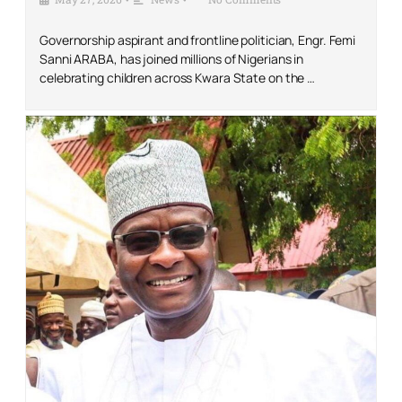
Governorship aspirant and frontline politician, Engr. Femi
Sanni ARABA, has joined millions of Nigerians in
celebrating children across Kwara State on the …