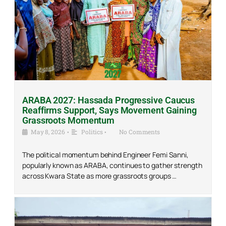
ARABA 2027: Hassada Progressive Caucus
Reaffirms Support, Says Movement Gaining
Grassroots Momentum
May 8, 2026
•
Politics
•
No Comments
The political momentum behind Engineer Femi Sanni,
popularly known as ARABA, continues to gather strength
across Kwara State as more grassroots groups …