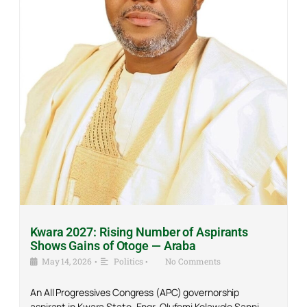
Kwara 2027: Rising Number of Aspirants
Shows Gains of Otoge — Araba
May 14, 2026
•
Politics
•
No Comments
An All Progressives Congress (APC) governorship
aspirant in Kwara State, Engr. Olufemi Kolawole Sanni,