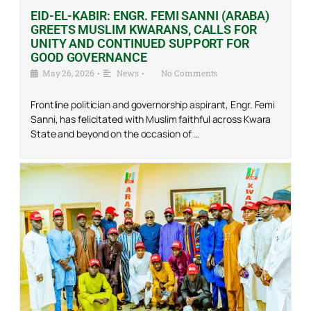
EID-EL-KABIR: ENGR. FEMI SANNI (ARABA)
GREETS MUSLIM KWARANS, CALLS FOR
UNITY AND CONTINUED SUPPORT FOR
GOOD GOVERNANCE
May 26, 2026
•
News
•
No Comments
Frontline politician and governorship aspirant, Engr. Femi
Sanni, has felicitated with Muslim faithful across Kwara
State and beyond on the occasion of …