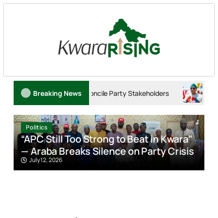
o Reconcile Party Stakeholders
Breaking News
Tinubu: Trump’s Commend
Politics
“APC Still Too Strong to Beat in Kwara”
A
— Araba Breaks Silence on Party Crisis
O
July 12, 2026
w