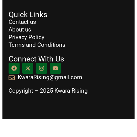
Quick Links
Contact us
About us
Privacy Policy
Terms and Conditions
Connect With Us
KwaraRising@gmail.com
Copyright – 2025 Kwara Rising