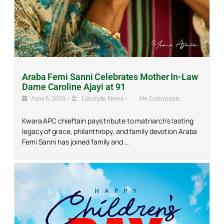
Araba Femi Sanni Celebrates Mother In-Law
Dame Caroline Ajayi at 91
June 6, 2026
•
Lifestyle
,
News
•
No Comments
Kwara APC chieftain pays tribute to matriarch’s lasting
legacy of grace, philanthropy, and family devotion Araba
Femi Sanni has joined family and …