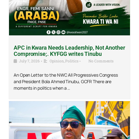
APC in Kwara Needs Leadership, Not Another
Compromise;. KYFGG writes Tinubu
July 7, 2026
•
Opinion
,
Politics
•
No Comments
An Open Letter to the NWC All Progressives Congress
and President Bola Ahmed Tinubu, GCFR There are
moments in politics when a …