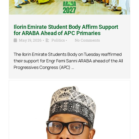
Ilorin Emirate Student Body Affirm Support
for ARABA Ahead of APC Primaries
May 19, 2026
•
Politics
•
No Comments
The Ilorin Emirate Students Body on Tuesday reaffirmed
their support for Engr Femi Sanni ARABA ahead of the All
Progressives Congress (APC) …