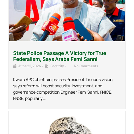
State Police Passage A Victory for True
Federalism, Says Araba Femi Sanni
June 25, 2026
•
Security
•
No Comments
Kwara APC chieftain praises President Tinubu’s vision,
says reform will boost security, investment, and
governance competition Engineer Femi Sanni. FNICE.
FNSE, popularly …