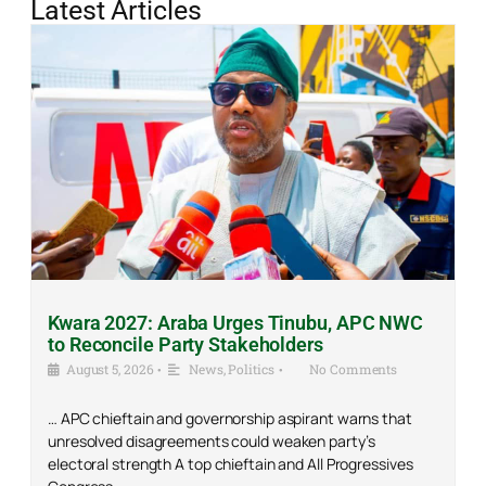
Latest Articles
Kwara 2027: Araba Urges Tinubu, APC NWC
to Reconcile Party Stakeholders
August 5, 2026
•
News
,
Politics
•
No Comments
… APC chieftain and governorship aspirant warns that
unresolved disagreements could weaken party’s
electoral strength A top chieftain and All Progressives