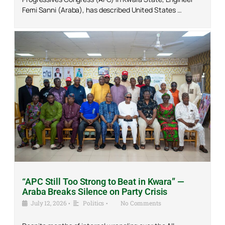
Femi Sanni (Araba), has described United States …
“APC Still Too Strong to Beat in Kwara” —
Araba Breaks Silence on Party Crisis
July 12, 2026
•
Politics
•
No Comments