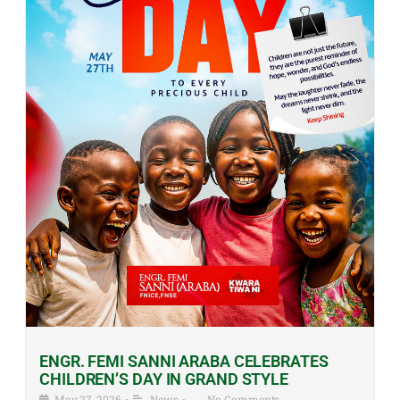
ENGR. FEMI SANNI ARABA CELEBRATES
CHILDREN’S DAY IN GRAND STYLE
May 27, 2026
•
News
•
No Comments