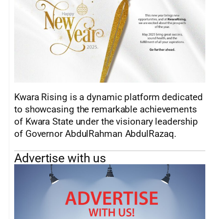
Kwara Rising is a dynamic platform dedicated
to showcasing the remarkable achievements
of Kwara State under the visionary leadership
of Governor AbdulRahman AbdulRazaq.
Advertise with us