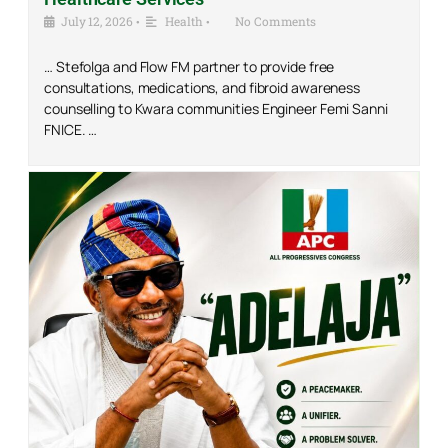
July 12, 2026
•
Health
•
No Comments
… Stefolga and Flow FM partner to provide free
consultations, medications, and fibroid awareness
counselling to Kwara communities Engineer Femi Sanni
FNICE. …