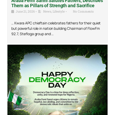
Araba Femi Sanni Salutes Fathers, Describes
Them as Pillars of Strength and Sacrifice
June 21, 2026
•
News
,
Lifestyle
•
No Comments
… Kwara APC chieftain celebrates fathers for their quiet
but powerful role in nation building Chairman of FlowFm
92.7, Stefloga group and …