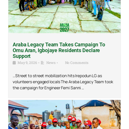
Araba Legacy Team Takes Campaign To
Omu Aran, Igbojaye Residents Declare
Support
May 9, 2026
•
News
•
No Comments
…Street to street mobilization hits Irepodun LG as
volunteers engaged locals The Araba Legacy Team took
the campaign for Engineer Femi Sanni …