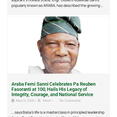
popularly known as ARABA, has described the growing …
Araba Femi Sanni Celebrates Pa Reuben
Fasoranti at 100, Hails His Legacy of
Integrity, Courage, and National Service
May 11, 2026
•
News
•
No Comments
… says Baba’s life is a masterclass in principled leadership