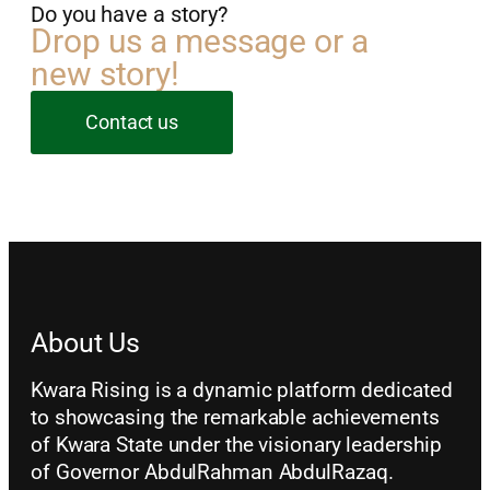
Do you have a story?
Drop us a message or a
new story!
Contact us
About Us
Kwara Rising is a dynamic platform dedicated
to showcasing the remarkable achievements
of Kwara State under the visionary leadership
of Governor AbdulRahman AbdulRazaq.