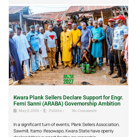
Kwara Plank Sellers Declare Support for Engr.
Femi Sanni (ARABA) Governorship Ambition
May 5, 2026
•
Politics
•
No Comments
In a significant turn of events, Plank Sellers Association,
Sawmill, Itamo: Ifesowapo, Kwara State have openly