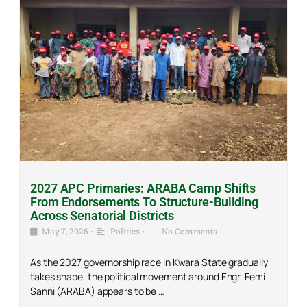
2027 APC Primaries: ARABA Camp Shifts
From Endorsements To Structure-Building
Across Senatorial Districts
May 7, 2026
•
Politics
•
No Comments
As the 2027 governorship race in Kwara State gradually
takes shape, the political movement around Engr. Femi
Sanni (ARABA) appears to be …