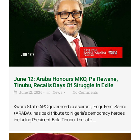
June 12: Araba Honours MKO, Pa Rewane,
Tinubu, Recalls Days Of Struggle In Exile
June 12, 2026
•
News
•
No Comments
Kwara State APC governorship aspirant, Engr. Femi Sanni
(ARABA), has paid tribute to Nigeria’s democracy heroes,
including President Bola Tinubu, the late …