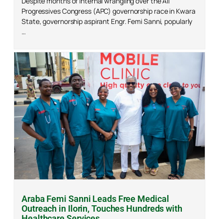
Despite months of internal wrangling over the All
Progressives Congress (APC) governorship race in Kwara
State, governorship aspirant Engr. Femi Sanni, popularly
…
Araba Femi Sanni Leads Free Medical
Outreach in Ilorin, Touches Hundreds with
Healthcare Services