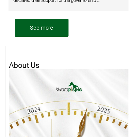
declared their support for the governorship …
See more
About Us