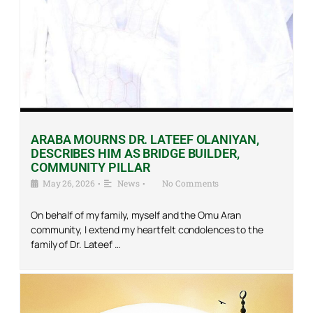
ARABA MOURNS DR. LATEEF OLANIYAN,
DESCRIBES HIM AS BRIDGE BUILDER,
COMMUNITY PILLAR
May 26, 2026
•
News
•
No Comments
On behalf of my family, myself and the Omu Aran
community, I extend my heartfelt condolences to the
family of Dr. Lateef …