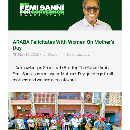
ARABA Felicitates With Women On Mother’s
Day
May 10, 2026
•
News
•
No Comments
…Acknowledges Sacrifice In Building The Future Araba
Femi Sanni has sent warm Mother’s Day greetings to all
mothers and women across Kwara …