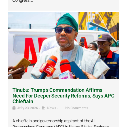
Congress …
Tinubu: Trump’s Commendation Affirms
Need For Deeper Security Reforms, Says APC
Chieftain
July 23, 2026
•
News
•
No Comments
A chieftain and governorship aspirant of the All
Progressives Congress (APC) in Kwara State, Engineer