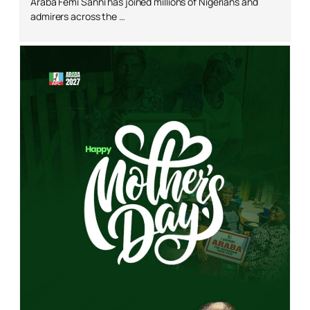
Araba Femi Sanni has joined millions of Nigerians and
admirers across the …