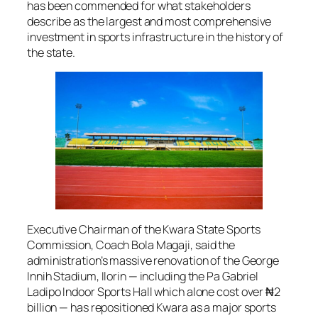
has been commended for what stakeholders
describe as the largest and most comprehensive
investment in sports infrastructure in the history of
the state.
Executive Chairman of the Kwara State Sports
Commission, Coach Bola Magaji, said the
administration’s massive renovation of the George
Innih Stadium, Ilorin — including the Pa Gabriel
Ladipo Indoor Sports Hall which alone cost over ₦2
billion — has repositioned Kwara as a major sports