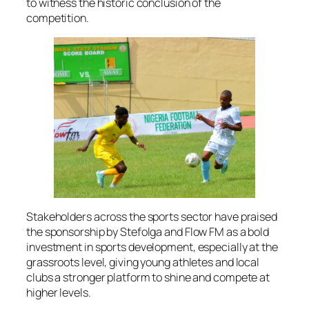
to witness the historic conclusion of the
competition.
Stakeholders across the sports sector have praised
the sponsorship by Stefolga and Flow FM as a bold
investment in sports development, especially at the
grassroots level, giving young athletes and local
clubs a stronger platform to shine and compete at
higher levels.