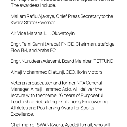
The awardees include:
Mallam Rafiu Ajakaye, Chief Press Secretary to the
Kwara State Governor
Air Vice Marshal L. I. Oluwatoyin
Engr. Femi Sanni (Araba) FNICE, Chairman, stefolga,
Flow FM, and Araba FC
Engr. Nurudeen Adeyemi, Board Member, TETFUND
Alhaji Mohammed Olatunji, CEO, Ilorin Motors
Veteran broadcaster and former NTA General
Manager, Alhaji Hammed Adio, will deliver the
lecture with the theme: “6 Years of Purposeful
Leadership: Rebuilding Institutions, Empowering
Athletes and Positioning Kwara for Sports
Excellence.
Chairman of SWAN Kwara, Ayodeji Ismail, who will