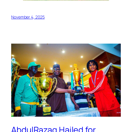
November 4, 2025
AbdulRazaq Hailed for