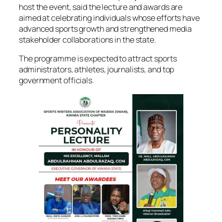
host the event, said the lecture and awards are
aimed at celebrating individuals whose efforts have
advanced sports growth and strengthened media
stakeholder collaborations in the state.
The programme is expected to attract sports
administrators, athletes, journalists, and top
government officials.