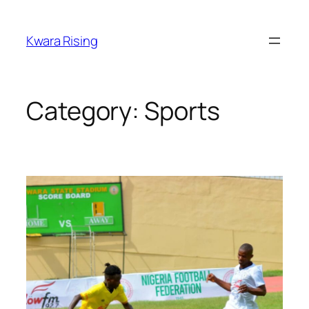
Kwara Rising
Category:
Sports