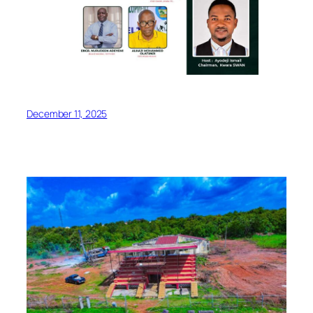
December 11, 2025