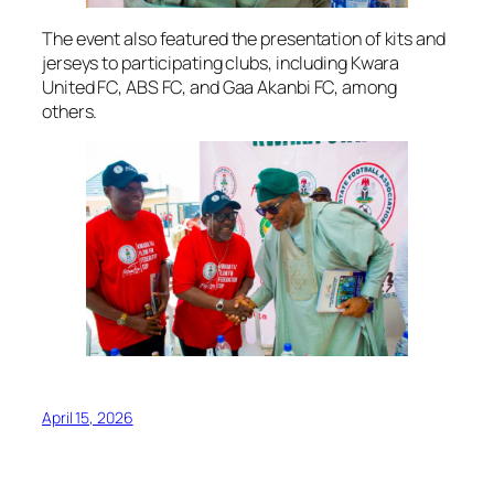
The event also featured the presentation of kits and
jerseys to participating clubs, including Kwara
United FC, ABS FC, and Gaa Akanbi FC, among
others.
April 15, 2026