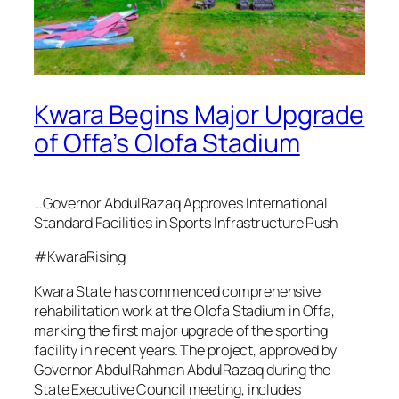
Kwara Begins Major Upgrade
of Offa’s Olofa Stadium
…Governor AbdulRazaq Approves International
Standard Facilities in Sports Infrastructure Push
#KwaraRising
Kwara State has commenced comprehensive
rehabilitation work at the Olofa Stadium in Offa,
marking the first major upgrade of the sporting
facility in recent years. The project, approved by
Governor AbdulRahman AbdulRazaq during the
State Executive Council meeting, includes