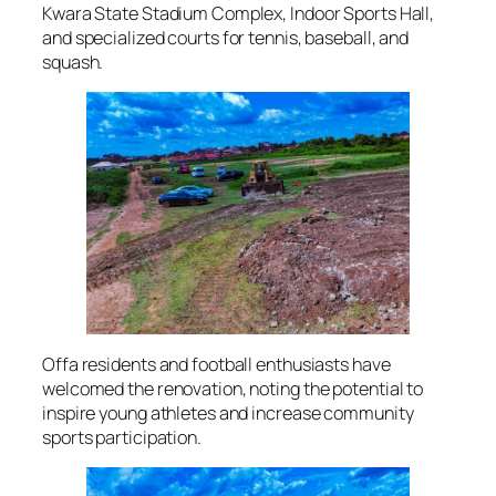
Kwara State Stadium Complex, Indoor Sports Hall,
and specialized courts for tennis, baseball, and
squash.
Offa residents and football enthusiasts have
welcomed the renovation, noting the potential to
inspire young athletes and increase community
sports participation.