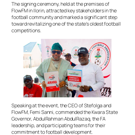
The signing ceremony, held at the premises of
FlowFM in Ilorin, attracted key stakeholders in the
football community and marked a significant step
toward revitalizing one of the state’s oldest football
competitions.
Speaking at the event, the CEO of Stefolga and
FlowFM, Femi Sanni, commended the Kwara State
Governor, AbdulRahman AbdulRazaq, the FA
leadership, and participating teams for their
commitment to football development.