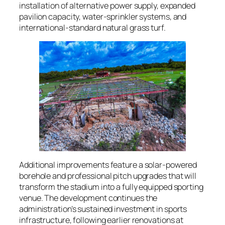
installation of alternative power supply, expanded
pavilion capacity, water-sprinkler systems, and
international-standard natural grass turf.
Additional improvements feature a solar-powered
borehole and professional pitch upgrades that will
transform the stadium into a fully equipped sporting
venue. The development continues the
administration’s sustained investment in sports
infrastructure, following earlier renovations at