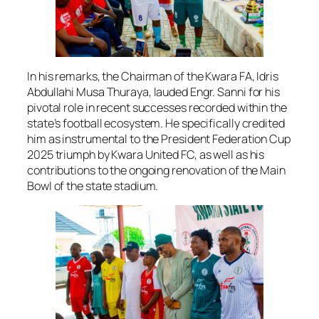
In his remarks, the Chairman of the Kwara FA, Idris
Abdullahi Musa Thuraya, lauded Engr. Sanni for his
pivotal role in recent successes recorded within the
state’s football ecosystem. He specifically credited
him as instrumental to the President Federation Cup
2025 triumph by Kwara United FC, as well as his
contributions to the ongoing renovation of the Main
Bowl of the state stadium.