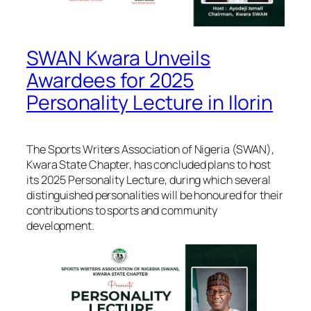
SWAN Kwara Unveils
Awardees for 2025
Personality Lecture in Ilorin
The Sports Writers Association of Nigeria (SWAN),
Kwara State Chapter, has concluded plans to host
its 2025 Personality Lecture, during which several
distinguished personalities will be honoured for their
contributions to sports and community
development.