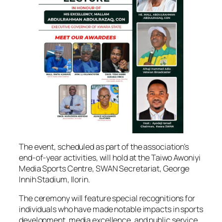
The event, scheduled as part of the association’s
end-of-year activities, will hold at the Taiwo Awoniyi
Media Sports Centre, SWAN Secretariat, George
Innih Stadium, Ilorin.
The ceremony will feature special recognitions for
individuals who have made notable impacts in sports
development, media excellence, and public service.