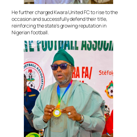
He further charged Kwara United FC to rise to the
occasion and successfully defend their title,
reinforcing the state’s growing reputation in
Nigerian football.