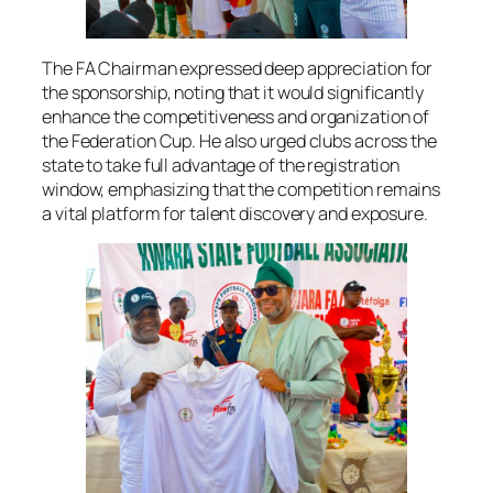
The FA Chairman expressed deep appreciation for
the sponsorship, noting that it would significantly
enhance the competitiveness and organization of
the Federation Cup. He also urged clubs across the
state to take full advantage of the registration
window, emphasizing that the competition remains
a vital platform for talent discovery and exposure.