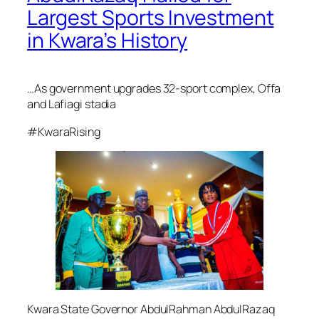
Largest Sports Investment
in Kwara’s History
…As government upgrades 32-sport complex, Offa
and Lafiagi stadia
#KwaraRising
Kwara State Governor AbdulRahman AbdulRazaq