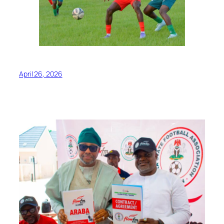
April 26, 2026