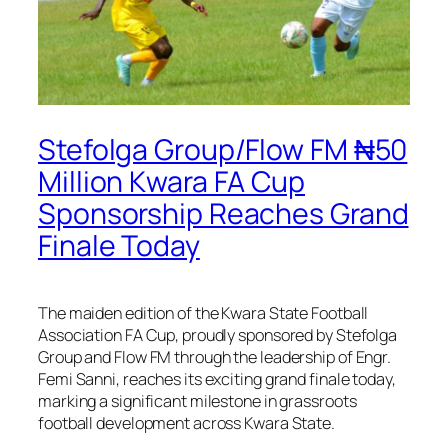
Stefolga Group/Flow FM ₦50
Million Kwara FA Cup
Sponsorship Reaches Grand
Finale Today
The maiden edition of the Kwara State Football
Association FA Cup, proudly sponsored by Stefolga
Group and Flow FM through the leadership of Engr.
Femi Sanni, reaches its exciting grand finale today,
marking a significant milestone in grassroots
football development across Kwara State.