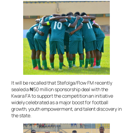
It will be recalled that Stefolga/Flow FM recently
sealed a ₦50 million sponsorship deal with the
Kwara FA to support the competition an initiative
widely celebrated as a major boost for football
growth, youth empowerment, and talent discovery in
the state.