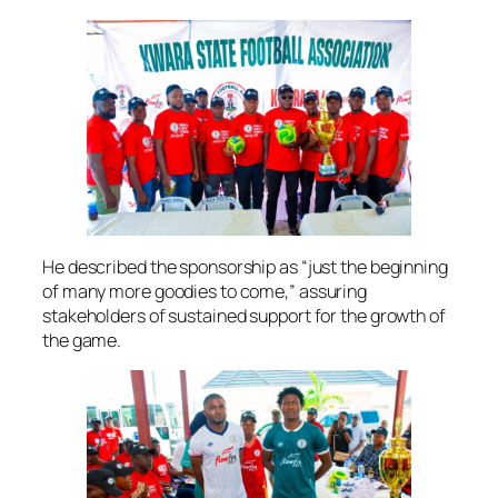
He described the sponsorship as “just the beginning
of many more goodies to come,” assuring
stakeholders of sustained support for the growth of
the game.