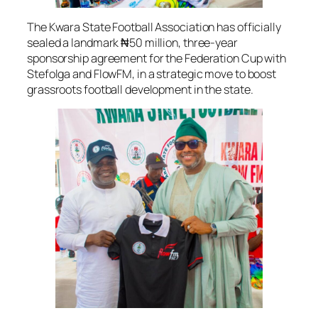
The Kwara State Football Association has officially
sealed a landmark ₦50 million, three-year
sponsorship agreement for the Federation Cup with
Stefolga and FlowFM, in a strategic move to boost
grassroots football development in the state.