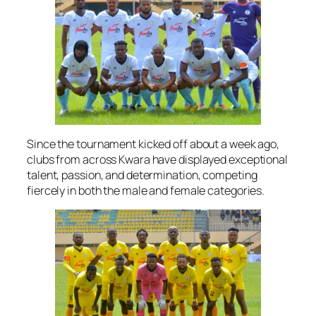
Since the tournament kicked off about a week ago,
clubs from across Kwara have displayed exceptional
talent, passion, and determination, competing
fiercely in both the male and female categories.