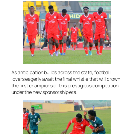
As anticipation builds across the state, football
lovers eagerly await the final whistle that will crown
the first champions of this prestigious competition
under the new sponsorship era.