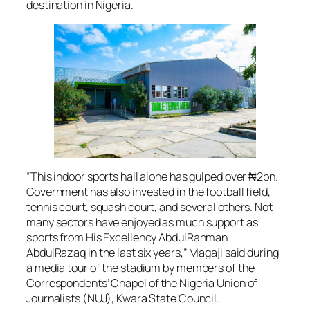
destination in Nigeria.
“This indoor sports hall alone has gulped over ₦2bn.
Government has also invested in the football field,
tennis court, squash court, and several others. Not
many sectors have enjoyed as much support as
sports from His Excellency AbdulRahman
AbdulRazaq in the last six years,” Magaji said during
a media tour of the stadium by members of the
Correspondents’ Chapel of the Nigeria Union of
Journalists (NUJ), Kwara State Council.