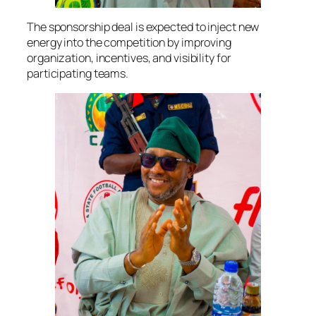
The sponsorship deal is expected to inject new
energy into the competition by improving
organization, incentives, and visibility for
participating teams.