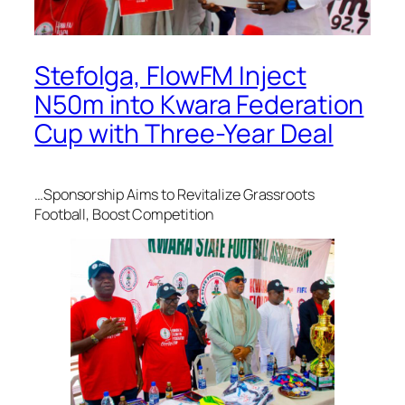
Stefolga, FlowFM Inject
N50m into Kwara Federation
Cup with Three-Year Deal
…Sponsorship Aims to Revitalize Grassroots
Football, Boost Competition