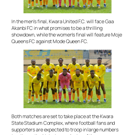
In the men’s final, Kwara United F.C. will face Gaa
Akanbi FC in what promises to be a thrilling
showdown, while the women’s final will feature Moje
Queens FC against Mode Queen FC.
Both matches are set to take place at the Kwara
State Stadium Complex, where football fans and
supporters are expected to troop in large numbers