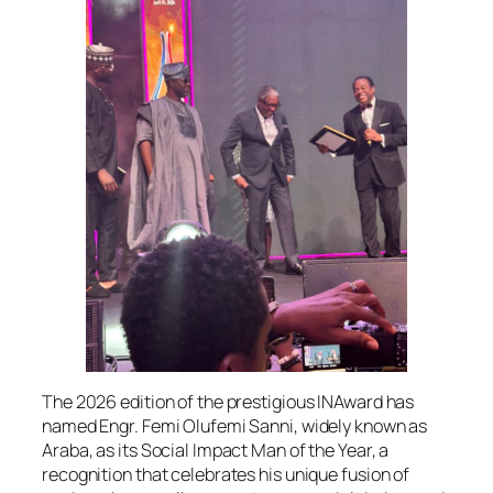
The 2026 edition of the prestigious INAward has
named Engr. Femi Olufemi Sanni, widely known as
Araba, as its Social Impact Man of the Year, a
recognition that celebrates his unique fusion of