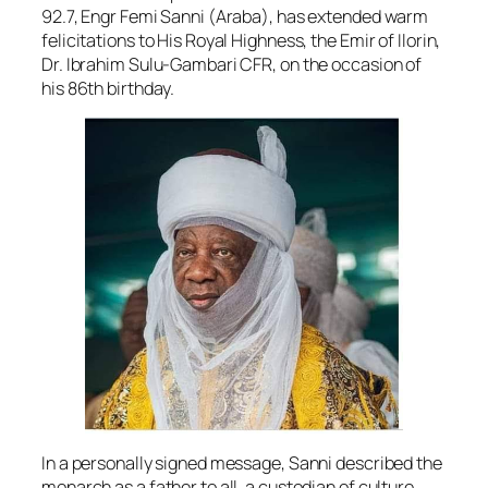
92.7, Engr Femi Sanni (Araba), has extended warm
felicitations to His Royal Highness, the Emir of Ilorin,
Dr. Ibrahim Sulu-Gambari CFR, on the occasion of
his 86th birthday.
In a personally signed message, Sanni described the
monarch as a father to all, a custodian of culture,