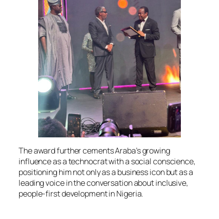
The award further cements Araba’s growing
influence as a technocrat with a social conscience,
positioning him not only as a business icon but as a
leading voice in the conversation about inclusive,
people-first development in Nigeria.