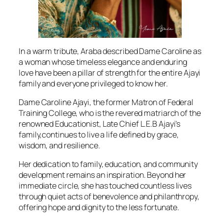
In a warm tribute, Araba described Dame Caroline as
a woman whose timeless elegance and enduring
love have been a pillar of strength for the entire Ajayi
family and everyone privileged to know her.
Dame Caroline Ajayi, the former Matron of Federal
Training College, who is the revered matriarch of the
renowned Educationist, Late Chief L.E.B Ajayi’s
family,continues to live a life defined by grace,
wisdom, and resilience.
Her dedication to family, education, and community
development remains an inspiration. Beyond her
immediate circle, she has touched countless lives
through quiet acts of benevolence and philanthropy,
offering hope and dignity to the less fortunate.