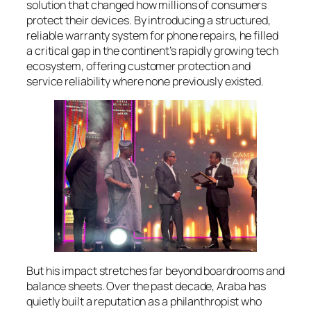
solution that changed how millions of consumers
protect their devices. By introducing a structured,
reliable warranty system for phone repairs, he filled
a critical gap in the continent’s rapidly growing tech
ecosystem, offering customer protection and
service reliability where none previously existed.
But his impact stretches far beyond boardrooms and
balance sheets. Over the past decade, Araba has
quietly built a reputation as a philanthropist who