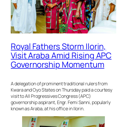
Royal Fathers Storm Ilorin,
Visit Araba Amid Rising APC
Governorship Momentum
A delegation of prominent traditional rulers from
Kwara and Oyo States on Thursday paid a courtesy
visit to All Progressives Congress (APC)
governorship aspirant, Engr. Femi Sanni, popularly
known as Araba, at his office in Ilorin.