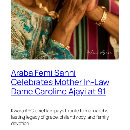
Araba Femi Sanni
Celebrates Mother In-Law
Dame Caroline Ajayi at 91
Kwara APC chieftain pays tribute to matriarch’s
lasting legacy of grace, philanthropy, and family
devotion