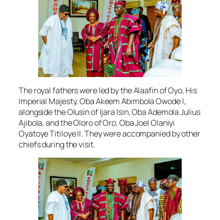
The royal fathers were led by the Alaafin of Oyo, His
Imperial Majesty, Oba Akeem Abimbola Owode I,
alongside the Olusin of Ijara Isin, Oba Ademola Julius
Ajibola, and the Oloro of Oro, Oba Joel Olaniyi
Oyatoye Titiloye II. They were accompanied by other
chiefs during the visit.