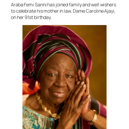
Araba Femi Sanni has joined family and well wishers
to celebrate his mother in law, Dame Caroline Ajayi,
on her 91st birthday.