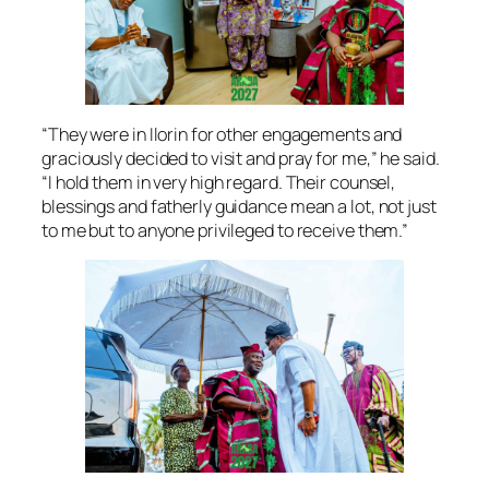
“They were in Ilorin for other engagements and
graciously decided to visit and pray for me,” he said.
“I hold them in very high regard. Their counsel,
blessings and fatherly guidance mean a lot, not just
to me but to anyone privileged to receive them.”