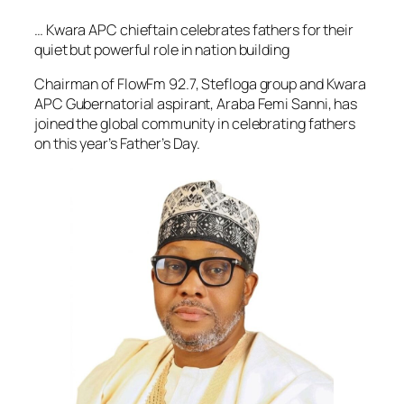
… Kwara APC chieftain celebrates fathers for their
quiet but powerful role in nation building
Chairman of FlowFm 92.7, Stefloga group and Kwara
APC Gubernatorial aspirant, Araba Femi Sanni, has
joined the global community in celebrating fathers
on this year’s Father’s Day.