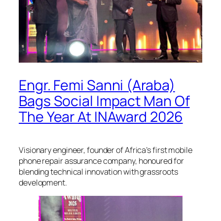
Engr. Femi Sanni (Araba)
Bags Social Impact Man Of
The Year At INAward 2026
Visionary engineer, founder of Africa’s first mobile
phone repair assurance company, honoured for
blending technical innovation with grassroots
development.