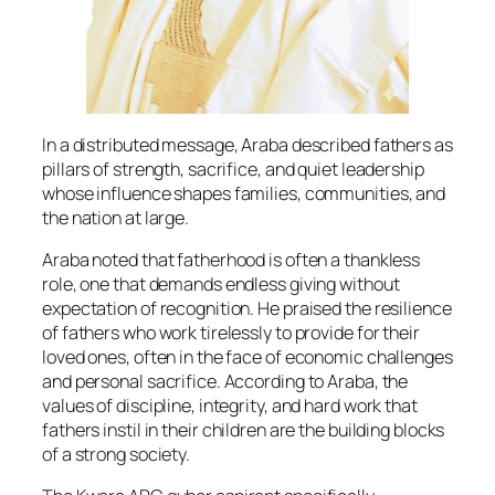
In a distributed message, Araba described fathers as
pillars of strength, sacrifice, and quiet leadership
whose influence shapes families, communities, and
the nation at large.
Araba noted that fatherhood is often a thankless
role, one that demands endless giving without
expectation of recognition. He praised the resilience
of fathers who work tirelessly to provide for their
loved ones, often in the face of economic challenges
and personal sacrifice. According to Araba, the
values of discipline, integrity, and hard work that
fathers instil in their children are the building blocks
of a strong society.