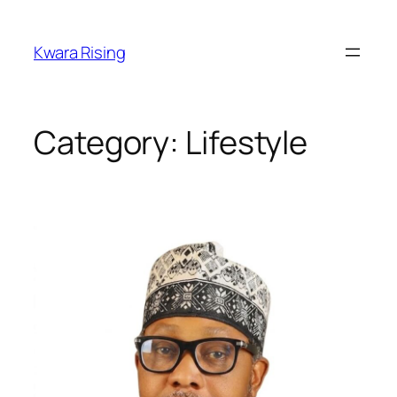
Kwara Rising
Category:
Lifestyle