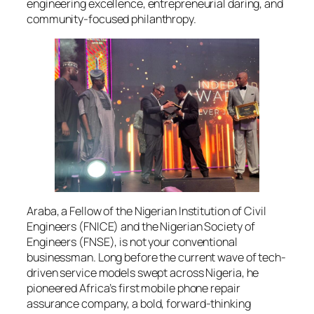
engineering excellence, entrepreneurial daring, and
community-focused philanthropy.
Araba, a Fellow of the Nigerian Institution of Civil
Engineers (FNICE) and the Nigerian Society of
Engineers (FNSE), is not your conventional
businessman. Long before the current wave of tech-
driven service models swept across Nigeria, he
pioneered Africa’s first mobile phone repair
assurance company, a bold, forward-thinking