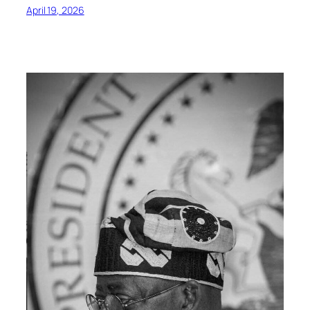
April 19, 2026