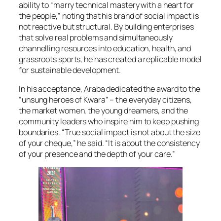
ability to “marry technical mastery with a heart for
the people,” noting that his brand of social impact is
not reactive but structural. By building enterprises
that solve real problems and simultaneously
channelling resources into education, health, and
grassroots sports, he has created a replicable model
for sustainable development.
In his acceptance, Araba dedicated the award to the
“unsung heroes of Kwara” – the everyday citizens,
the market women, the young dreamers, and the
community leaders who inspire him to keep pushing
boundaries. “True social impact is not about the size
of your cheque,” he said. “It is about the consistency
of your presence and the depth of your care.”