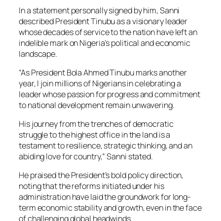
In a statement personally signed by him, Sanni
described President Tinubu as a visionary leader
whose decades of service to the nation have left an
indelible mark on Nigeria’s political and economic
landscape.
“As President Bola Ahmed Tinubu marks another
year, I join millions of Nigerians in celebrating a
leader whose passion for progress and commitment
to national development remain unwavering.
His journey from the trenches of democratic
struggle to the highest office in the land is a
testament to resilience, strategic thinking, and an
abiding love for country,” Sanni stated.
He praised the President’s bold policy direction,
noting that the reforms initiated under his
administration have laid the groundwork for long-
term economic stability and growth, even in the face
of challenging global headwinds.