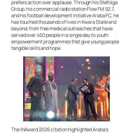
prefers action over applause. Through his Stefolga
Group, his commercial radio station Flow FM 92.7,
and his football development initiative Araba FC, he
has touched thousands of lives in Kwara State and
beyond, from free medical outreaches that have
served over 450 people in a single day to youth
empowerment programmes that give young people
tangible skills and hope.
The INAward 2026 citation highlighted Araba’s