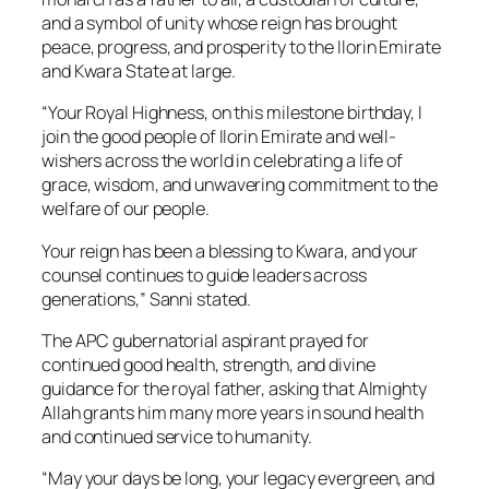
and a symbol of unity whose reign has brought
peace, progress, and prosperity to the Ilorin Emirate
and Kwara State at large.
“Your Royal Highness, on this milestone birthday, I
join the good people of Ilorin Emirate and well-
wishers across the world in celebrating a life of
grace, wisdom, and unwavering commitment to the
welfare of our people.
Your reign has been a blessing to Kwara, and your
counsel continues to guide leaders across
generations,” Sanni stated.
The APC gubernatorial aspirant prayed for
continued good health, strength, and divine
guidance for the royal father, asking that Almighty
Allah grants him many more years in sound health
and continued service to humanity.
“May your days be long, your legacy evergreen, and