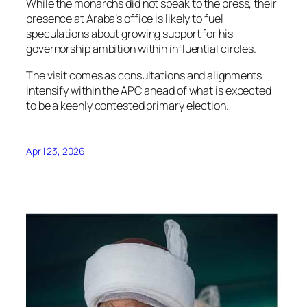
While the monarchs did not speak to the press, their
presence at Araba’s office is likely to fuel
speculations about growing support for his
governorship ambition within influential circles.
The visit comes as consultations and alignments
intensify within the APC ahead of what is expected
to be a keenly contested primary election.
April 23, 2026