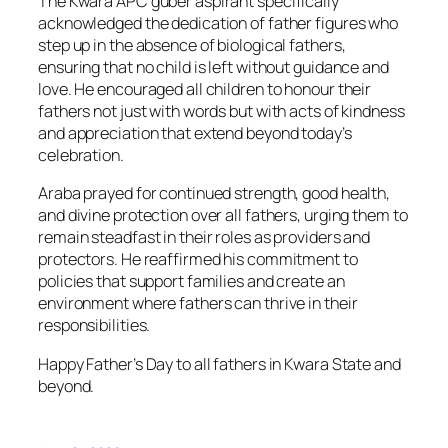
The Kwara APC guber aspirant specifically
acknowledged the dedication of father figures who
step up in the absence of biological fathers,
ensuring that no child is left without guidance and
love. He encouraged all children to honour their
fathers not just with words but with acts of kindness
and appreciation that extend beyond today’s
celebration.
Araba prayed for continued strength, good health,
and divine protection over all fathers, urging them to
remain steadfast in their roles as providers and
protectors. He reaffirmed his commitment to
policies that support families and create an
environment where fathers can thrive in their
responsibilities.
Happy Father’s Day to all fathers in Kwara State and
beyond.