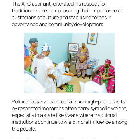
The APC aspirant reiterated his respect for
traditional rulers, emphasizing their importance as
custodians of culture and stabilising forces in
governance and community development.
Political observers note that such high-profile visits
by respected monarchs often carry symbolic weight,
especially in a state like Kwara where traditional
institutions continue to wield moral influence among
the people.