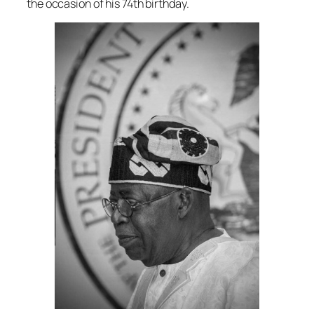
the occasion of his 74th birthday.