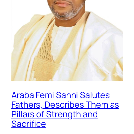
Araba Femi Sanni Salutes
Fathers, Describes Them as
Pillars of Strength and
Sacrifice