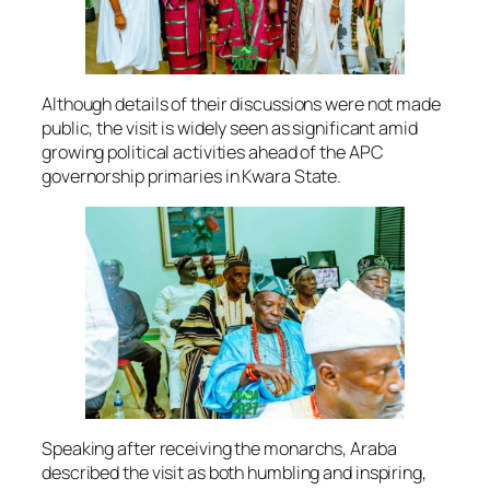
Although details of their discussions were not made
public, the visit is widely seen as significant amid
growing political activities ahead of the APC
governorship primaries in Kwara State.
Speaking after receiving the monarchs, Araba
described the visit as both humbling and inspiring,