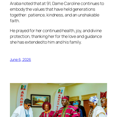
Araba noted that at 91, Dame Caroline continues to
embody the values that have held generations
together: patience, kindness, and an unshakable
faith.
He prayed for her continued health, joy, and divine
protection, thanking her for the love and guidance
she has extended to him and his family.
June 6, 2026