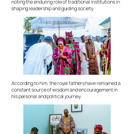
noting the enduring role of traditional institutions in
shaping leadership and guiding society.
According to him, the royal fathers have remained a
constant source of wisdom and encouragement in
his personal and political journey.