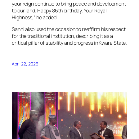
your reign continue to bring peace and development
to our land. Happy 86th birthday, Your Royal
Highness,” he added.
Sanni also used the occasion to reaffirm his respect
for the traditional institution, describing it as a
critical pillar of stability and progress in Kwara State.
April 22, 2026