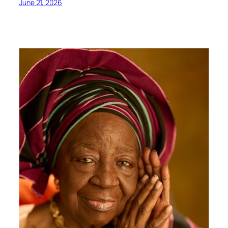
June 21, 2026