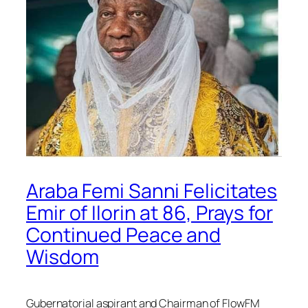
Araba Femi Sanni Felicitates
Emir of Ilorin at 86, Prays for
Continued Peace and
Wisdom
Gubernatorial aspirant and Chairman of FlowFM