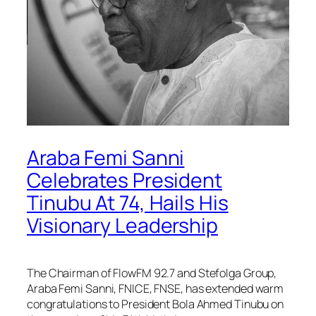
Araba Femi Sanni
Celebrates President
Tinubu At 74, Hails His
Visionary Leadership
The Chairman of FlowFM 92.7 and Stefolga Group,
Araba Femi Sanni, FNICE, FNSE, has extended warm
congratulations to President Bola Ahmed Tinubu on