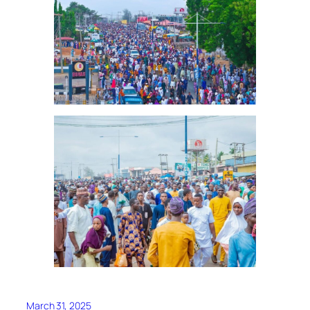
March 31, 2025