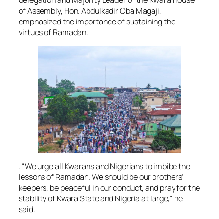
delegation and Majority Leader of the Kwara House
of Assembly, Hon. Abdulkadir Oba Magaji,
emphasized the importance of sustaining the
virtues of Ramadan.
. “We urge all Kwarans and Nigerians to imbibe the
lessons of Ramadan. We should be our brothers’
keepers, be peaceful in our conduct, and pray for the
stability of Kwara State and Nigeria at large,” he
said.