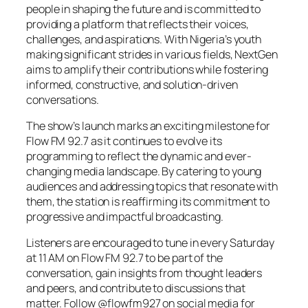
people in shaping the future and is committed to
providing a platform that reflects their voices,
challenges, and aspirations. With Nigeria’s youth
making significant strides in various fields, NextGen
aims to amplify their contributions while fostering
informed, constructive, and solution-driven
conversations.
The show’s launch marks an exciting milestone for
Flow FM 92.7 as it continues to evolve its
programming to reflect the dynamic and ever-
changing media landscape. By catering to young
audiences and addressing topics that resonate with
them, the station is reaffirming its commitment to
progressive and impactful broadcasting.
Listeners are encouraged to tune in every Saturday
at 11 AM on Flow FM 92.7 to be part of the
conversation, gain insights from thought leaders
and peers, and contribute to discussions that
matter. Follow @flowfm927 on social media for