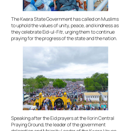
The Kwara State Government has called on Muslims
to uphold the values of unity, peace, and kindness as
they celebrate Eid-ul-Fitr, urging them to continue
praying for the progress of the state and the nation.
Speaking after the Eid prayers at the Ilorin Central
Praying Ground, the leader of the government