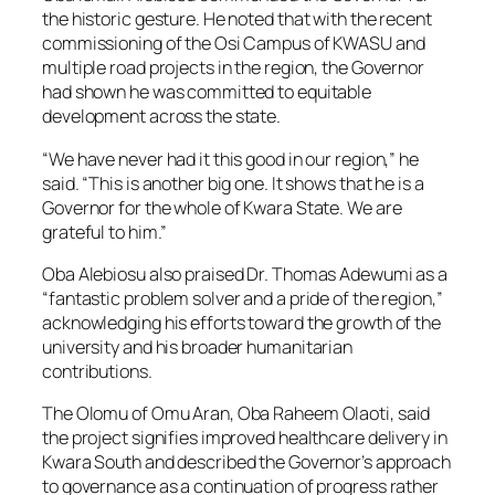
the historic gesture. He noted that with the recent
commissioning of the Osi Campus of KWASU and
multiple road projects in the region, the Governor
had shown he was committed to equitable
development across the state.
“We have never had it this good in our region,” he
said. “This is another big one. It shows that he is a
Governor for the whole of Kwara State. We are
grateful to him.”
Oba Alebiosu also praised Dr. Thomas Adewumi as a
“fantastic problem solver and a pride of the region,”
acknowledging his efforts toward the growth of the
university and his broader humanitarian
contributions.
The Olomu of Omu Aran, Oba Raheem Olaoti, said
the project signifies improved healthcare delivery in
Kwara South and described the Governor’s approach
to governance as a continuation of progress rather