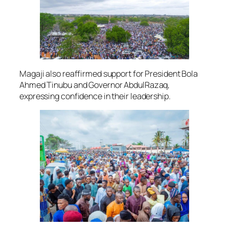
Magaji also reaffirmed support for President Bola
Ahmed Tinubu and Governor AbdulRazaq,
expressing confidence in their leadership.