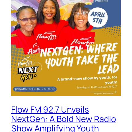
Flow FM 92.7 Unveils
NextGen: A Bold New Radio
Show Amplifying Youth