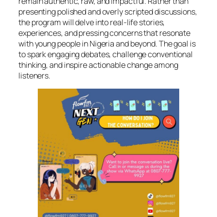
remain authentic, raw, and impactful. Rather than
presenting polished and overly scripted discussions,
the program will delve into real-life stories,
experiences, and pressing concerns that resonate
with young people in Nigeria and beyond. The goal is
to spark engaging debates, challenge conventional
thinking, and inspire actionable change among
listeners.