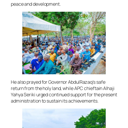
peace and development.
He also prayed for Governor AbdulRazaq’s safe
return from the holy land, while APC chieftain Alhaji
Yahya Seriki urged continued support for the present
administration to sustain its achievements.