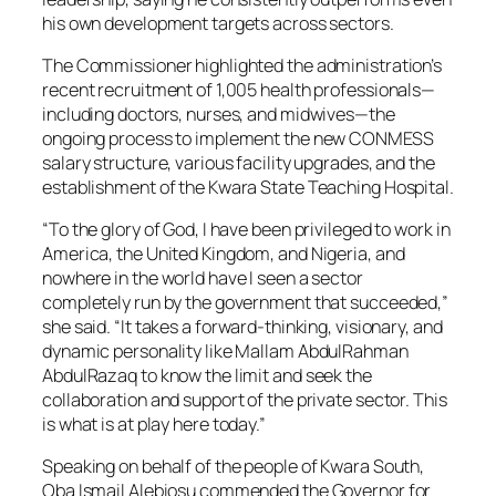
his own development targets across sectors.
The Commissioner highlighted the administration’s
recent recruitment of 1,005 health professionals—
including doctors, nurses, and midwives—the
ongoing process to implement the new CONMESS
salary structure, various facility upgrades, and the
establishment of the Kwara State Teaching Hospital.
“To the glory of God, I have been privileged to work in
America, the United Kingdom, and Nigeria, and
nowhere in the world have I seen a sector
completely run by the government that succeeded,”
she said. “It takes a forward-thinking, visionary, and
dynamic personality like Mallam AbdulRahman
AbdulRazaq to know the limit and seek the
collaboration and support of the private sector. This
is what is at play here today.”
Speaking on behalf of the people of Kwara South,
Oba Ismail Alebiosu commended the Governor for