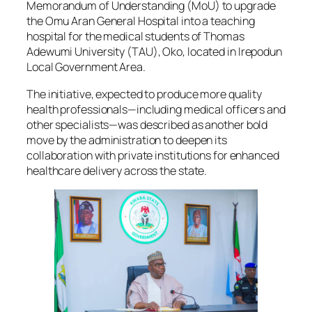
Memorandum of Understanding (MoU) to upgrade
the Omu Aran General Hospital into a teaching
hospital for the medical students of Thomas
Adewumi University (TAU), Oko, located in Irepodun
Local Government Area.
The initiative, expected to produce more quality
health professionals—including medical officers and
other specialists—was described as another bold
move by the administration to deepen its
collaboration with private institutions for enhanced
healthcare delivery across the state.