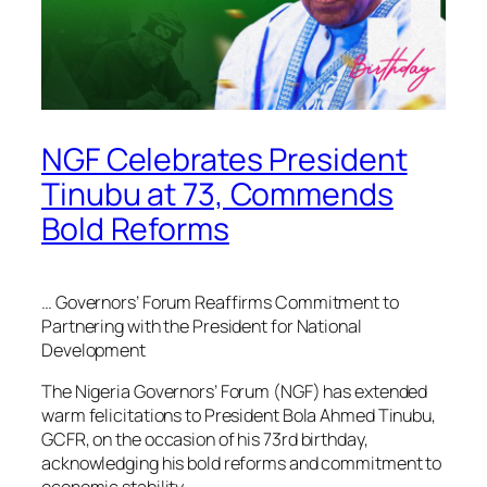
NGF Celebrates President
Tinubu at 73, Commends
Bold Reforms
… Governors’ Forum Reaffirms Commitment to
Partnering with the President for National
Development
The Nigeria Governors’ Forum (NGF) has extended
warm felicitations to President Bola Ahmed Tinubu,
GCFR, on the occasion of his 73rd birthday,
acknowledging his bold reforms and commitment to