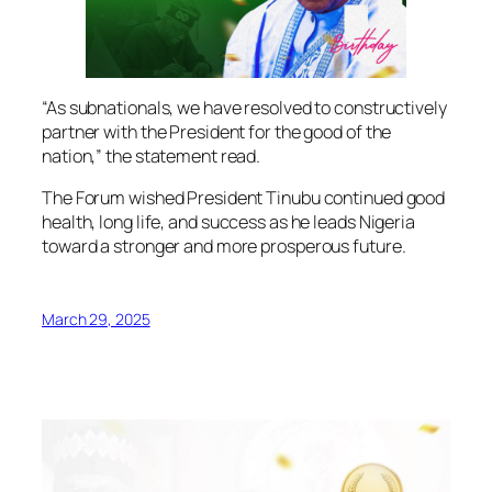
“As subnationals, we have resolved to constructively
partner with the President for the good of the
nation,” the statement read.
The Forum wished President Tinubu continued good
health, long life, and success as he leads Nigeria
toward a stronger and more prosperous future.
March 29, 2025