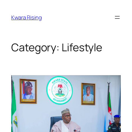
Kwara Rising
Category:
Lifestyle