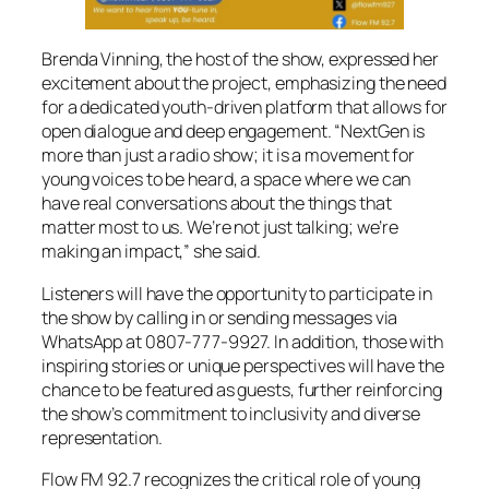
Brenda Vinning, the host of the show, expressed her
excitement about the project, emphasizing the need
for a dedicated youth-driven platform that allows for
open dialogue and deep engagement. “NextGen is
more than just a radio show; it is a movement for
young voices to be heard, a space where we can
have real conversations about the things that
matter most to us. We’re not just talking; we’re
making an impact,” she said.
Listeners will have the opportunity to participate in
the show by calling in or sending messages via
WhatsApp at 0807-777-9927. In addition, those with
inspiring stories or unique perspectives will have the
chance to be featured as guests, further reinforcing
the show’s commitment to inclusivity and diverse
representation.
Flow FM 92.7 recognizes the critical role of young