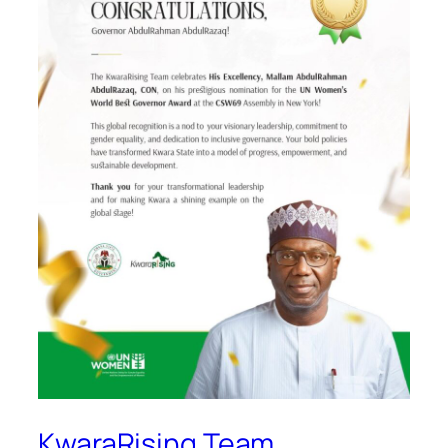
KwaraRising Team