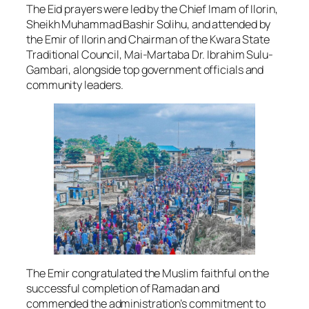
The Eid prayers were led by the Chief Imam of Ilorin,
Sheikh Muhammad Bashir Solihu, and attended by
the Emir of Ilorin and Chairman of the Kwara State
Traditional Council, Mai-Martaba Dr. Ibrahim Sulu-
Gambari, alongside top government officials and
community leaders.
The Emir congratulated the Muslim faithful on the
successful completion of Ramadan and
commended the administration’s commitment to