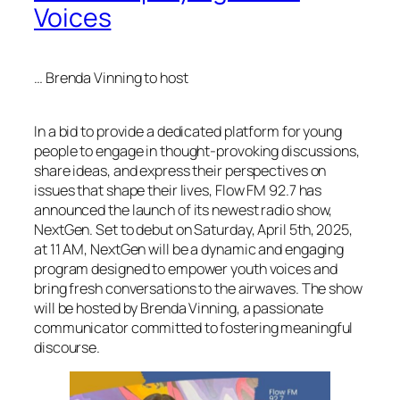
Voices
… Brenda Vinning to host
In a bid to provide a dedicated platform for young
people to engage in thought-provoking discussions,
share ideas, and express their perspectives on
issues that shape their lives, Flow FM 92.7 has
announced the launch of its newest radio show,
NextGen. Set to debut on Saturday, April 5th, 2025,
at 11 AM, NextGen will be a dynamic and engaging
program designed to empower youth voices and
bring fresh conversations to the airwaves. The show
will be hosted by Brenda Vinning, a passionate
communicator committed to fostering meaningful
discourse.