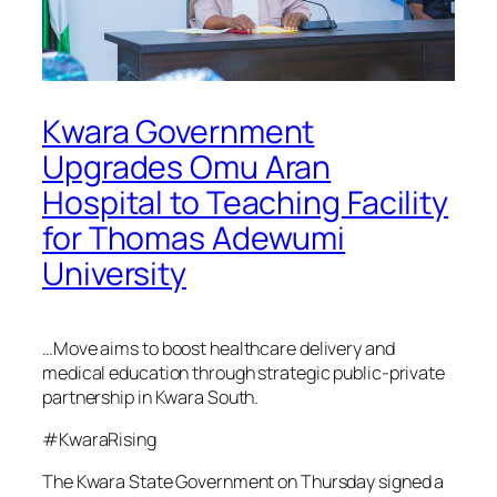
Kwara Government
Upgrades Omu Aran
Hospital to Teaching Facility
for Thomas Adewumi
University
…Move aims to boost healthcare delivery and
medical education through strategic public-private
partnership in Kwara South.
#KwaraRising
The Kwara State Government on Thursday signed a