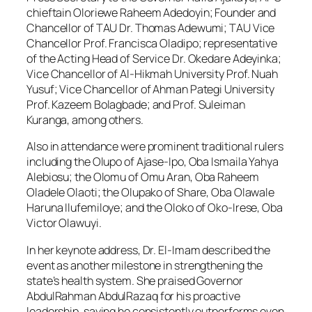
chieftain Oloriewe Raheem Adedoyin; Founder and
Chancellor of TAU Dr. Thomas Adewumi; TAU Vice
Chancellor Prof. Francisca Oladipo; representative
of the Acting Head of Service Dr. Okedare Adeyinka;
Vice Chancellor of Al-Hikmah University Prof. Nuah
Yusuf; Vice Chancellor of Ahman Pategi University
Prof. Kazeem Bolagbade; and Prof. Suleiman
Kuranga, among others.
Also in attendance were prominent traditional rulers
including the Olupo of Ajase-Ipo, Oba Ismaila Yahya
Alebiosu; the Olomu of Omu Aran, Oba Raheem
Oladele Olaoti; the Olupako of Share, Oba Olawale
Haruna Ilufemiloye; and the Oloko of Oko-Irese, Oba
Victor Olawuyi.
In her keynote address, Dr. El-Imam described the
event as another milestone in strengthening the
state’s health system. She praised Governor
AbdulRahman AbdulRazaq for his proactive
leadership, saying he consistently outperforms even