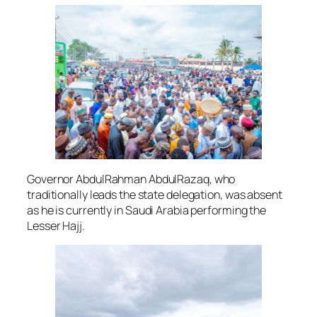
Governor AbdulRahman AbdulRazaq, who
traditionally leads the state delegation, was absent
as he is currently in Saudi Arabia performing the
Lesser Hajj.