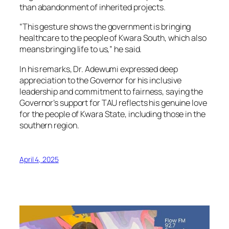
than abandonment of inherited projects.
“This gesture shows the government is bringing
healthcare to the people of Kwara South, which also
means bringing life to us,” he said.
In his remarks, Dr. Adewumi expressed deep
appreciation to the Governor for his inclusive
leadership and commitment to fairness, saying the
Governor’s support for TAU reflects his genuine love
for the people of Kwara State, including those in the
southern region.
April 4, 2025