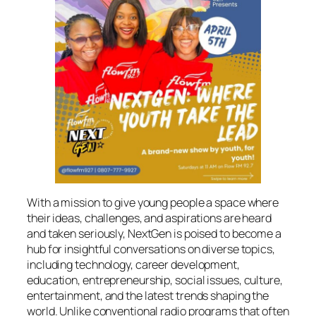
With a mission to give young people a space where
their ideas, challenges, and aspirations are heard
and taken seriously, NextGen is poised to become a
hub for insightful conversations on diverse topics,
including technology, career development,
education, entrepreneurship, social issues, culture,
entertainment, and the latest trends shaping the
world. Unlike conventional radio programs that often