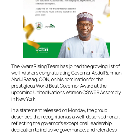
The KwaraRising Team has joined the growing list of
well-wishers congratulating Governor AbdulRahman
AbdulRazaq, CON, on his nomination for the
prestigious World Best Governor Award at the
upcoming United Nations Women CSW69 Assembly
in New York.
In a statement released on Monday, the group
described the recognition as a well-deserved honor,
reflecting the governor’s exceptional leadership,
dedication to inclusive governance, and relentless