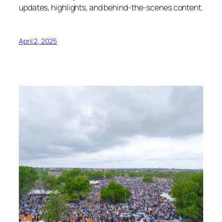
updates, highlights, and behind-the-scenes content.
April 2, 2025