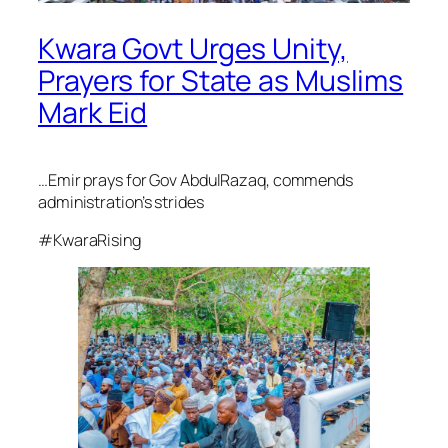
Kwara Govt Urges Unity,
Prayers for State as Muslims
Mark Eid
…Emir prays for Gov AbdulRazaq, commends
administration’s strides
#KwaraRising