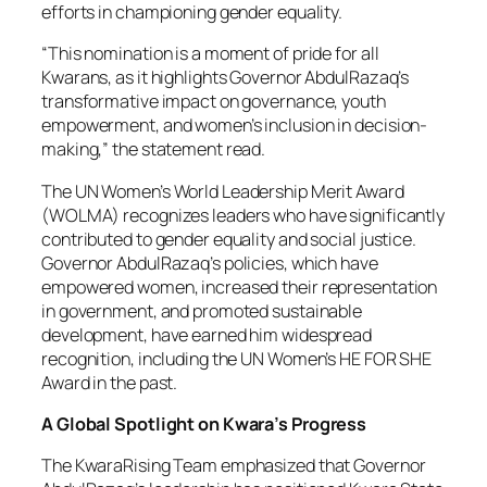
efforts in championing gender equality.
“This nomination is a moment of pride for all
Kwarans, as it highlights Governor AbdulRazaq’s
transformative impact on governance, youth
empowerment, and women’s inclusion in decision-
making,” the statement read.
The UN Women’s World Leadership Merit Award
(WOLMA) recognizes leaders who have significantly
contributed to gender equality and social justice.
Governor AbdulRazaq’s policies, which have
empowered women, increased their representation
in government, and promoted sustainable
development, have earned him widespread
recognition, including the UN Women’s HE FOR SHE
Award in the past.
A Global Spotlight on Kwara’s Progress
The KwaraRising Team emphasized that Governor