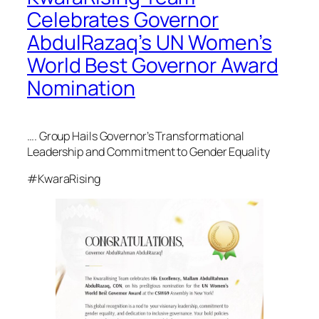
Celebrates Governor
AbdulRazaq’s UN Women’s
World Best Governor Award
Nomination
….
Group Hails Governor’s Transformational
Leadership and Commitment to Gender Equality
#KwaraRising