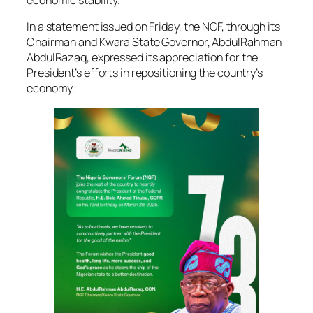
economic stability.
In a statement issued on Friday, the NGF, through its
Chairman and Kwara State Governor, AbdulRahman
AbdulRazaq, expressed its appreciation for the
President’s efforts in repositioning the country’s
economy.