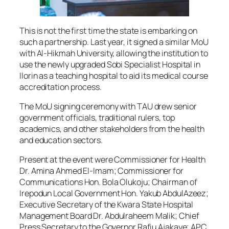
This is not the first time the state is embarking on
such a partnership. Last year, it signed a similar MoU
with Al-Hikmah University, allowing the institution to
use the newly upgraded Sobi Specialist Hospital in
Ilorin as a teaching hospital to aid its medical course
accreditation process.
The MoU signing ceremony with TAU drew senior
government officials, traditional rulers, top
academics, and other stakeholders from the health
and education sectors.
Present at the event were Commissioner for Health
Dr. Amina Ahmed El-Imam; Commissioner for
Communications Hon. Bola Olukoju; Chairman of
Irepodun Local Government Hon. Yakub AbdulAzeez;
Executive Secretary of the Kwara State Hospital
Management Board Dr. Abdulraheem Malik; Chief
Press Secretary to the Governor Rafiu Ajakaye; APC