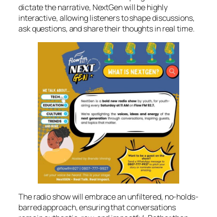
dictate the narrative, NextGen will be highly
interactive, allowing listeners to shape discussions,
ask questions, and share their thoughts in real time.
The radio show will embrace an unfiltered, no-holds-
barred approach, ensuring that conversations