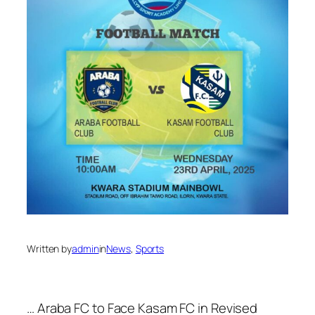
Written by
admin
in
News
, 
Sports
… Araba FC to Face Kasam FC in Revised