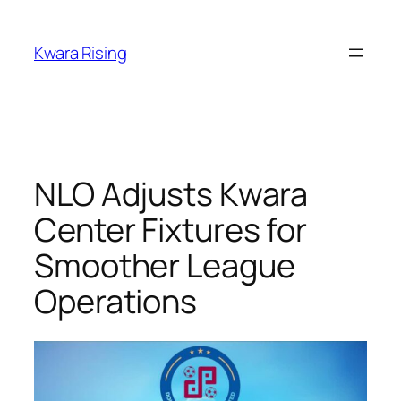
Kwara Rising
NLO Adjusts Kwara
Center Fixtures for
Smoother League
Operations