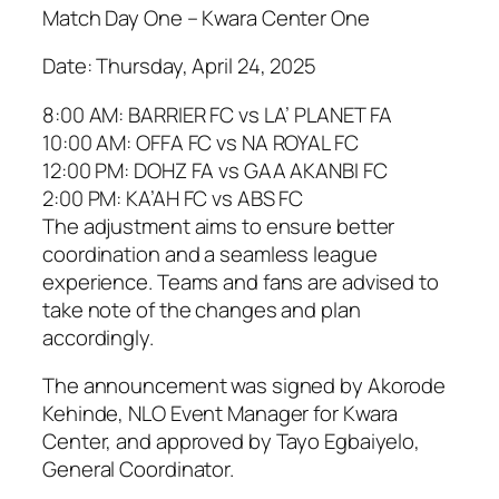
Match Day One – Kwara Center One
Date: Thursday, April 24, 2025
8:00 AM: BARRIER FC vs LA’ PLANET FA
10:00 AM: OFFA FC vs NA ROYAL FC
12:00 PM: DOHZ FA vs GAA AKANBI FC
2:00 PM: KA’AH FC vs ABS FC
The adjustment aims to ensure better
coordination and a seamless league
experience. Teams and fans are advised to
take note of the changes and plan
accordingly.
The announcement was signed by Akorode
Kehinde, NLO Event Manager for Kwara
Center, and approved by Tayo Egbaiyelo,
General Coordinator.