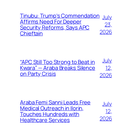
Tinubu: Trump’s Commendation
July
Affirms Need For Deeper
23,
Security Reforms, Says APC
2026
Chieftain
July
“APC Still Too Strong to Beat in
12,
Kwara” — Araba Breaks Silence
on Party Crisis
2026
Araba Femi Sanni Leads Free
July
Medical Outreach in Ilorin,
12,
Touches Hundreds with
2026
Healthcare Services