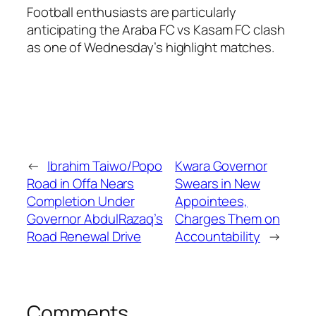
Football enthusiasts are particularly
anticipating the Araba FC vs Kasam FC clash
as one of Wednesday’s highlight matches.
←
Ibrahim Taiwo/Popo
Kwara Governor
Road in Offa Nears
Swears in New
Completion Under
Appointees,
Governor AbdulRazaq’s
Charges Them on
Road Renewal Drive
Accountability
→
Comments