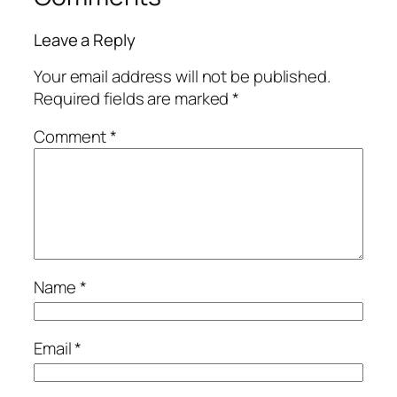
Leave a Reply
Your email address will not be published.
Required fields are marked
*
Comment
*
Name
*
Email
*