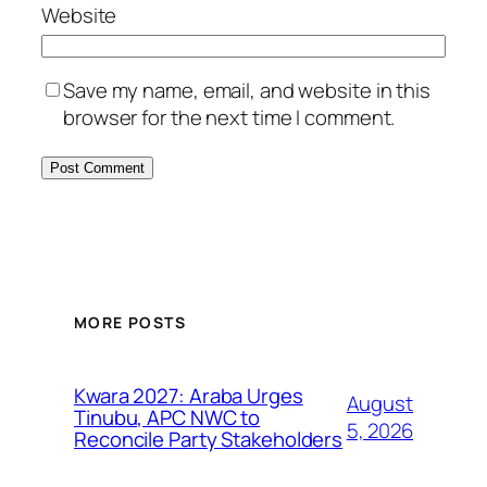
Website
Save my name, email, and website in this
browser for the next time I comment.
MORE POSTS
Kwara 2027: Araba Urges
August
Tinubu, APC NWC to
5, 2026
Reconcile Party Stakeholders