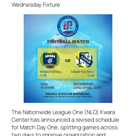
Wednesday Fixture
The Nationwide League One (NLO) Kwara
Center has announced a revised schedule
for Match Day One, splitting games across
two days to improve organization and