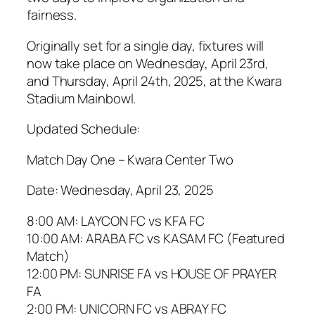
fairness.
Originally set for a single day, fixtures will
now take place on Wednesday, April 23rd,
and Thursday, April 24th, 2025, at the Kwara
Stadium Mainbowl.
Updated Schedule:
Match Day One – Kwara Center Two
Date: Wednesday, April 23, 2025
8:00 AM: LAYCON FC vs KFA FC
10:00 AM: ARABA FC vs KASAM FC (Featured
Match)
12:00 PM: SUNRISE FA vs HOUSE OF PRAYER
FA
2:00 PM: UNICORN FC vs ABRAY FC