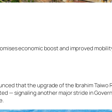
romises economic boost and improved mobilit
ced that the upgrade of the Ibrahim Taiwo R
ed — signaling another major stride in Gove
e.