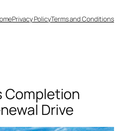
ome
Privacy Policy
Terms and Conditions
s Completion
newal Drive