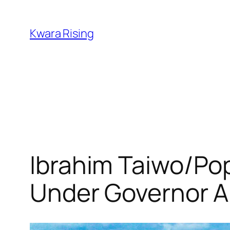
Kwara Rising
Ibrahim Taiwo/Po
Under Governor A