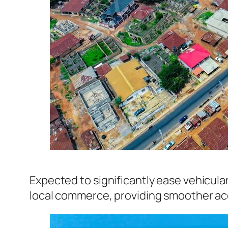
Expected to significantly ease vehicula
local commerce, providing smoother acc