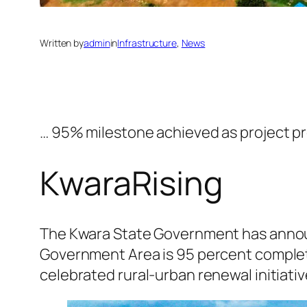
Written by
admin
in
Infrastructure
, 
News
… 95% milestone achieved as project p
KwaraRising
The Kwara State Government has announ
Government Area is 95 percent complet
celebrated rural-urban renewal initiativ