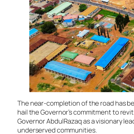
The near-completion of the road has b
hail the Governor’s commitment to revita
Governor AbdulRazaq as a visionary le
underserved communities.