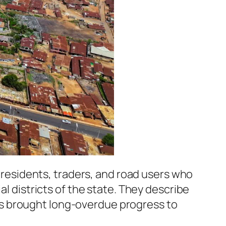
esidents, traders, and road users who
al districts of the state. They describe
s brought long-overdue progress to