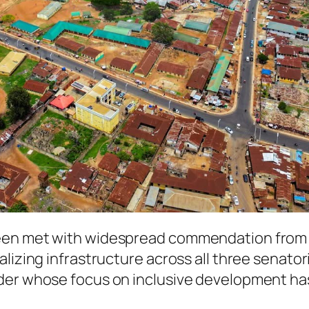
een met with widespread commendation from r
lizing infrastructure across all three senatori
ader whose focus on inclusive development ha