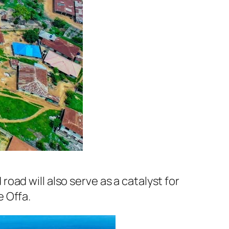
ad will also serve as a catalyst for
 Offa.