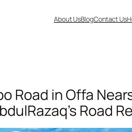
About Us
Blog
Contact Us
H
po Road in Offa Near
bdulRazaq’s Road Re