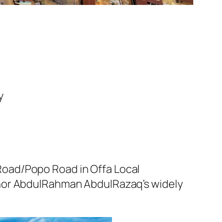
y
oad/Popo Road in Offa Local
rnor AbdulRahman AbdulRazaq’s widely