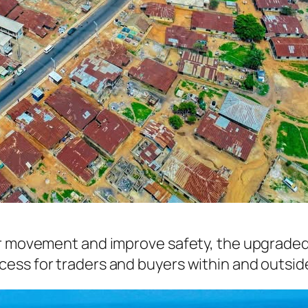
r movement and improve safety, the upgraded ro
ess for traders and buyers within and outside