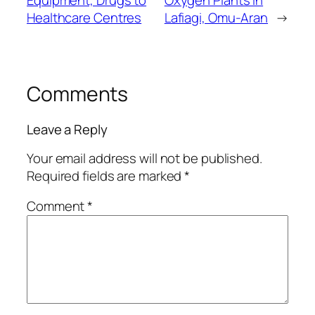
Equipment, Drugs to
Oxygen Plants in
Healthcare Centres
Lafiagi, Omu-Aran
→
Comments
Leave a Reply
Your email address will not be published.
Required fields are marked
*
Comment
*