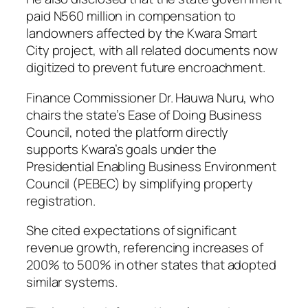
paid N560 million in compensation to
landowners affected by the Kwara Smart
City project, with all related documents now
digitized to prevent future encroachment.
Finance Commissioner Dr. Hauwa Nuru, who
chairs the state’s Ease of Doing Business
Council, noted the platform directly
supports Kwara’s goals under the
Presidential Enabling Business Environment
Council (PEBEC) by simplifying property
registration.
She cited expectations of significant
revenue growth, referencing increases of
200% to 500% in other states that adopted
similar systems.