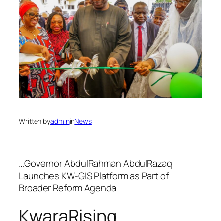
Written by
admin
in
News
…Governor AbdulRahman AbdulRazaq
Launches KW-GIS Platform as Part of
Broader Reform Agenda
KwaraRising