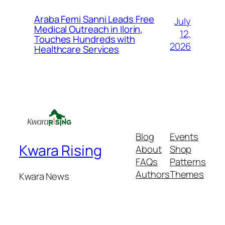
Araba Femi Sanni Leads Free
July
Medical Outreach in Ilorin,
12,
Touches Hundreds with
2026
Healthcare Services
Blog
Events
Kwara Rising
About
Shop
FAQs
Patterns
Authors
Themes
Kwara News