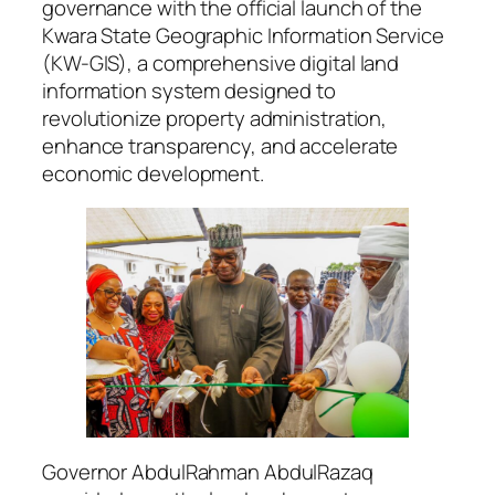
governance with the official launch of the
Kwara State Geographic Information Service
(KW-GIS), a comprehensive digital land
information system designed to
revolutionize property administration,
enhance transparency, and accelerate
economic development.
Governor AbdulRahman AbdulRazaq