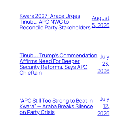
Kwara 2027: Araba Urges
August
Tinubu, APC NWC to
5, 2026
Reconcile Party Stakeholders
Tinubu: Trump’s Commendation
July
Affirms Need For Deeper
23,
Security Reforms, Says APC
2026
Chieftain
July
“APC Still Too Strong to Beat in
12,
Kwara” — Araba Breaks Silence
on Party Crisis
2026