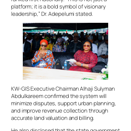
platform; it is a bold symbol of visionary
leadership,” Dr. Adepelumi stated.
KW-GIS Executive Chairman Alhaji Sulyman
Abdulkareem confirmed the system will
minimize disputes, support urban planning,
and improve revenue collection through
accurate land valuation and billing.
He also disclosed that the state government