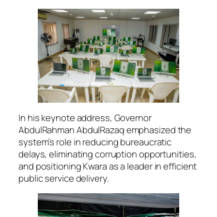
In his keynote address, Governor
AbdulRahman AbdulRazaq emphasized the
system’s role in reducing bureaucratic
delays, eliminating corruption opportunities,
and positioning Kwara as a leader in efficient
public service delivery.