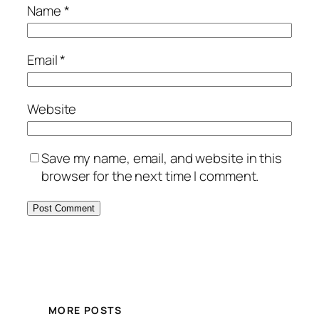
Name
*
Email
*
Website
Save my name, email, and website in this
browser for the next time I comment.
MORE POSTS