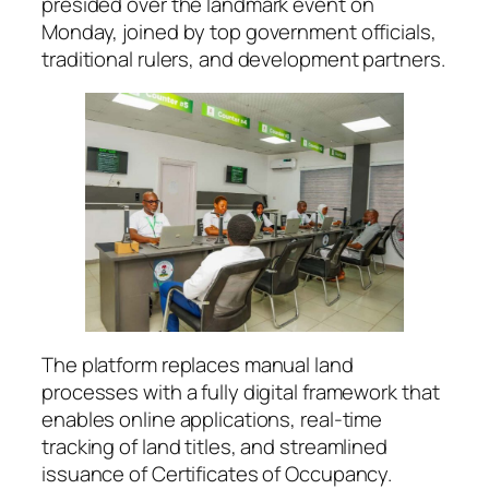
presided over the landmark event on
Monday, joined by top government officials,
traditional rulers, and development partners.
The platform replaces manual land
processes with a fully digital framework that
enables online applications, real-time
tracking of land titles, and streamlined
issuance of Certificates of Occupancy.