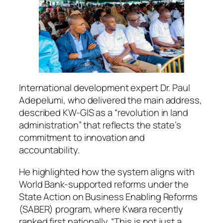
International development expert Dr. Paul
Adepelumi, who delivered the main address,
described KW-GIS as a “revolution in land
administration” that reflects the state’s
commitment to innovation and
accountability.
He highlighted how the system aligns with
World Bank-supported reforms under the
State Action on Business Enabling Reforms
(SABER) program, where Kwara recently
ranked first nationally. “This is not just a