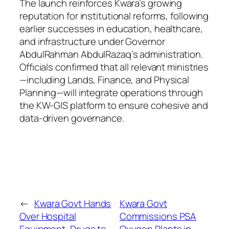
The launch reinforces Kwara’s growing
reputation for institutional reforms, following
earlier successes in education, healthcare,
and infrastructure under Governor
AbdulRahman AbdulRazaq’s administration.
Officials confirmed that all relevant ministries
—including Lands, Finance, and Physical
Planning—will integrate operations through
the KW-GIS platform to ensure cohesive and
data-driven governance.
←
Kwara Govt Hands
Kwara Govt
Over Hospital
Commissions PSA