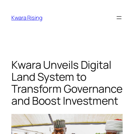
Kwara Rising
Kwara Unveils Digital
Land System to
Transform Governance
and Boost Investment