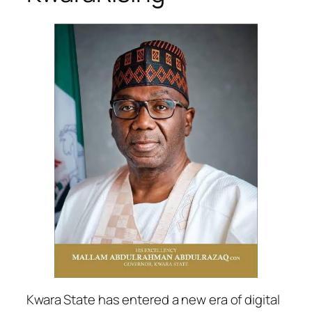
Kwara State has entered a new era of digital