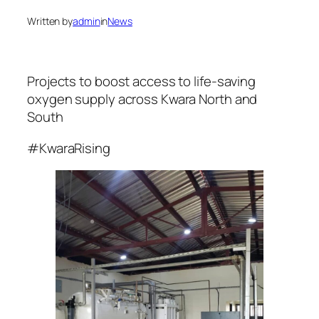
Written by
admin
in
News
Projects to boost access to life-saving
oxygen supply across Kwara North and
South
#KwaraRising