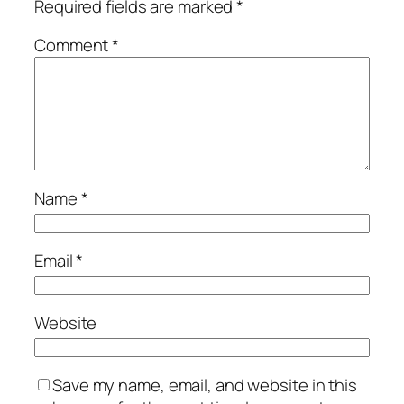
Required fields are marked
*
Comment
*
Name
*
Email
*
Website
Save my name, email, and website in this