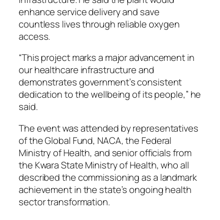
enhance service delivery and save
countless lives through reliable oxygen
access.
“This project marks a major advancement in
our healthcare infrastructure and
demonstrates government’s consistent
dedication to the wellbeing of its people,” he
said.
The event was attended by representatives
of the Global Fund, NACA, the Federal
Ministry of Health, and senior officials from
the Kwara State Ministry of Health, who all
described the commissioning as a landmark
achievement in the state’s ongoing health
sector transformation.