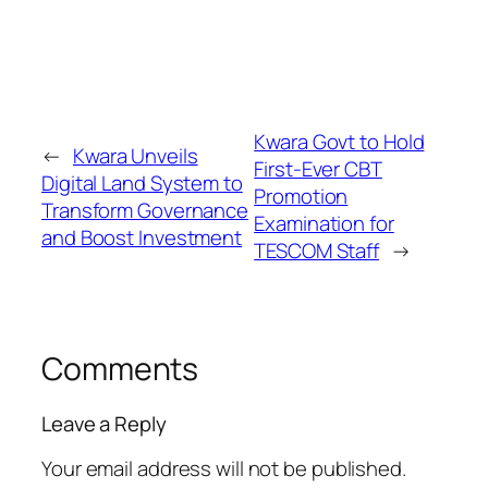
Kwara Govt to Hold
←
Kwara Unveils
First-Ever CBT
Digital Land System to
Promotion
Transform Governance
Examination for
and Boost Investment
TESCOM Staff
→
Comments
Leave a Reply
Your email address will not be published.