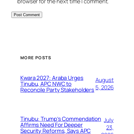
browser for the next time I comment.
MORE POSTS
Kwara 2027: Araba Urges
August
Tinubu, APC NWC to
5, 2026
Reconcile Party Stakeholders
Tinubu: Trump’s Commendation
July
Affirms Need For Deeper
23,
Security Reforms, Says APC