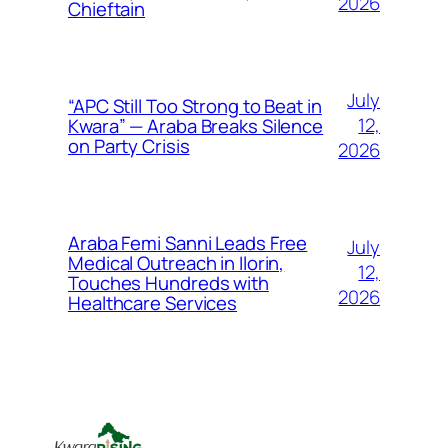
2026
Chieftain
July
“APC Still Too Strong to Beat in
12,
Kwara” — Araba Breaks Silence
on Party Crisis
2026
Araba Femi Sanni Leads Free
July
Medical Outreach in Ilorin,
12,
Touches Hundreds with
2026
Healthcare Services