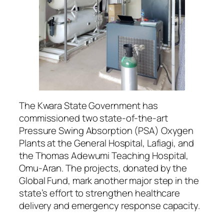
The Kwara State Government has
commissioned two state-of-the-art
Pressure Swing Absorption (PSA) Oxygen
Plants at the General Hospital, Lafiagi, and
the Thomas Adewumi Teaching Hospital,
Omu-Aran. The projects, donated by the
Global Fund, mark another major step in the
state’s effort to strengthen healthcare
delivery and emergency response capacity.