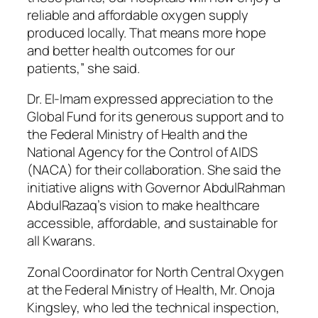
reliable and affordable oxygen supply
produced locally. That means more hope
and better health outcomes for our
patients,” she said.
Dr. El-Imam expressed appreciation to the
Global Fund for its generous support and to
the Federal Ministry of Health and the
National Agency for the Control of AIDS
(NACA) for their collaboration. She said the
initiative aligns with Governor AbdulRahman
AbdulRazaq’s vision to make healthcare
accessible, affordable, and sustainable for
all Kwarans.
Zonal Coordinator for North Central Oxygen
at the Federal Ministry of Health, Mr. Onoja
Kingsley, who led the technical inspection,