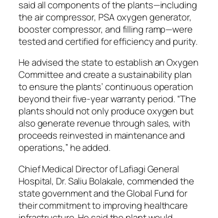
said all components of the plants—including
the air compressor, PSA oxygen generator,
booster compressor, and filling ramp—were
tested and certified for efficiency and purity.
He advised the state to establish an Oxygen
Committee and create a sustainability plan
to ensure the plants’ continuous operation
beyond their five-year warranty period. “The
plants should not only produce oxygen but
also generate revenue through sales, with
proceeds reinvested in maintenance and
operations,” he added.
Chief Medical Director of Lafiagi General
Hospital, Dr. Saliu Bolakale, commended the
state government and the Global Fund for
their commitment to improving healthcare
infrastructure. He said the plant would