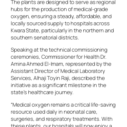
The plants are designed to serve as regional
hubs for the production of medical-grade
oxygen, ensuring a steady, affordable, and
locally sourced supply to hospitals across
Kwara State, particularly in the northern and
southern senatorial districts.
Speaking at the technical commissioning
ceremonies, Commissioner for Health Dr.
Amina Ahmed El-Imam, represented by the
Assistant Director of Medical Laboratory
Services, Alhaji Toyin Raji, described the
initiative as a significant milestone in the
state’s healthcare journey.
“Medical oxygen remains a critical life-saving
resource used daily in neonatal care,
surgeries, and respiratory treatments. With
these plants, our hospitals will now enjoy a