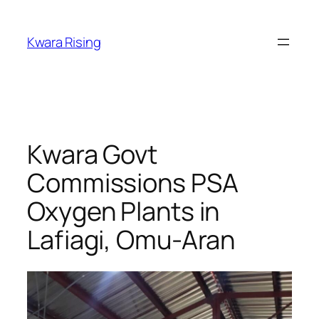
Kwara Rising
Kwara Govt
Commissions PSA
Oxygen Plants in
Lafiagi, Omu-Aran