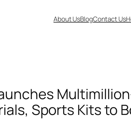
About Us
Blog
Contact Us
H
aunches Multimillion
als, Sports Kits to 