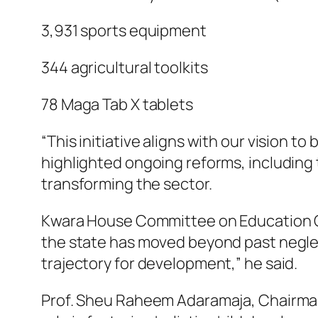
3,931 sports equipment
344 agricultural toolkits
78 Maga Tab X tablets
“This initiative aligns with our vision 
highlighted ongoing reforms, including 
transforming the sector.
Kwara House Committee on Education Ch
the state has moved beyond past neglect
trajectory for development,” he said.
Prof. Sheu Raheem Adaramaja, Chairman 