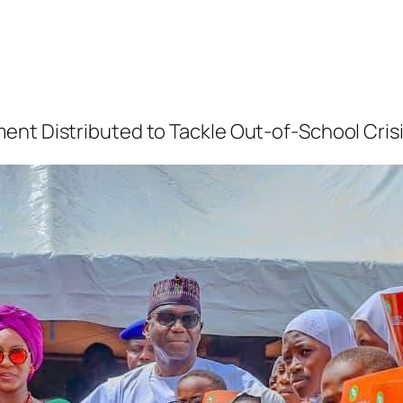
ent Distributed to Tackle Out-of-School Cris