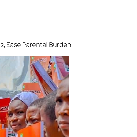
is, Ease Parental Burden