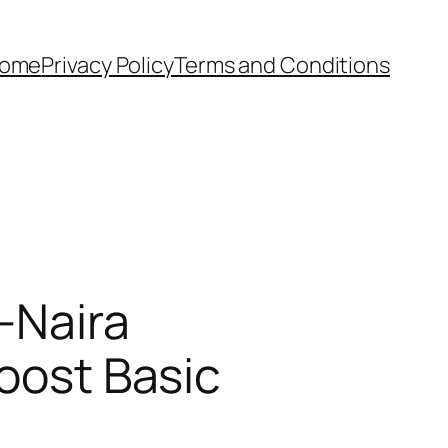
ome
Privacy Policy
Terms and Conditions
-Naira
Boost Basic