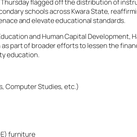
rsday flagged off the distribution of instruc
secondary schools across Kwara State, reaffirmi
enace and elevate educational standards.
Education and Human Capital Development, Ha
s part of broader efforts to lessen the finan
ty education.
s, Computer Studies, etc.)
E) furniture