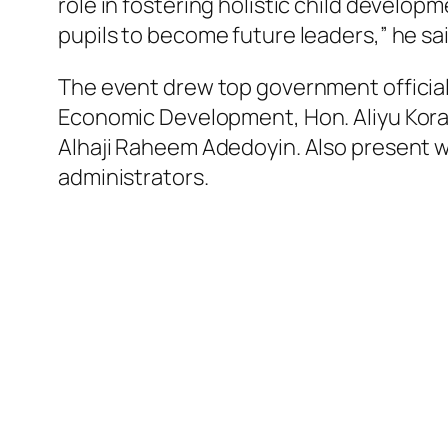
role in fostering holistic child develo
pupils to become future leaders,” he sai
The event drew top government officials
Economic Development, Hon. Aliyu Kora 
Alhaji Raheem Adedoyin. Also present we
administrators.