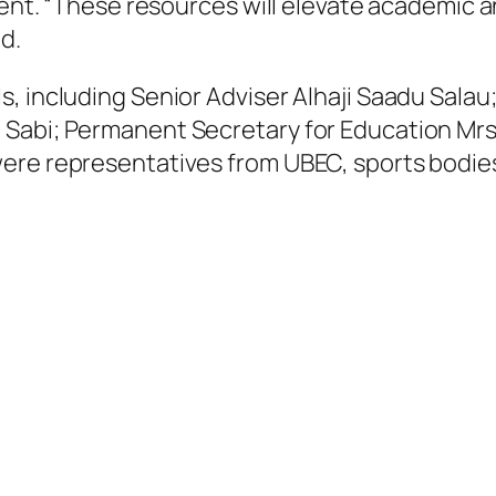
pment. “These resources will elevate academi
d.
, including Senior Adviser Alhaji Saadu Sala
Sabi; Permanent Secretary for Education Mrs
re representatives from UBEC, sports bodies, 