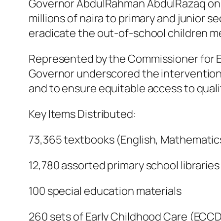
Governor AbdulRahman AbdulRazaq on Thu
millions of naira to primary and junior 
eradicate the out-of-school children m
Represented by the Commissioner for 
Governor underscored the intervention a
and to ensure equitable access to quali
Key Items Distributed:
73,365 textbooks (English, Mathematic
12,780 assorted primary school libraries
100 special education materials
260 sets of Early Childhood Care (ECCD