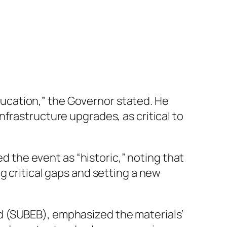
education,” the Governor stated. He
frastructure upgrades, as critical to
the event as “historic,” noting that
g critical gaps and setting a new
d (SUBEB), emphasized the materials’