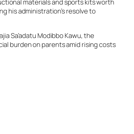
tional materials and sports kits worth
ng his administration’s resolve to
jia Sa’adatu Modibbo Kawu, the
cial burden on parents amid rising costs