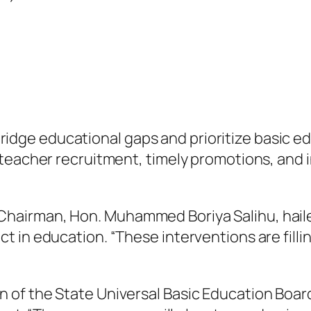
to bridge educational gaps and prioritize basic 
teacher recruitment, timely promotions, and in
airman, Hon. Muhammed Boriya Salihu, hailed 
 in education. “These interventions are fillin
of the State Universal Basic Education Boar