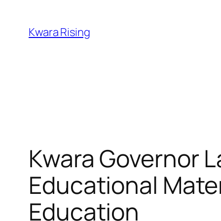
Kwara Rising
Kwara Governor L
Educational Materi
Education