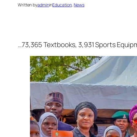
Written by
admin
in
Education
, 
News
…73,365 Textbooks, 3,931 Sports Equipm