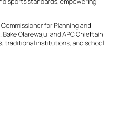
c and sports standards, empowering
u; Commissioner for Planning and
. Bake Olarewaju; and APC Chieftain
traditional institutions, and school