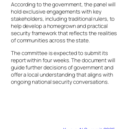
According to the government, the panel will
hold exclusive engagements with key
stakeholders, including traditional rulers, to
help develop a homegrown and practical
security framework that reflects the realities
of communities across the state.
The committee is expected to submit its
report within four weeks. The document will
guide further decisions of government and
offer a local understanding that aligns with
ongoing national security conversations.