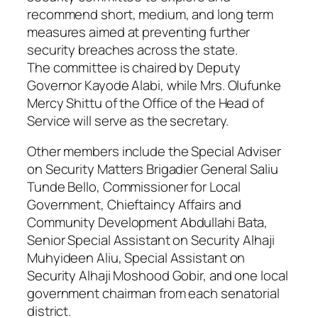
recommend short, medium, and long term
measures aimed at preventing further
security breaches across the state.
The committee is chaired by Deputy
Governor Kayode Alabi, while Mrs. Olufunke
Mercy Shittu of the Office of the Head of
Service will serve as the secretary.
Other members include the Special Adviser
on Security Matters Brigadier General Saliu
Tunde Bello, Commissioner for Local
Government, Chieftaincy Affairs and
Community Development Abdullahi Bata,
Senior Special Assistant on Security Alhaji
Muhyideen Aliu, Special Assistant on
Security Alhaji Moshood Gobir, and one local
government chairman from each senatorial
district.