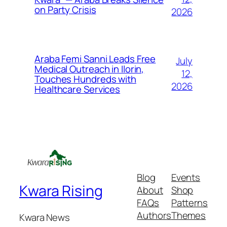
on Party Crisis
2026
Araba Femi Sanni Leads Free
July
Medical Outreach in Ilorin,
12,
Touches Hundreds with
2026
Healthcare Services
Blog
Events
Kwara Rising
About
Shop
FAQs
Patterns
Authors
Themes
Kwara News