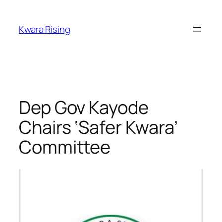
Kwara Rising
Dep Gov Kayode
Chairs ‘Safer Kwara’
Committee