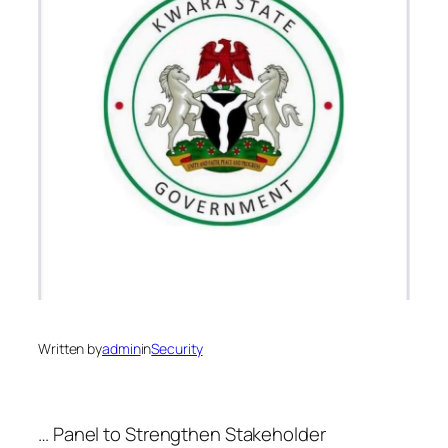
Written by
admin
in
Security
… Panel to Strengthen Stakeholder