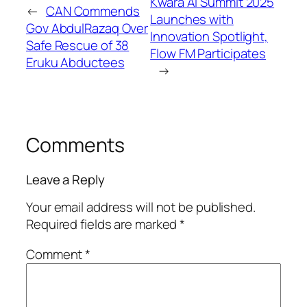
Kwara AI Summit 2025
←
CAN Commends
Launches with
Gov AbdulRazaq Over
Innovation Spotlight,
Safe Rescue of 38
Flow FM Participates
Eruku Abductees
→
Comments
Leave a Reply
Your email address will not be published.
Required fields are marked
*
Comment
*