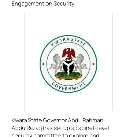
Engagement on Security
Kwara State Governor AbdulRahman
AbdulRazaq has set up a cabinet-level
security committee to explore and