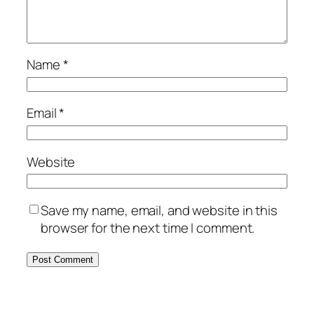
Name
*
Email
*
Website
Save my name, email, and website in this
browser for the next time I comment.