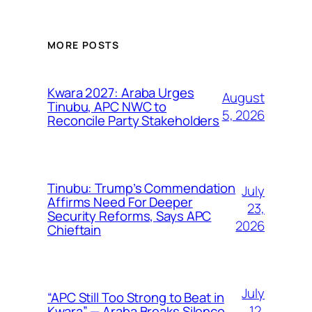
MORE POSTS
Kwara 2027: Araba Urges
August
Tinubu, APC NWC to
5, 2026
Reconcile Party Stakeholders
Tinubu: Trump’s Commendation
July
Affirms Need For Deeper
23,
Security Reforms, Says APC
2026
Chieftain
July
“APC Still Too Strong to Beat in
12,
Kwara” — Araba Breaks Silence