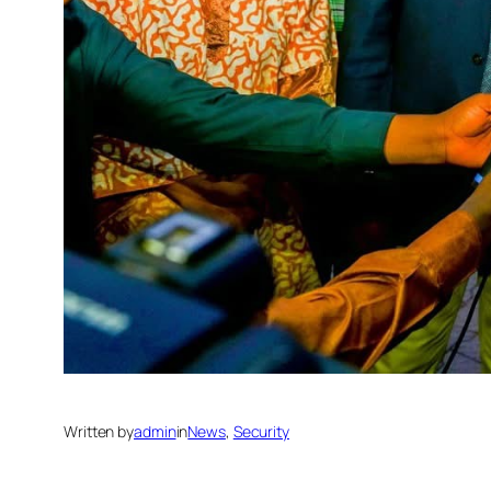
Written by
admin
in
News
, 
Security