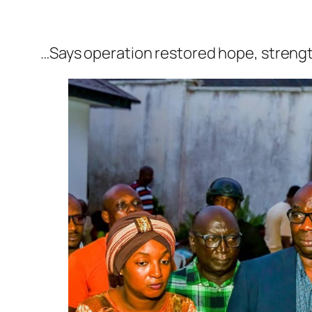
…Says operation restored hope, streng