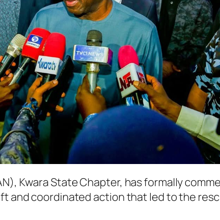
(CAN), Kwara State Chapter, has formally co
ft and coordinated action that led to the res