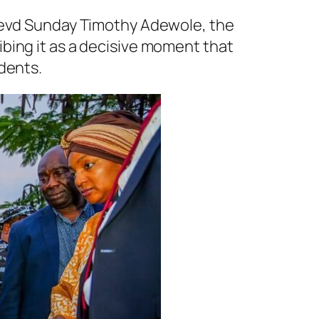
 Revd Sunday Timothy Adewole, the
bing it as a decisive moment that
dents.