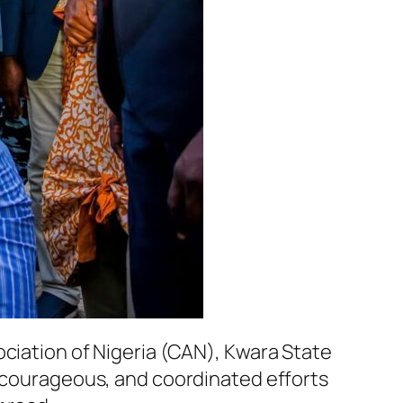
ociation of Nigeria (CAN), Kwara State
, courageous, and coordinated efforts