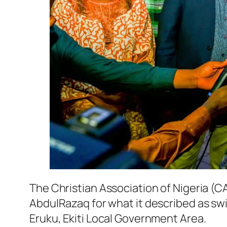
The Christian Association of Nigeria 
AbdulRazaq for what it described as swi
Eruku, Ekiti Local Government Area.