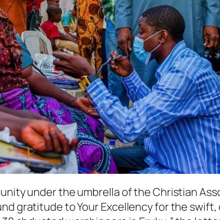
unity under the umbrella of the Christian Ass
nd gratitude to Your Excellency for the swift