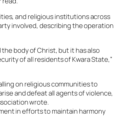
r read.
es, and religious institutions across
arty involved, describing the operation
the body of Christ, but it has also
rity of all residents of Kwara State,”
lling on religious communities to
arise and defeat all agents of violence,
ssociation wrote.
ment in efforts to maintain harmony