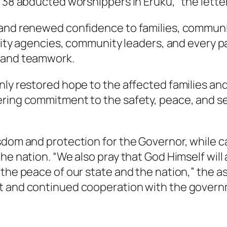
 38 abducted worshippers in Eruku,” the lette
and renewed confidence to families, communiti
urity agencies, community leaders, and every p
p and teamwork.
ly restored hope to the affected families and 
ring commitment to the safety, peace, and secu
sdom and protection for the Governor, while ca
he nation. “We also pray that God Himself will 
 the peace of our state and the nation,” the a
t and continued cooperation with the govern