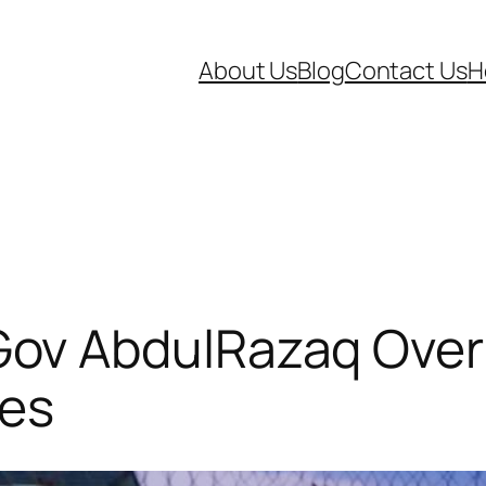
About Us
Blog
Contact Us
H
v AbdulRazaq Over 
ees