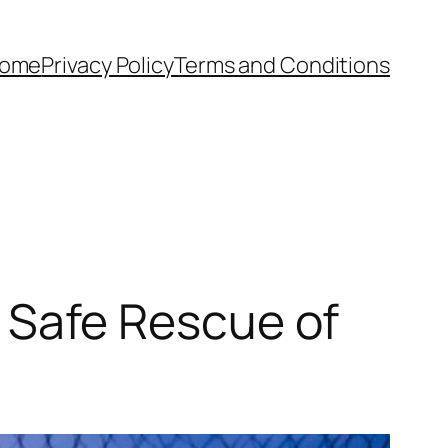
ome
Privacy Policy
Terms and Conditions
Safe Rescue of