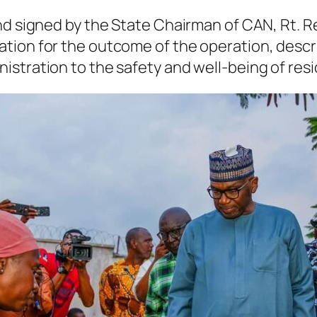
and signed by the State Chairman of CAN, Rt.
tion for the outcome of the operation, descri
stration to the safety and well-being of resi