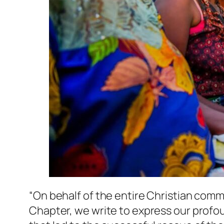
“On behalf of the entire Christian comm
Chapter, we write to express our profou