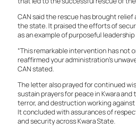
that led to the successful rescue of the
CAN said the rescue has brought relief 
the state. It praised the efforts of sec
as an example of purposeful leadershi
“This remarkable intervention has not on
reaffirmed your administration’s unwave
CAN stated.
The letter also prayed for continued wi
sustain prayers for peace in Kwara and t
terror, and destruction working against
It concluded with assurances of respec
and security across Kwara State.