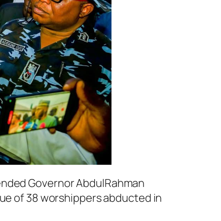
mmended Governor AbdulRahman
cue of 38 worshippers abducted in