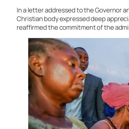
In a letter addressed to the Governor 
Christian body expressed deep apprecia
reaffirmed the commitment of the admini