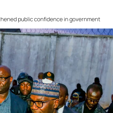
thened public confidence in government