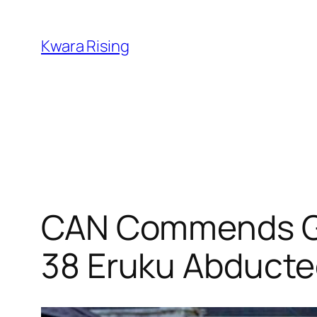
Kwara Rising
CAN Commends Go
38 Eruku Abduct