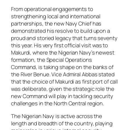
From operational engagements to
strengthening local and international
partnerships, the new Navy Chief has
demonstrated his resolve to build upon a
proud and storied legacy that turns seventy
this year. His very first official visit was to
Makurdi, where the Nigerian Navy’s newest
formation, the Special Operations
Command, is taking shape on the banks of
the River Benue. Vice Admiral Abbas stated
that the choice of Makurdi as first port of call
was deliberate, given the strategic role the
new Command will play in tackling security
challenges in the North Central region.
The Nigerian Navy is active across the
length and breadth of the country, playing