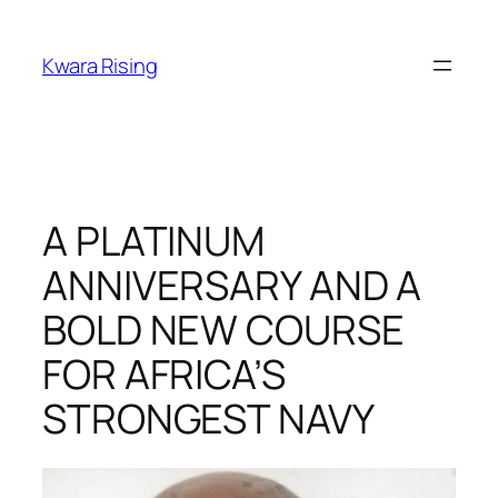
Kwara Rising
A PLATINUM
ANNIVERSARY AND A
BOLD NEW COURSE
FOR AFRICA’S
STRONGEST NAVY