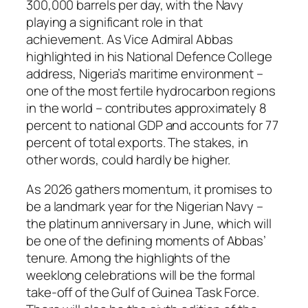
300,000 barrels per day, with the Navy
playing a significant role in that
achievement. As Vice Admiral Abbas
highlighted in his National Defence College
address, Nigeria’s maritime environment –
one of the most fertile hydrocarbon regions
in the world – contributes approximately 8
percent to national GDP and accounts for 77
percent of total exports. The stakes, in
other words, could hardly be higher.
As 2026 gathers momentum, it promises to
be a landmark year for the Nigerian Navy –
the platinum anniversary in June, which will
be one of the defining moments of Abbas’
tenure. Among the highlights of the
weeklong celebrations will be the formal
take-off of the Gulf of Guinea Task Force.