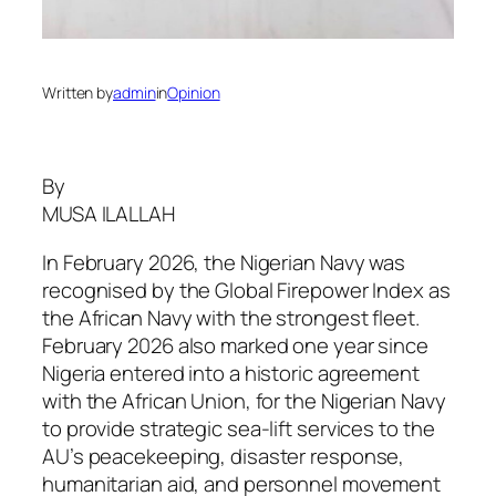
Written by
admin
in
Opinion
By
MUSA ILALLAH
In February 2026, the Nigerian Navy was
recognised by the Global Firepower Index as
the African Navy with the strongest fleet.
February 2026 also marked one year since
Nigeria entered into a historic agreement
with the African Union, for the Nigerian Navy
to provide strategic sea-lift services to the
AU’s peacekeeping, disaster response,
humanitarian aid, and personnel movement