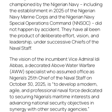
championed by the Nigerian Navy – including
the establishment in 2025 of the Nigerian
Navy Marine Corps and the Nigerian Navy
Special Operations Command (NNSOC) – did
not happen by accident. They have all been
the product of deliberate effort, vision, and
leadership, under successive Chiefs of the
Naval Staff.
The vision of the incumbent Vice Admiral Idi
Abbas, a decorated Above Water Warfare
(AWW) specialist who assumed office as
Nigeria’s 25th Chief of the Naval Staff on
October 30, 2025, is “to develop a modern,
agile, and professional naval force dedicated
to securing Nigeria’s maritime interests and
advancing national security objectives in
synergy with other security agencies.”