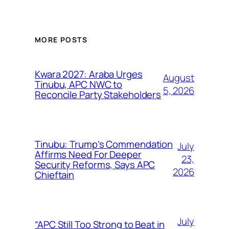
MORE POSTS
Kwara 2027: Araba Urges
August
Tinubu, APC NWC to
5, 2026
Reconcile Party Stakeholders
Tinubu: Trump’s Commendation
July
Affirms Need For Deeper
23,
Security Reforms, Says APC
2026
Chieftain
July
“APC Still Too Strong to Beat in