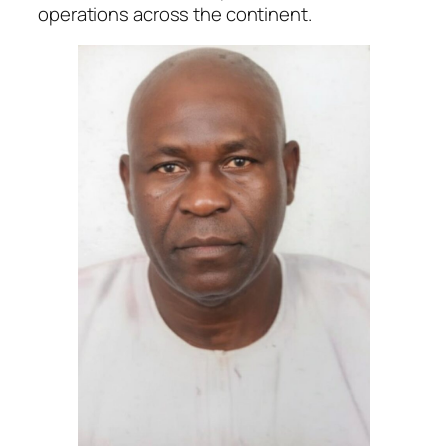
operations across the continent.