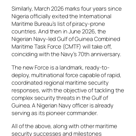
Similarly, March 2026 marks four years since
Nigeria officially exited the International
Maritime Bureau’s list of piracy-prone
countries. And then in June 2026, the
Nigerian Navy-led Gulf of Guinea Combined
Maritime Task Force (CMTF) will take off,
coinciding with the Navy’s 70th anniversary.
The new Force is a landmark, ready-to-
deploy, multinational force capable of rapid,
coordinated regional maritime security
responses, with the objective of tackling the
complex security threats in the Gulf of
Guinea. A Nigerian Navy officer is already
serving as its pioneer commander.
All of the above, along with other maritime
security successes and milestones