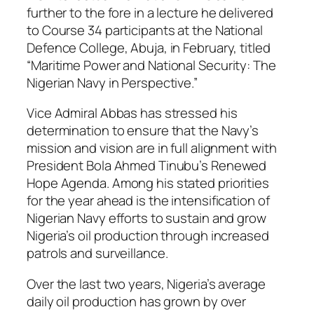
further to the fore in a lecture he delivered
to Course 34 participants at the National
Defence College, Abuja, in February, titled
“Maritime Power and National Security: The
Nigerian Navy in Perspective.”
Vice Admiral Abbas has stressed his
determination to ensure that the Navy’s
mission and vision are in full alignment with
President Bola Ahmed Tinubu’s Renewed
Hope Agenda. Among his stated priorities
for the year ahead is the intensification of
Nigerian Navy efforts to sustain and grow
Nigeria’s oil production through increased
patrols and surveillance.
Over the last two years, Nigeria’s average
daily oil production has grown by over