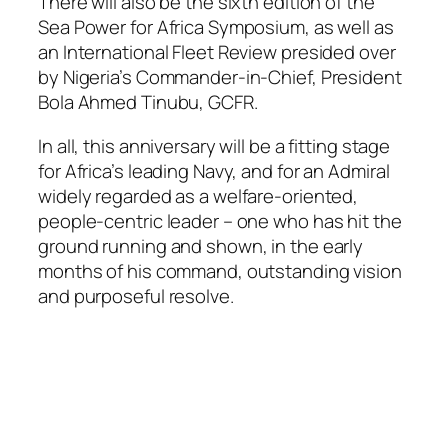
There will also be the sixth edition of the
Sea Power for Africa Symposium, as well as
an International Fleet Review presided over
by Nigeria’s Commander-in-Chief, President
Bola Ahmed Tinubu, GCFR.
In all, this anniversary will be a fitting stage
for Africa’s leading Navy, and for an Admiral
widely regarded as a welfare-oriented,
people-centric leader – one who has hit the
ground running and shown, in the early
months of his command, outstanding vision
and purposeful resolve.