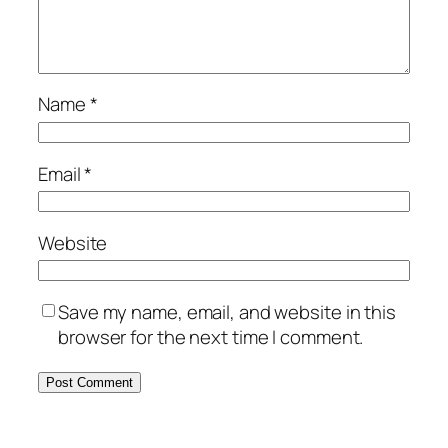
Name
*
Email
*
Website
Save my name, email, and website in this
browser for the next time I comment.