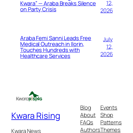
12,
Kwara” — Araba Breaks Silence
on Party Crisis
2026
Araba Femi Sanni Leads Free
July
Medical Outreach in Ilorin,
12,
Touches Hundreds with
2026
Healthcare Services
Blog
Events
Kwara Rising
About
Shop
FAQs
Patterns
Authors
Themes
Kwara News