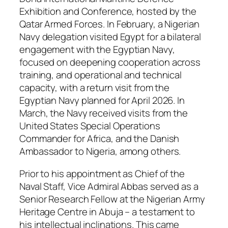
Exhibition and Conference, hosted by the
Qatar Armed Forces. In February, a Nigerian
Navy delegation visited Egypt for a bilateral
engagement with the Egyptian Navy,
focused on deepening cooperation across
training, and operational and technical
capacity, with a return visit from the
Egyptian Navy planned for April 2026. In
March, the Navy received visits from the
United States Special Operations
Commander for Africa, and the Danish
Ambassador to Nigeria, among others.
Prior to his appointment as Chief of the
Naval Staff, Vice Admiral Abbas served as a
Senior Research Fellow at the Nigerian Army
Heritage Centre in Abuja – a testament to
his intellectual inclinations. This came