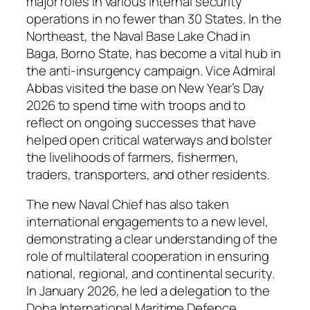
major roles in various internal security
operations in no fewer than 30 States. In the
Northeast, the Naval Base Lake Chad in
Baga, Borno State, has become a vital hub in
the anti-insurgency campaign. Vice Admiral
Abbas visited the base on New Year’s Day
2026 to spend time with troops and to
reflect on ongoing successes that have
helped open critical waterways and bolster
the livelihoods of farmers, fishermen,
traders, transporters, and other residents.
The new Naval Chief has also taken
international engagements to a new level,
demonstrating a clear understanding of the
role of multilateral cooperation in ensuring
national, regional, and continental security.
In January 2026, he led a delegation to the
Doha International Maritime Defence