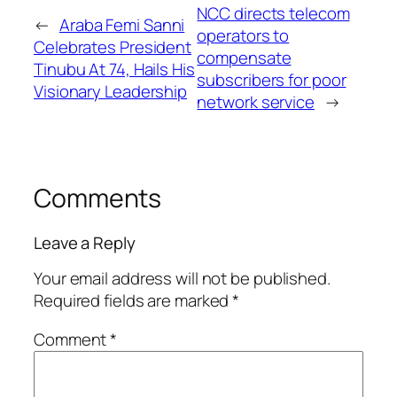
NCC directs telecom
←
Araba Femi Sanni
operators to
Celebrates President
compensate
Tinubu At 74, Hails His
subscribers for poor
Visionary Leadership
network service
→
Comments
Leave a Reply
Your email address will not be published.
Required fields are marked
*
Comment
*