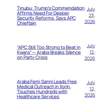
Tinubu: Trump’s Commendation
July
Affirms Need For Deeper
23,
Security Reforms, Says APC
2026
Chieftain
July
“APC Still Too Strong to Beat in
12,
Kwara” — Araba Breaks Silence
on Party Crisis
2026
Araba Femi Sanni Leads Free
July
Medical Outreach in Ilorin,
12,
Touches Hundreds with
2026
Healthcare Services