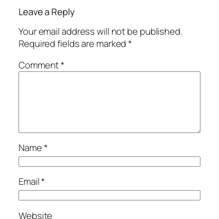
Leave a Reply
Your email address will not be published.
Required fields are marked
*
Comment
*
Name
*
Email
*
Website