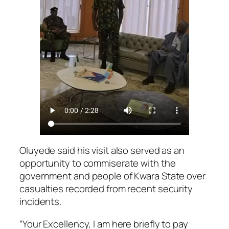
Oluyede said his visit also served as an
opportunity to commiserate with the
government and people of Kwara State over
casualties recorded from recent security
incidents.
“Your Excellency, I am here briefly to pay