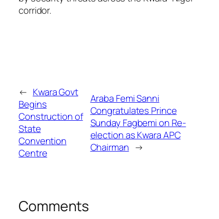
corridor.
←
Kwara Govt
Araba Femi Sanni
Begins
Congratulates Prince
Construction of
Sunday Fagbemi on Re-
State
election as Kwara APC
Convention
Chairman
→
Centre
Comments