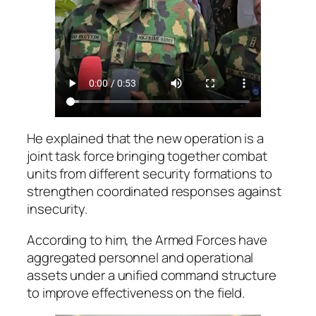
He explained that the new operation is a
joint task force bringing together combat
units from different security formations to
strengthen coordinated responses against
insecurity.
According to him, the Armed Forces have
aggregated personnel and operational
assets under a unified command structure
to improve effectiveness on the field.