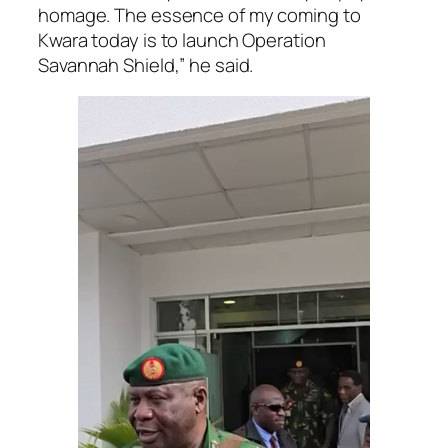
homage. The essence of my coming to
Kwara today is to launch Operation
Savannah Shield,” he said.