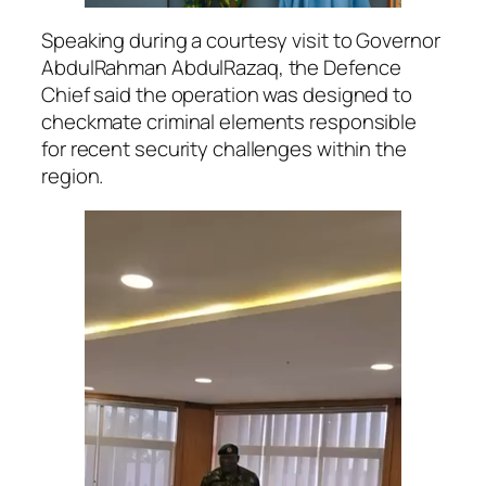
Speaking during a courtesy visit to Governor
AbdulRahman AbdulRazaq, the Defence
Chief said the operation was designed to
checkmate criminal elements responsible
for recent security challenges within the
region.