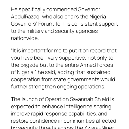
He specifically commended Governor
AbdulRazaq, who also chairs the Nigeria
Governors’ Forum, for his consistent support
to the military and security agencies
nationwide.
“It is important for me to put it on record that
you have been very supportive, not only to
the Brigade but to the entire Armed Forces
of Nigeria,” he said, adding that sustained
cooperation from state governments would
further strengthen ongoing operations.
The launch of Operation Savannah Shield is
expected to enhance intelligence sharing,
improve rapid response capabilities, and
restore confidence in communities affected
by security threats across the Kwara–Niger