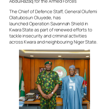
AbdulRazaq for the Armed Forces
The Chief of Defence Staff, General Olufemi
Olatubosun Oluyede, has
launched
Operation Savannah Shield
in
Kwara State as part of renewed efforts to
tackle insecurity and criminal activities
across Kwara and neighbouring Niger State.