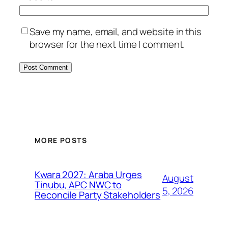
Save my name, email, and website in this
browser for the next time I comment.
MORE POSTS
Kwara 2027: Araba Urges
August
Tinubu, APC NWC to
5, 2026
Reconcile Party Stakeholders