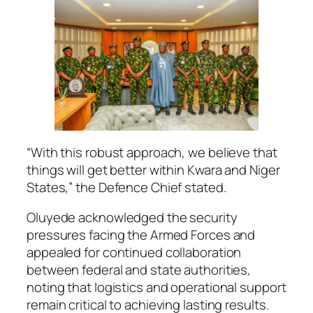
“With this robust approach, we believe that
things will get better within Kwara and Niger
States,” the Defence Chief stated.
Oluyede acknowledged the security
pressures facing the Armed Forces and
appealed for continued collaboration
between federal and state authorities,
noting that logistics and operational support
remain critical to achieving lasting results.