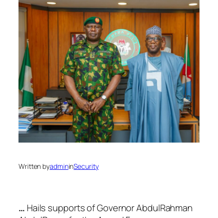
Written by
admin
in
Security
…
Hails supports of Governor AbdulRahman