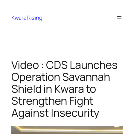
Kwara Rising
Video : CDS Launches
Operation Savannah
Shield in Kwara to
Strengthen Fight
Against Insecurity