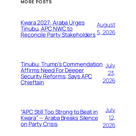
MORE POSTS
Kwara 2027: Araba Urges
August
Tinubu, APC NWC to
5, 2026
Reconcile Party Stakeholders
Tinubu: Trump’s Commendation
July
Affirms Need For Deeper
23,
Security Reforms, Says APC
2026
Chieftain
July
“APC Still Too Strong to Beat in
12,
Kwara” — Araba Breaks Silence
on Party Crisis
2026