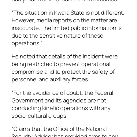
“The situation in Kwara State is not different.
However, media reports on the matter are
inaccurate. The limited public information is
due to the sensitive nature of these
operations.”
He noted that details of the incident were
being restricted to prevent operational
compromise and to protect the safety of
personnel and auxiliary forces.
“For the avoidance of doubt, the Federal
Government and its agencies are not
conducting kinetic operations with any
socio-cultural groups.
“Claims that the Office of the National
Security Adviser has provided arms to any