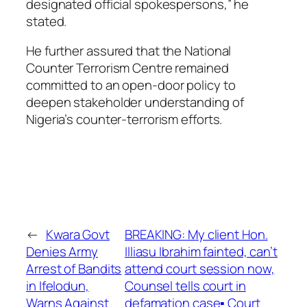
designated official spokespersons,” he
stated.
He further assured that the National
Counter Terrorism Centre remained
committed to an open-door policy to
deepen stakeholder understanding of
Nigeria’s counter-terrorism efforts.
←
Kwara Govt
BREAKING: My client Hon.
Denies Army
Illiasu Ibrahim fainted, can’t
Arrest of Bandits
attend court session now,
in Ifelodun,
Counsel tells court in
Warns Against
defamation case▪︎ Court