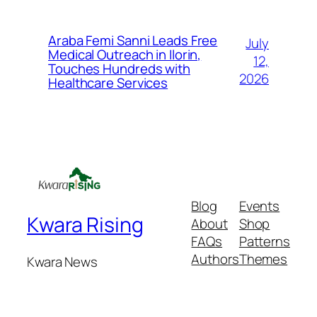
Araba Femi Sanni Leads Free
July
Medical Outreach in Ilorin,
12,
Touches Hundreds with
2026
Healthcare Services
Blog
Events
Kwara Rising
About
Shop
FAQs
Patterns
Authors
Themes
Kwara News