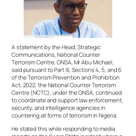
A statement by the Head, Strategic
Communications, National Counter
Terrorism Centre, ONSA, Mr Abu Michael,
said pursuant to Part III, Sections 4, 5, and 6
of the Terrorism Prevention and Prohibition
Act, 2022, the National Counter Terrorism
Centre (NCTC), under the ONSA, continued
to coordinate and support law enforcement,
security, and intelligence agencies in
countering all forms of terrorism in Nigeria.
He stated this while responding to media