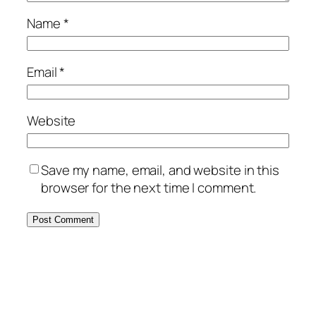
Name
*
Email
*
Website
Save my name, email, and website in this
browser for the next time I comment.