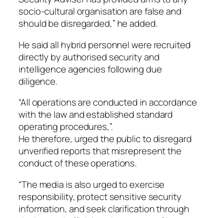
socio-cultural organisation are false and
should be disregarded,” he added.
He said all hybrid personnel were recruited
directly by authorised security and
intelligence agencies following due
diligence.
“All operations are conducted in accordance
with the law and established standard
operating procedures,”.
He therefore, urged the public to disregard
unverified reports that misrepresent the
conduct of these operations.
“The media is also urged to exercise
responsibility, protect sensitive security
information, and seek clarification through