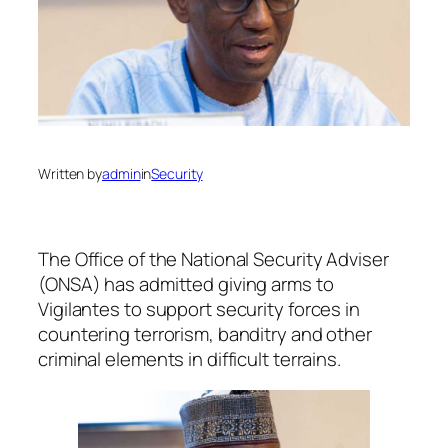
Written by
admin
in
Security
The Office of the National Security Adviser
(ONSA) has admitted giving arms to
Vigilantes to support security forces in
countering terrorism, banditry and other
criminal elements in difficult terrains.