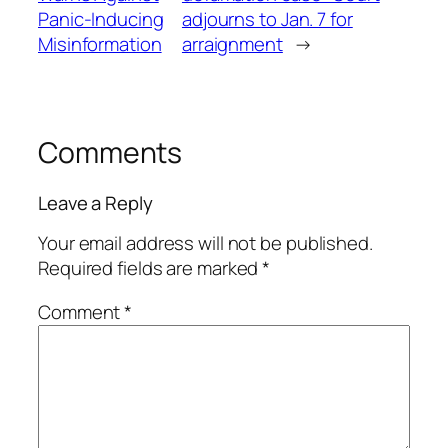
Panic-Inducing
adjourns to Jan. 7 for
Misinformation
arraignment
→
Comments
Leave a Reply
Your email address will not be published.
Required fields are marked
*
Comment
*