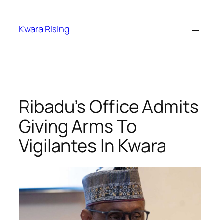
Kwara Rising
Ribadu’s Office Admits
Giving Arms To
Vigilantes In Kwara