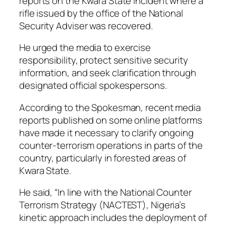
reports on the Kwara State incident where a
rifle issued by the office of the National
Security Adviser was recovered.
He urged the media to exercise
responsibility, protect sensitive security
information, and seek clarification through
designated official spokespersons.
According to the Spokesman, recent media
reports published on some online platforms
have made it necessary to clarify ongoing
counter-terrorism operations in parts of the
country, particularly in forested areas of
Kwara State.
He said, “In line with the National Counter
Terrorism Strategy (NACTEST), Nigeria’s
kinetic approach includes the deployment of