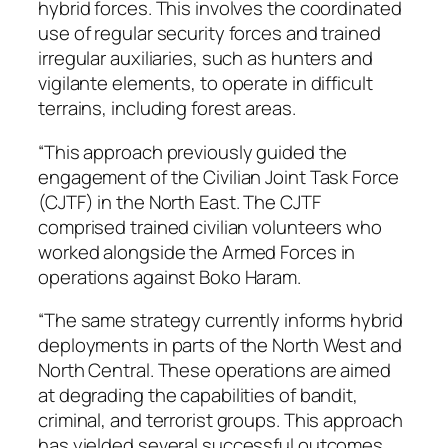
hybrid forces. This involves the coordinated
use of regular security forces and trained
irregular auxiliaries, such as hunters and
vigilante elements, to operate in difficult
terrains, including forest areas.
“This approach previously guided the
engagement of the Civilian Joint Task Force
(CJTF) in the North East. The CJTF
comprised trained civilian volunteers who
worked alongside the Armed Forces in
operations against Boko Haram.
“The same strategy currently informs hybrid
deployments in parts of the North West and
North Central. These operations are aimed
at degrading the capabilities of bandit,
criminal, and terrorist groups. This approach
has yielded several successful outcomes.