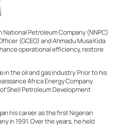
ian National Petroleum Company (NNPC)
e Officer (GCEO) and Ahmadu Musa Kida
nhance operational efficiency, restore
n the oil and gas industry. Prior to his
enaissance Africa Energy Company.
n of Shell Petroleum Development
n his career as the first Nigerian
y in 1991. Over the years, he held