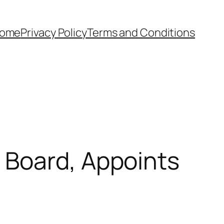
ome
Privacy Policy
Terms and Conditions
 Board, Appoints