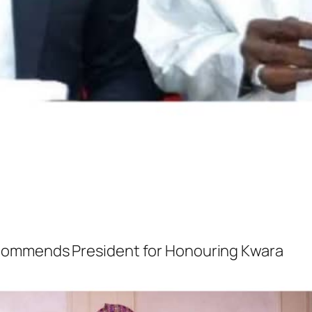
Commends President for Honouring Kwara