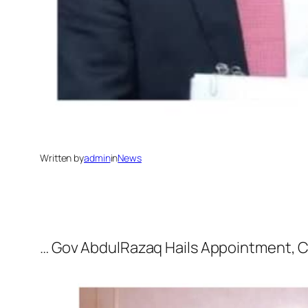
Written by
admin
in
News
… Gov AbdulRazaq Hails Appointment, 