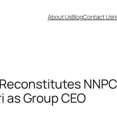
About Us
Blog
Contact Us
H
 Reconstitutes NNPC
ari as Group CEO