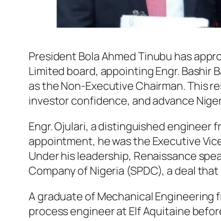
President Bola Ahmed Tinubu has appro
Limited board, appointing Engr. Bashir
as the Non-Executive Chairman. This res
investor confidence, and advance Nigeri
Engr. Ojulari, a distinguished engineer f
appointment, he was the Executive Vice
Under his leadership, Renaissance spea
Company of Nigeria (SPDC), a deal that 
A graduate of Mechanical Engineering fro
process engineer at Elf Aquitaine befo