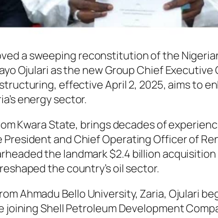
ved a sweeping reconstitution of the Niger
 Bayo Ojulari as the new Group Chief Executiv
tructuring, effective April 2, 2025, aims to e
a’s energy sector.
rom Kwara State, brings decades of experience i
 President and Chief Operating Officer of R
rheaded the landmark $2.4 billion acquisitio
reshaped the country’s oil sector.
m Ahmadu Bello University, Zaria, Ojulari bega
re joining Shell Petroleum Development Compan