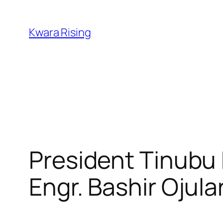
Kwara Rising
President Tinubu
Engr. Bashir Ojul