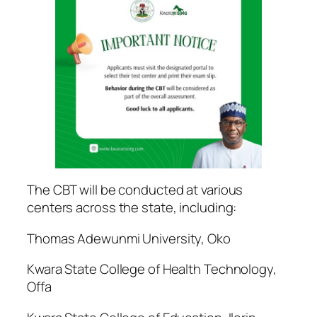
The CBT will be conducted at various
centers across the state, including:
Thomas Adewunmi University, Oko
Kwara State College of Health Technology,
Offa