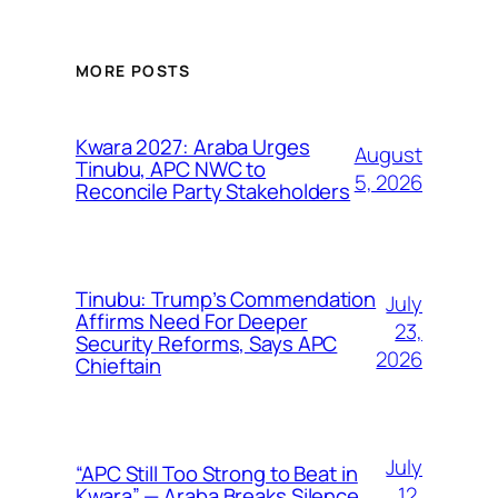
MORE POSTS
Kwara 2027: Araba Urges
August
Tinubu, APC NWC to
5, 2026
Reconcile Party Stakeholders
Tinubu: Trump’s Commendation
July
Affirms Need For Deeper
23,
Security Reforms, Says APC
2026
Chieftain
July
“APC Still Too Strong to Beat in
12,
Kwara” — Araba Breaks Silence