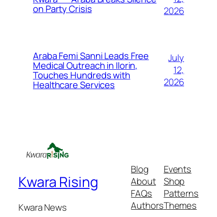
on Party Crisis
2026
Araba Femi Sanni Leads Free
July
Medical Outreach in Ilorin,
12,
Touches Hundreds with
2026
Healthcare Services
Blog
Events
Kwara Rising
About
Shop
FAQs
Patterns
Authors
Themes
Kwara News