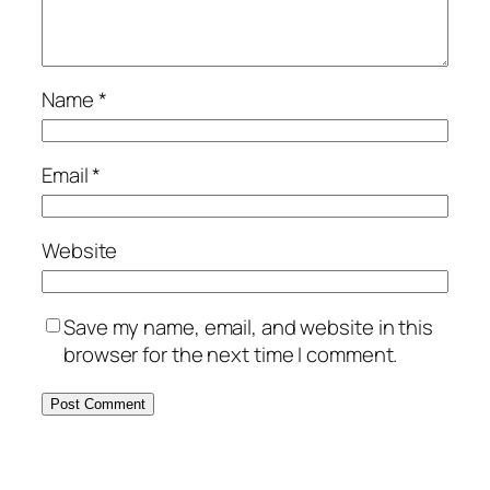
Name
*
Email
*
Website
Save my name, email, and website in this
browser for the next time I comment.