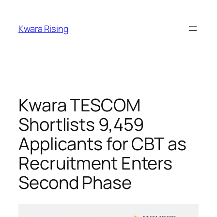
Kwara Rising
Kwara TESCOM
Shortlists 9,459
Applicants for CBT as
Recruitment Enters
Second Phase