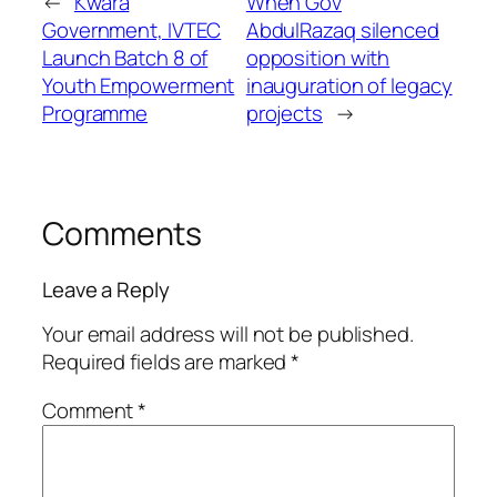
←
Kwara
When Gov
Government, IVTEC
AbdulRazaq silenced
Launch Batch 8 of
opposition with
Youth Empowerment
inauguration of legacy
Programme
projects
→
Comments
Leave a Reply
Your email address will not be published.
Required fields are marked
*
Comment
*