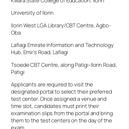
Kwara State College of Education, Ilorin
University of Ilorin
Ilorin West LGA Library/CBT Centre, Agbo-
Oba
Lafiagi Emirate Information and Technology
Hub, Emir’s Road, Lafiagi
Tsoede CBT Centre, along Patigi-Ilorin Road,
Patigi
Applicants are required to visit the
designated portal to select their preferred
test center. Once assigned a venue and
time slot, candidates must print their
examination slips from the portal and bring
them to the test centers on the day of the
exam.