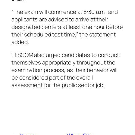
“The exam will commence at 8:30 a.m., and
applicants are advised to arrive at their
designated centers at least one hour before
their scheduled test time,” the statement
added.
TESCOM also urged candidates to conduct
themselves appropriately throughout the
examination process, as their behavior will
be considered part of the overall
assessment for the public sector job.