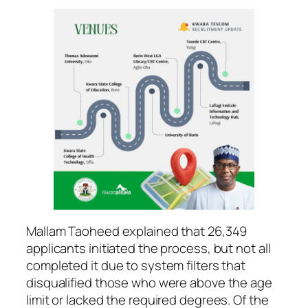
Mallam Taoheed explained that 26,349
applicants initiated the process, but not all
completed it due to system filters that
disqualified those who were above the age
limit or lacked the required degrees. Of the