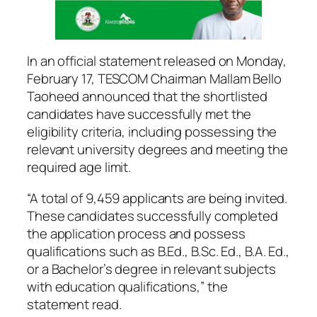
In an official statement released on Monday,
February 17, TESCOM Chairman Mallam Bello
Taoheed announced that the shortlisted
candidates have successfully met the
eligibility criteria, including possessing the
relevant university degrees and meeting the
required age limit.
“A total of 9,459 applicants are being invited.
These candidates successfully completed
the application process and possess
qualifications such as B.Ed., B.Sc. Ed., B.A. Ed.,
or a Bachelor’s degree in relevant subjects
with education qualifications,” the
statement read.