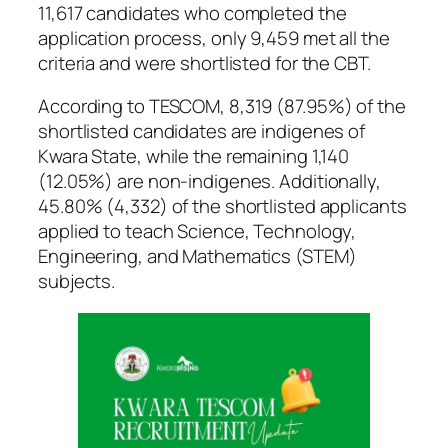
11,617 candidates who completed the
application process, only 9,459 met all the
criteria and were shortlisted for the CBT.
According to TESCOM, 8,319 (87.95%) of the
shortlisted candidates are indigenes of
Kwara State, while the remaining 1,140
(12.05%) are non-indigenes. Additionally,
45.80% (4,332) of the shortlisted applicants
applied to teach Science, Technology,
Engineering, and Mathematics (STEM)
subjects.