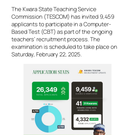
The Kwara State Teaching Service
Commission (TESCOM) has invited 9,459
applicants to participate in a Computer-
Based Test (CBT) as part of the ongoing
teachers’ recruitment process. The
examination is scheduled to take place on
Saturday, February 22, 2025.