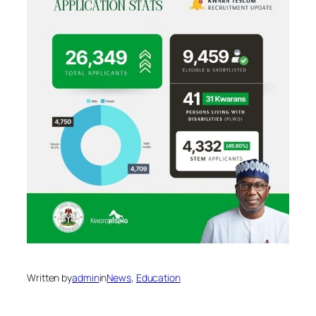
Written by
admin
in
News
, 
Education