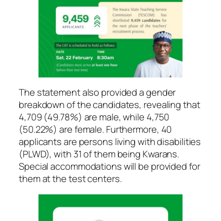
The statement also provided a gender
breakdown of the candidates, revealing that
4,709 (49.78%) are male, while 4,750
(50.22%) are female. Furthermore, 40
applicants are persons living with disabilities
(PLWD), with 31 of them being Kwarans.
Special accommodations will be provided for
them at the test centers.