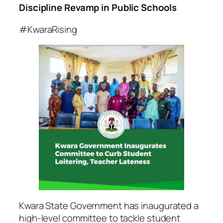
Discipline Revamp in Public Schools
#KwaraRising
Kwara State Government has inaugurated a
high-level committee to tackle student