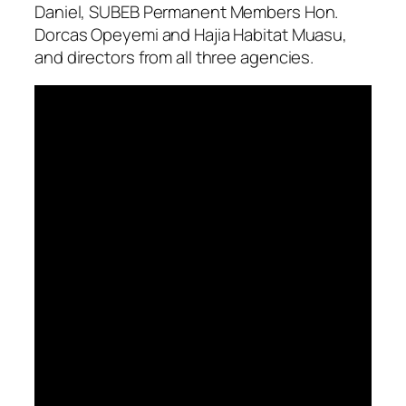
Daniel, SUBEB Permanent Members Hon.
Dorcas Opeyemi and Hajia Habitat Muasu,
and directors from all three agencies.