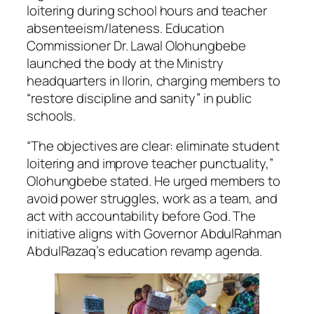
loitering during school hours and teacher
absenteeism/lateness. Education
Commissioner Dr. Lawal Olohungbebe
launched the body at the Ministry
headquarters in Ilorin, charging members to
“restore discipline and sanity” in public
schools.
“The objectives are clear: eliminate student
loitering and improve teacher punctuality,”
Olohungbebe stated. He urged members to
avoid power struggles, work as a team, and
act with accountability before God. The
initiative aligns with Governor AbdulRahman
AbdulRazaq’s education revamp agenda.