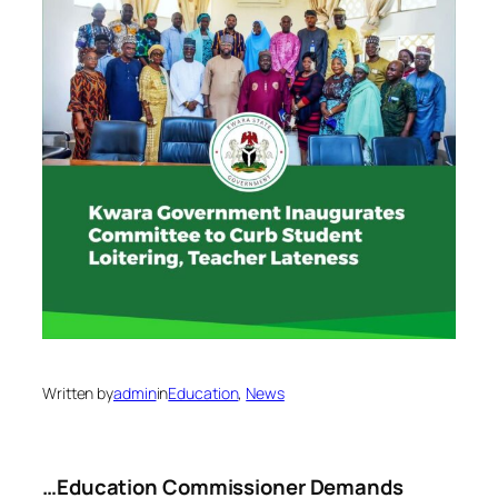
Written by
admin
in
Education
, 
News
…Education Commissioner Demands