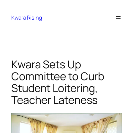
Kwara Rising
Kwara Sets Up
Committee to Curb
Student Loitering,
Teacher Lateness