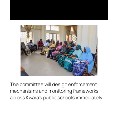
The committee will design enforcement
mechanisms and monitoring frameworks
across Kwara’s public schools immediately.