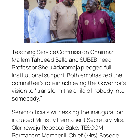
Teaching Service Commission Chairman
Mallam Tahueed Bello and SUBEB head
Professor Sheu Adaramaja pledged full
institutional support. Both emphasized the
committee’s role in achieving the Governor’s
vision to “transform the child of nobody into
somebody.”
Senior officials witnessing the inauguration
included Ministry Permanent Secretary Mrs.
Olanrewaju Rebecca Bake, TESCOM
Permanent Member III Chief (Mrs) Bosede