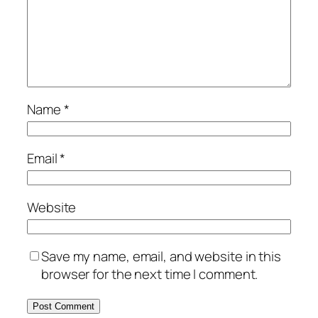
Name
*
Email
*
Website
Save my name, email, and website in this
browser for the next time I comment.