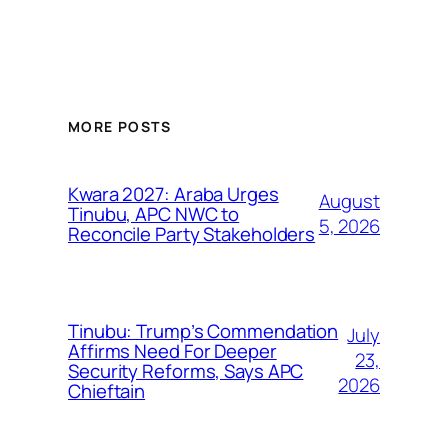
MORE POSTS
Kwara 2027: Araba Urges
August
Tinubu, APC NWC to
5, 2026
Reconcile Party Stakeholders
Tinubu: Trump’s Commendation
July
Affirms Need For Deeper
23,
Security Reforms, Says APC
2026
Chieftain