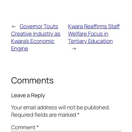
←
Governor Touts
Kwara Reaffirms Staff
Creative Industry as
Welfare Focus in
Kwara’s Economic
Tertiary Education
Engine
→
Comments
Leave a Reply
Your email address will not be published.
Required fields are marked
*
Comment
*