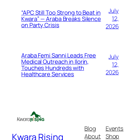
July
“APC Still Too Strong to Beat in
12,
Kwara” — Araba Breaks Silence
on Party Crisis
2026
Araba Femi Sanni Leads Free
July
Medical Outreach in Ilorin,
12,
Touches Hundreds with
2026
Healthcare Services
Blog
Events
Kwara Rising
About
Shop