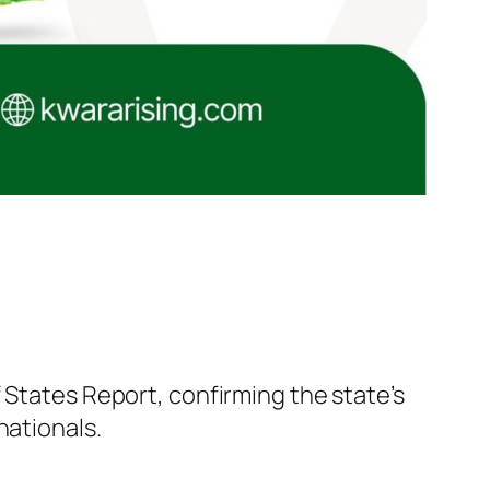
 States Report, confirming the state’s
nationals.