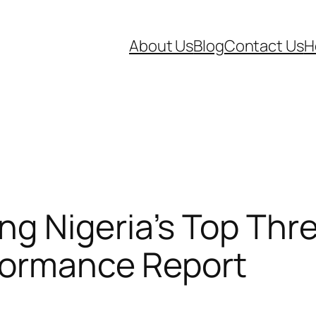
About Us
Blog
Contact Us
H
g Nigeria’s Top Thre
rformance Report