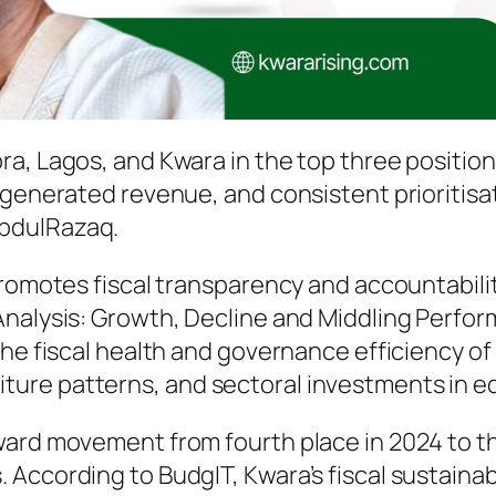
a, Lagos, and Kwara in the top three positions
 generated revenue, and consistent prioritisa
bdulRazaq.
promotes fiscal transparency and accountabilit
Analysis: Growth, Decline and Middling Perfor
the fiscal health and governance efficiency o
ure patterns, and sectoral investments in ed
rd movement from fourth place in 2024 to third
According to BudgIT, Kwara’s fiscal sustainab