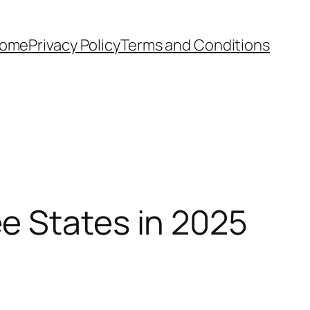
ome
Privacy Policy
Terms and Conditions
e States in 2025