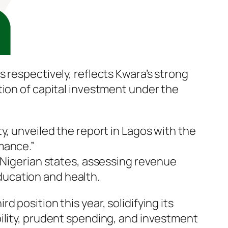
 respectively, reflects Kwara’s strong
tion of capital investment under the
y, unveiled the report in Lagos with the
mance.”
f Nigerian states, assessing revenue
ucation and health.
 position this year, solidifying its
ility, prudent spending, and investment