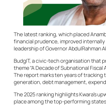
The latest ranking, which placed Anambr
financial prudence, improved internally
leadership of Governor AbdulRahman A
BudgIT, a civic-tech organisation that 
theme “A Decade of Subnational Fiscal 
The report marks ten years of tracking 
generation, debt management, expendit
The 2025 ranking highlights Kwara’s upwa
place among the top-performing states. 