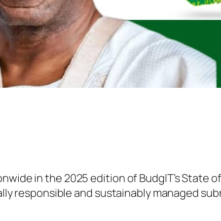
nwide in the 2025 edition of BudgIT’s State of
scally responsible and sustainably managed sub