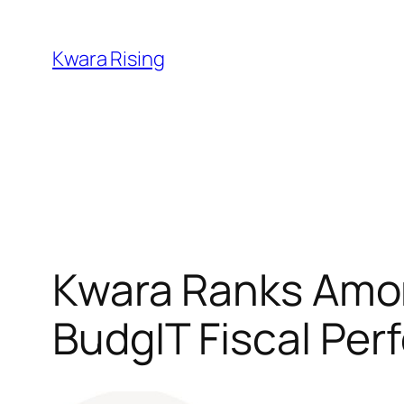
Kwara Rising
Kwara Ranks Amon
BudgIT Fiscal Pe