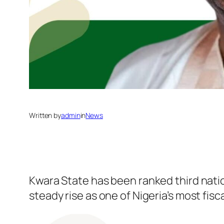
Written by
admin
in
News
Kwara State has been ranked third natio
steady rise as one of Nigeria’s most fi