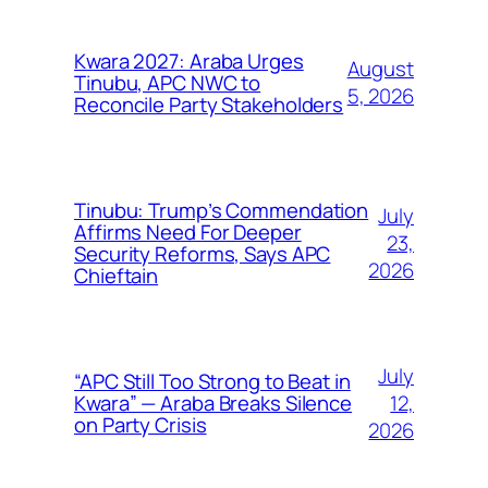
Kwara 2027: Araba Urges
August
Tinubu, APC NWC to
5, 2026
Reconcile Party Stakeholders
Tinubu: Trump’s Commendation
July
Affirms Need For Deeper
23,
Security Reforms, Says APC
2026
Chieftain
July
“APC Still Too Strong to Beat in
12,
Kwara” — Araba Breaks Silence
on Party Crisis
2026