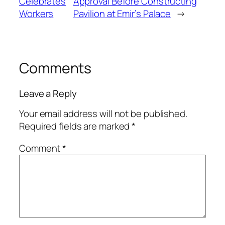
Celebrates
Approval Before Constructing
Workers
Pavilion at Emir’s Palace
→
Comments
Leave a Reply
Your email address will not be published.
Required fields are marked
*
Comment
*