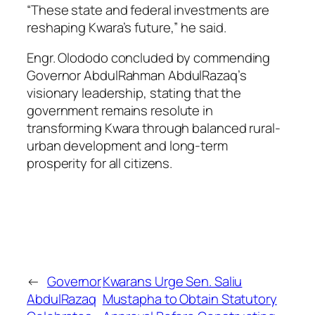
“These state and federal investments are
reshaping Kwara’s future,” he said.
Engr. Olododo concluded by commending
Governor AbdulRahman AbdulRazaq’s
visionary leadership, stating that the
government remains resolute in
transforming Kwara through balanced rural-
urban development and long-term
prosperity for all citizens.
←
Governor
Kwarans Urge Sen. Saliu
AbdulRazaq
Mustapha to Obtain Statutory