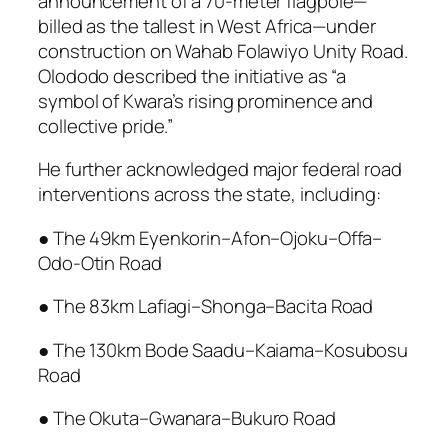
announcement of a 70-meter flagpole—
billed as the tallest in West Africa—under
construction on Wahab Folawiyo Unity Road.
Olododo described the initiative as “a
symbol of Kwara’s rising prominence and
collective pride.”
He further acknowledged major federal road
interventions across the state, including:
● The 49km Eyenkorin–Afon–Ojoku–Offa–
Odo-Otin Road
● The 83km Lafiagi–Shonga–Bacita Road
● The 130km Bode Saadu–Kaiama–Kosubosu
Road
● The Okuta–Gwanara–Bukuro Road