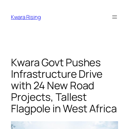
Kwara Rising
Kwara Govt Pushes
Infrastructure Drive
with 24 New Road
Projects, Tallest
Flagpole in West Africa