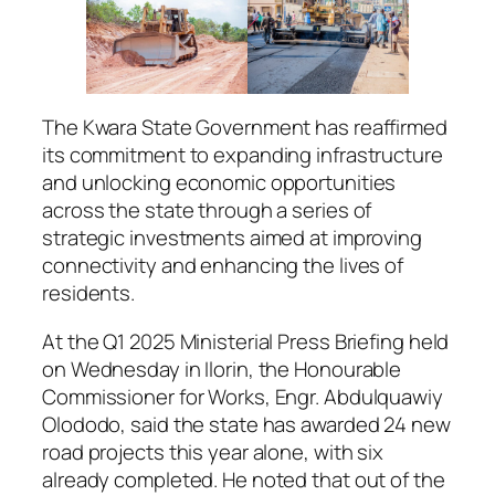
The Kwara State Government has reaffirmed
its commitment to expanding infrastructure
and unlocking economic opportunities
across the state through a series of
strategic investments aimed at improving
connectivity and enhancing the lives of
residents.
At the Q1 2025 Ministerial Press Briefing held
on Wednesday in Ilorin, the Honourable
Commissioner for Works, Engr. Abdulquawiy
Olododo, said the state has awarded 24 new
road projects this year alone, with six
already completed. He noted that out of the