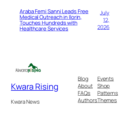
Araba Femi Sanni Leads Free
July
Medical Outreach in Ilorin,
12,
Touches Hundreds with
2026
Healthcare Services
Blog
Events
Kwara Rising
About
Shop
FAQs
Patterns
Authors
Themes
Kwara News