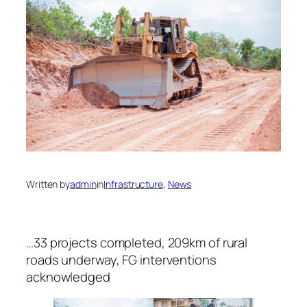
Written by
admin
in
Infrastructure
, 
News
…33 projects completed, 209km of rural
roads underway, FG interventions
acknowledged