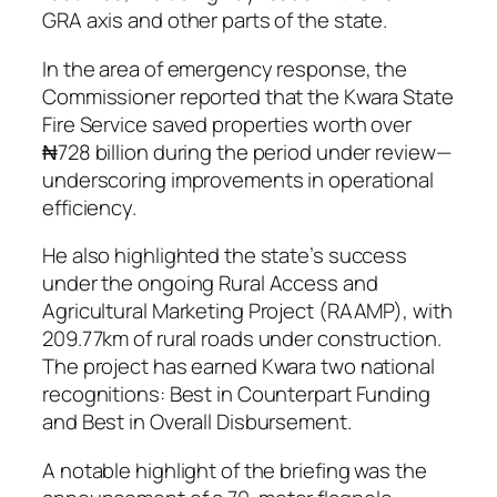
GRA axis and other parts of the state.
In the area of emergency response, the
Commissioner reported that the Kwara State
Fire Service saved properties worth over
₦728 billion during the period under review—
underscoring improvements in operational
efficiency.
He also highlighted the state’s success
under the ongoing Rural Access and
Agricultural Marketing Project (RAAMP), with
209.77km of rural roads under construction.
The project has earned Kwara two national
recognitions: Best in Counterpart Funding
and Best in Overall Disbursement.
A notable highlight of the briefing was the