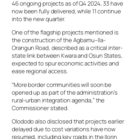
46 ongoing projects as of Q4 2024, 33 have
now been fully delivered, while 11 continue
into the new quarter.
One of the flagship projects mentioned is
the construction of the Agbamu–Ila-
Orangun Road, described as a critical inter-
state link between Kwara and Osun States,
expected to spur economic activities and
ease regional access.
“More border communities will soon be
opened up as part of the administration’s
rural-urban integration agenda,” the
Commissioner stated.
Olododo also disclosed that projects earlier
delayed due to cost variations have now
resumed, including key roads in the Ilorin