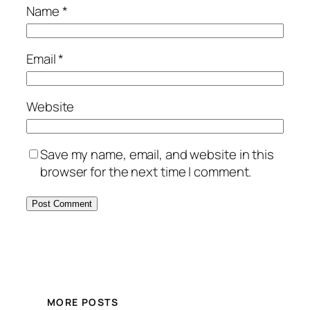
Name
*
Email
*
Website
Save my name, email, and website in this
browser for the next time I comment.
MORE POSTS