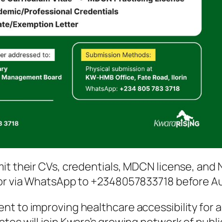
mit their CVs, credentials, MDCN license, and
 or via WhatsApp to +2348057833718 before Au
t to improving healthcare accessibility for al