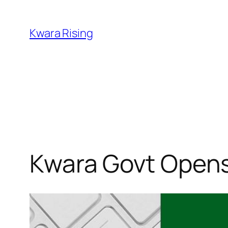
Kwara Rising
Kwara Govt Opens 