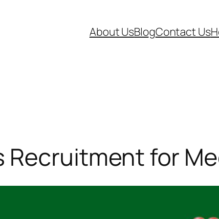
About Us
Blog
Contact Us
H
Recruitment for Med