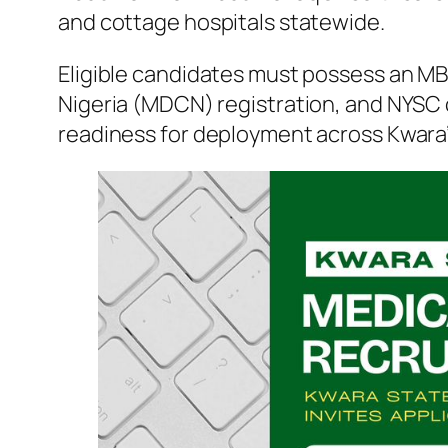
and cottage hospitals statewide.
Eligible candidates must possess an MB
Nigeria (MDCN) registration, and NYSC 
readiness for deployment across Kwara’s