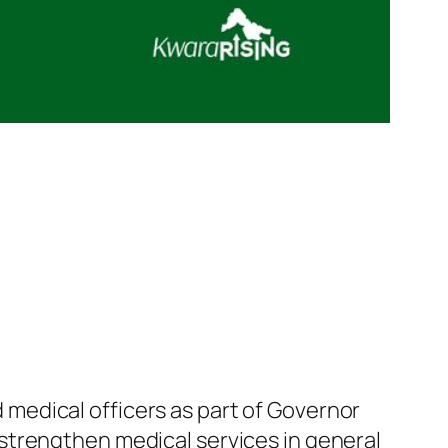
medical officers as part of Governor
strengthen medical services in general