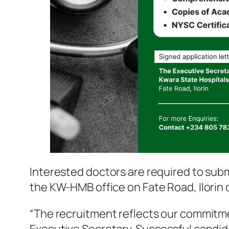
Interested doctors are required to sub
the KW-HMB office on Fate Road, Ilorin
“The recruitment reflects our commitmen