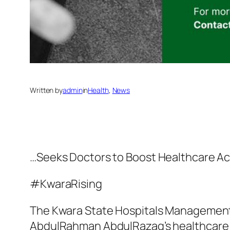
Written by
admin
in
Health
, 
News
…Seeks Doctors to Boost Healthcare Ac
#KwaraRising
The Kwara State Hospitals Management B
AbdulRahman AbdulRazaq’s healthcare ex