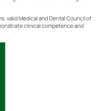
, valid Medical and Dental Council of
emonstrate clinical competence and