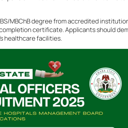
BS/MBChB degree from accredited institutions
completion certificate. Applicants should d
 healthcare facilities.