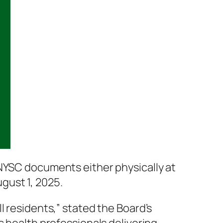
 NYSC documents either physically at
gust 1, 2025.
l residents,” stated the Board’s