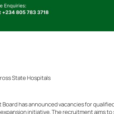
ross State Hospitals
oard has announced vacancies for qualified 
pansion initiative. The recruitment aims to 