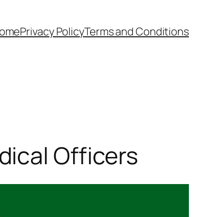
ome
Privacy Policy
Terms and Conditions
ical Officers