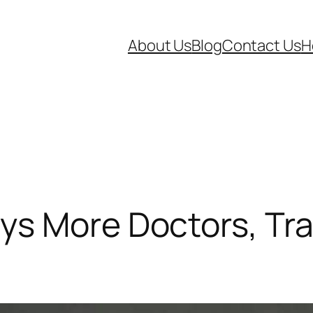
About Us
Blog
Contact Us
H
s More Doctors, Tra