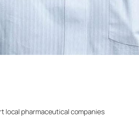
t local ph
armaceutical companies