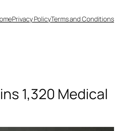
ome
Privacy Policy
Terms and Conditions
ins 1,320 Medical