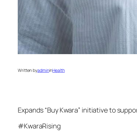
Written by
admin
in
Health
Expands “Buy Kwara” initiative to suppor
#KwaraRising