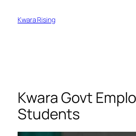
Kwara Rising
Kwara Govt Employ
Students