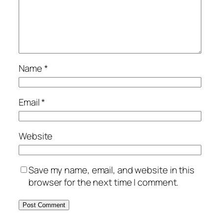
Name
*
Email
*
Website
Save my name, email, and website in this
browser for the next time I comment.