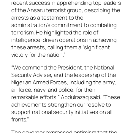
recent success in apprehending top leaders
of the Ansaru terrorist group, describing the
arrests as a testament to the
administration’s commitment to combating
terrorism. He highlighted the role of
intelligence-driven operations in achieving
these arrests, calling them a “significant
victory for the nation.”
“We commend the President, the National
Security Adviser, and the leadership of the
Nigerian Armed Forces, including the army,
air force, navy, and police, for their
remarkable efforts,” Abdulrazaq said. “These
achievements strengthen our resolve to
support national security initiatives on all
fronts.”
The governor expressed optimism that the