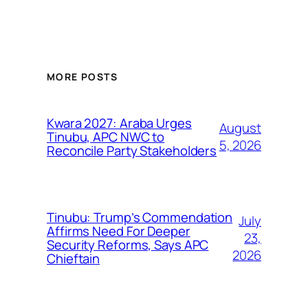
MORE POSTS
Kwara 2027: Araba Urges
August
Tinubu, APC NWC to
5, 2026
Reconcile Party Stakeholders
Tinubu: Trump’s Commendation
July
Affirms Need For Deeper
23,
Security Reforms, Says APC
2026
Chieftain