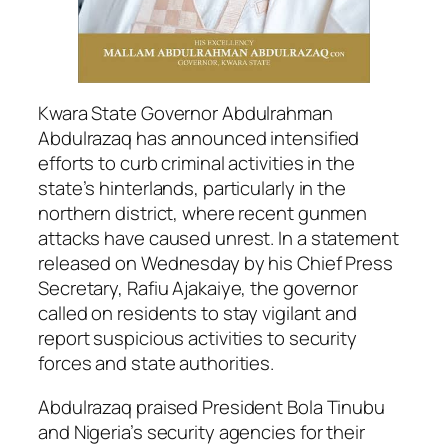
Kwara State Governor Abdulrahman
Abdulrazaq has announced intensified
efforts to curb criminal activities in the
state’s hinterlands, particularly in the
northern district, where recent gunmen
attacks have caused unrest. In a statement
released on Wednesday by his Chief Press
Secretary, Rafiu Ajakaiye, the governor
called on residents to stay vigilant and
report suspicious activities to security
forces and state authorities.
Abdulrazaq praised President Bola Tinubu
and Nigeria’s security agencies for their