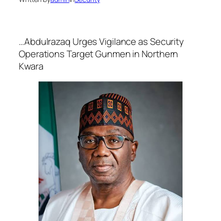
…Abdulrazaq Urges Vigilance as Security
Operations Target Gunmen in Northern
Kwara