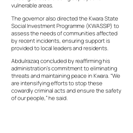
vulnerable areas.
The governor also directed the Kwara State
Social Investment Programme (KWASSIP) to
assess the needs of communities affected
by recent incidents, ensuring support is
provided to local leaders and residents.
Abdulrazaq concluded by reaffirming his
administration’s commitment to eliminating
threats and maintaining peace in Kwara. “We
are intensifying efforts to stop these
cowardly criminal acts and ensure the safety
of our people,” he said.