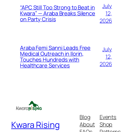
July
“APC Still Too Strong to Beat in
12,
Kwara” — Araba Breaks Silence
on Party Crisis
2026
Araba Femi Sanni Leads Free
July
Medical Outreach in Ilorin,
12,
Touches Hundreds with
2026
Healthcare Services
Blog
Events
Kwara Rising
About
Shop
FAQs
Patterns