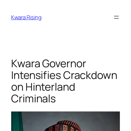
Kwara Rising
Kwara Governor
Intensifies Crackdown
on Hinterland
Criminals