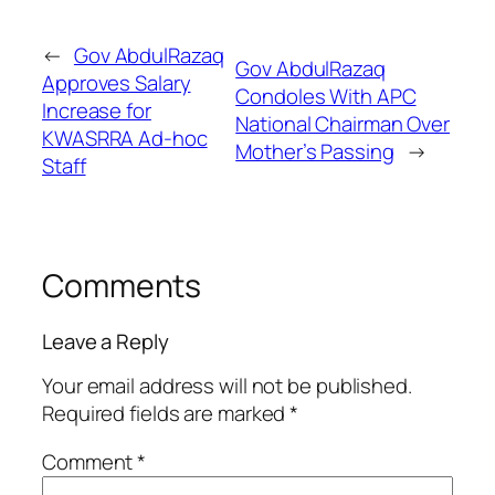
←
Gov AbdulRazaq
Gov AbdulRazaq
Approves Salary
Condoles With APC
Increase for
National Chairman Over
KWASRRA Ad-hoc
Mother’s Passing
→
Staff
Comments
Leave a Reply
Your email address will not be published.
Required fields are marked
*
Comment
*