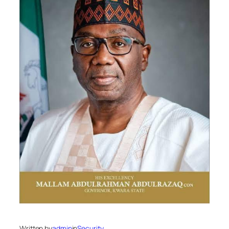
Written by
admin
in
Security