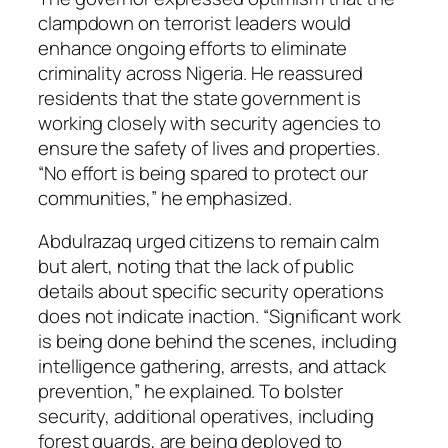
clampdown on terrorist leaders would
enhance ongoing efforts to eliminate
criminality across Nigeria. He reassured
residents that the state government is
working closely with security agencies to
ensure the safety of lives and properties.
“No effort is being spared to protect our
communities,” he emphasized.
Abdulrazaq urged citizens to remain calm
but alert, noting that the lack of public
details about specific security operations
does not indicate inaction. “Significant work
is being done behind the scenes, including
intelligence gathering, arrests, and attack
prevention,” he explained. To bolster
security, additional operatives, including
forest guards, are being deployed to