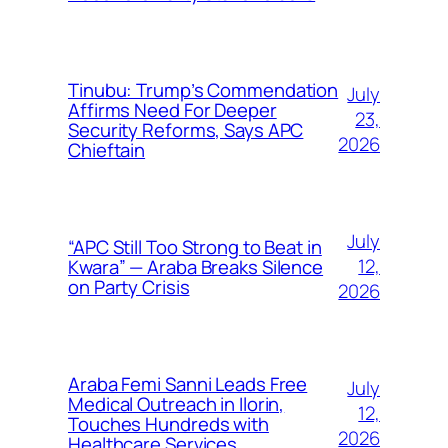
Tinubu: Trump’s Commendation
July
Affirms Need For Deeper
23,
Security Reforms, Says APC
2026
Chieftain
July
“APC Still Too Strong to Beat in
12,
Kwara” — Araba Breaks Silence
on Party Crisis
2026
Araba Femi Sanni Leads Free
July
Medical Outreach in Ilorin,
12,
Touches Hundreds with
2026
Healthcare Services