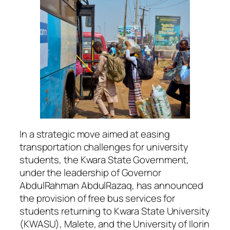
In a strategic move aimed at easing
transportation challenges for university
students, the Kwara State Government,
under the leadership of Governor
AbdulRahman AbdulRazaq, has announced
the provision of free bus services for
students returning to Kwara State University
(KWASU), Malete, and the University of Ilorin