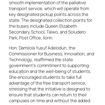
smooth implementation of the palliative
transport service, which will operate from
key designated pickup points across the
state. The designated collection points for
the buses include Queen Elizabeth
Secondary School, Taiwo, and Soludero
Park, Post Office, Ilorin.
Hon. Damilola Yusuf Adelodun, the
Commissioner for Business, Innovation, and
Technology, reaffirmed the state
government’s commitment to supporting
education and the well-being of students.
She encouraged students to take full
advantage of the free transport service,
stressing that the initiative is designed to
ensure that students can return to their
campuses on time and without the added