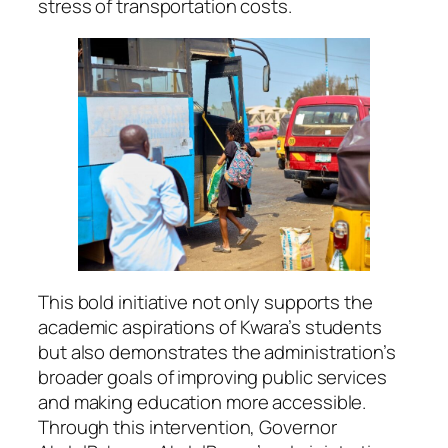
stress of transportation costs.
This bold initiative not only supports the
academic aspirations of Kwara’s students
but also demonstrates the administration’s
broader goals of improving public services
and making education more accessible.
Through this intervention, Governor