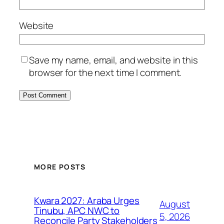
Website
Save my name, email, and website in this
browser for the next time I comment.
MORE POSTS
Kwara 2027: Araba Urges
August
Tinubu, APC NWC to
5, 2026
Reconcile Party Stakeholders