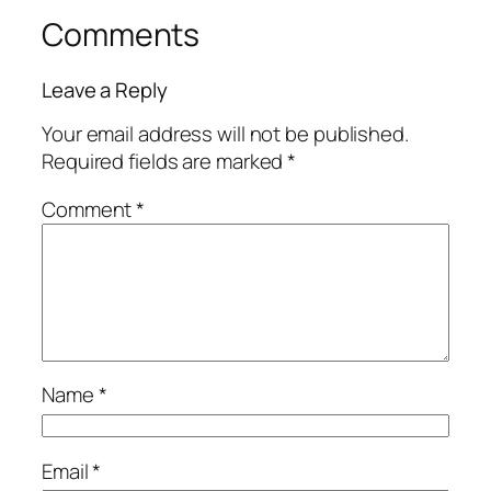
Comments
Leave a Reply
Your email address will not be published.
Required fields are marked
*
Comment
*
Name
*
Email
*