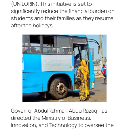
(UNILORIN). This initiative is set to
significantly reduce the financial burden on
students and their families as they resume
after the holidays.
Governor AbdulRahman AbdulRazaq has
directed the Ministry of Business,
Innovation, and Technology to oversee the