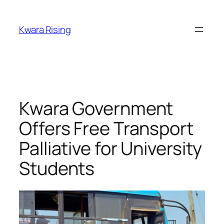
Kwara Rising
Kwara Government
Offers Free Transport
Palliative for University
Students