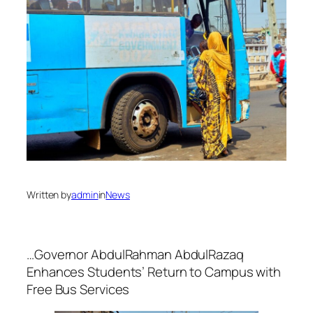
Written by
admin
in
News
…Governor AbdulRahman AbdulRazaq
Enhances Students’ Return to Campus with
Free Bus Services