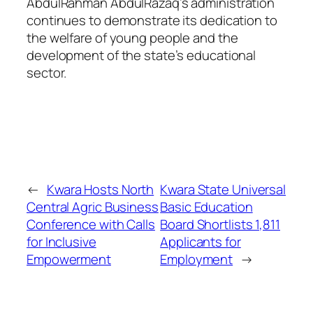
AbdulRahman AbdulRazaq’s administration
continues to demonstrate its dedication to
the welfare of young people and the
development of the state’s educational
sector.
←
Kwara Hosts North
Kwara State Universal
Central Agric Business
Basic Education
Conference with Calls
Board Shortlists 1,811
for Inclusive
Applicants for
Empowerment
Employment
→