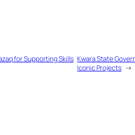
q for Supporting Skills
Kwara State Govern
Iconic Projects
→