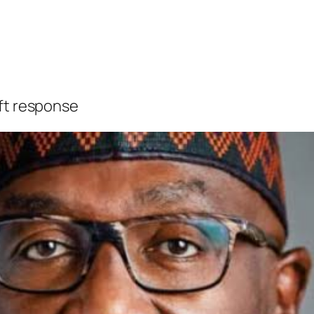
ift response