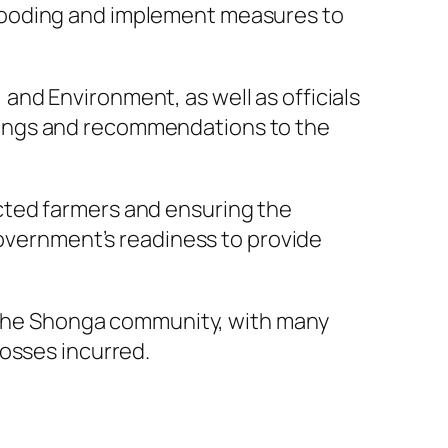
looding and implement measures to
nd Environment, as well as officials
dings and recommendations to the
cted farmers and ensuring the
government’s readiness to provide
by the Shonga community, with many
losses incurred.