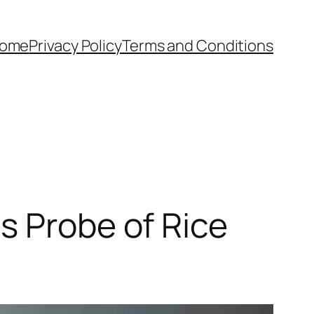
ome
Privacy Policy
Terms and Conditions
s Probe of Rice