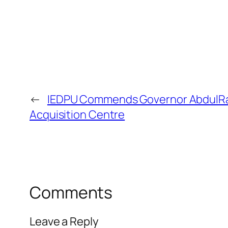
←
IEDPU Commends Governor AbdulRaza
Acquisition Centre
Comments
Leave a Reply