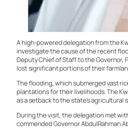
A high-powered delegation from the Kw
investigate the cause of the recent flo
Deputy Chief of Staff to the Governor, P
lost significant portions of their farmlan
The flooding, which submerged vast rice
plantations for their livelihoods. The 
as a setback to the state’s agricultural 
During the visit, the delegation met wi
commended Governor AbdulRahman AbdulR