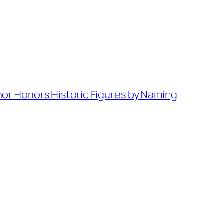
or Honors Historic Figures by Naming