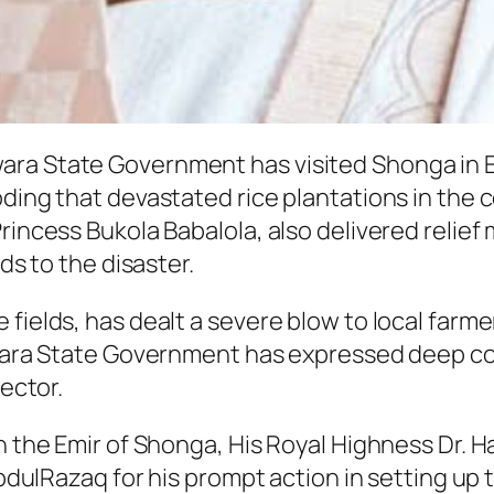
ara State Government has visited Shonga in 
oding that devastated rice plantations in the 
rincess Bukola Babalola, also delivered relie
ds to the disaster.
 fields, has dealt a severe blow to local fa
Kwara State Government has expressed deep con
sector.
th the Emir of Shonga, His Royal Highness Dr.
azaq for his prompt action in setting up th