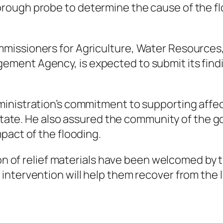
rough probe to determine the cause of the f
issioners for Agriculture, Water Resources, a
ment Agency, is expected to submit its fin
ministration’s commitment to supporting affe
e state. He also assured the community of the 
pact of the flooding.
tion of relief materials have been welcomed 
ntervention will help them recover from the 