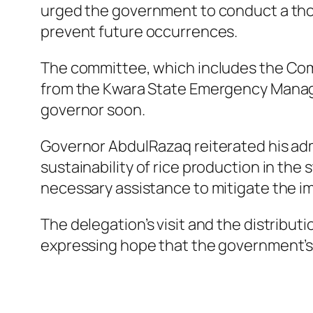
urged the government to conduct a tho
prevent future occurrences.
The committee, which includes the Comm
from the Kwara State Emergency Manage
governor soon.
Governor AbdulRazaq reiterated his ad
sustainability of rice production in th
necessary assistance to mitigate the im
The delegation’s visit and the distribu
expressing hope that the government’s i