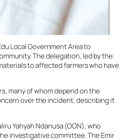
Edu Local Government Area to
community. The delegation, led by the
f materials to affected farmers who have
rmers, many of whom depend on the
cern over the incident, describing it
 Haliru Yahyah Ndanusa (OON), who
e investigative committee. The Emir