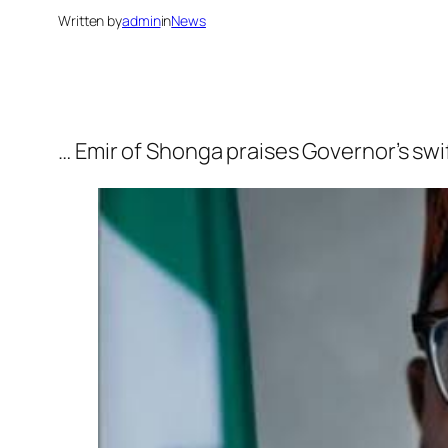
Written by
admin
in
News
… Emir of Shonga praises Governor’s sw