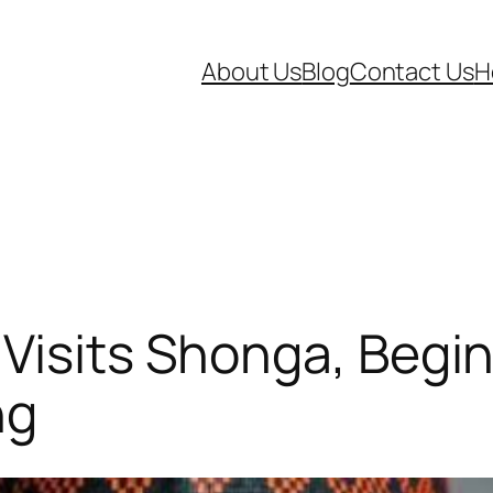
About Us
Blog
Contact Us
H
Visits Shonga, Begin
ng