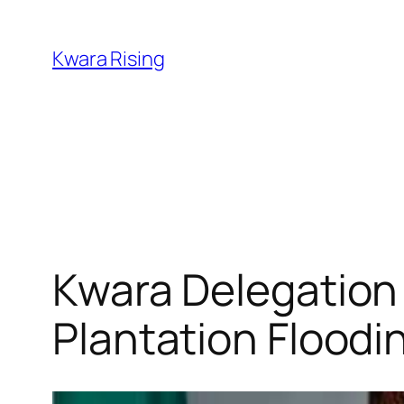
Kwara Rising
Kwara Delegation 
Plantation Floodi