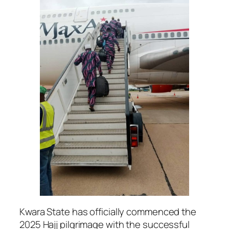
Kwara State has officially commenced the
2025 Hajj pilgrimage with the successful