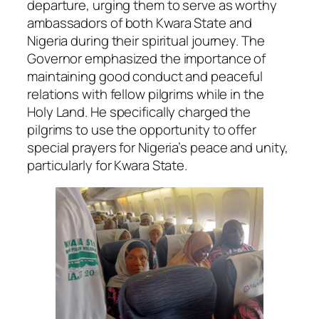
departure, urging them to serve as worthy
ambassadors of both Kwara State and
Nigeria during their spiritual journey. The
Governor emphasized the importance of
maintaining good conduct and peaceful
relations with fellow pilgrims while in the
Holy Land. He specifically charged the
pilgrims to use the opportunity to offer
special prayers for Nigeria’s peace and unity,
particularly for Kwara State.