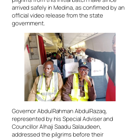
arrived safely in Medina, as confirmed by an
official video release from the state
government.
Governor AbdulRahman AbdulRazaq,
represented by his Special Adviser and
Councillor Alhaji Saadu Salaudeen,
addressed the pilgrims before their