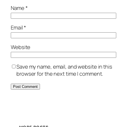
Name
*
Email
*
Website
Save my name, email, and website in this
browser for the next time I comment.