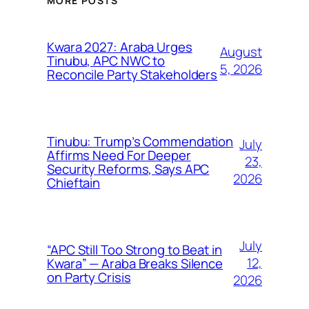
MORE POSTS
Kwara 2027: Araba Urges
August
Tinubu, APC NWC to
5, 2026
Reconcile Party Stakeholders
Tinubu: Trump’s Commendation
July
Affirms Need For Deeper
23,
Security Reforms, Says APC
2026
Chieftain
July
“APC Still Too Strong to Beat in
12,
Kwara” — Araba Breaks Silence
on Party Crisis
2026