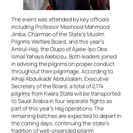
The event was attended by key officials
including Professor Mashood Mahmood
Jimba, Chairman of the State’s Muslim
Pilgrims Welfare Board, and this year’s
Amirul-Hajj, the Olupo of Ajase-Ipo Oba
Ismail Yahaya Alebiosu. Both leaders joined
in advising the pilgrims on proper conduct
throughout their pilgrimage. According to
Alhaji Abdulkadir Abdulsalam, Executive
Secretary of the Board, a total of 2,174
pilgrims from Kwara State will be transported
to Saudi Arabia in four separate flights as
part of this year’s Hajj operations. The
remaining batches are expected to depart in
the coming days, continuing the state’s
tradition of well-organized pilgrim