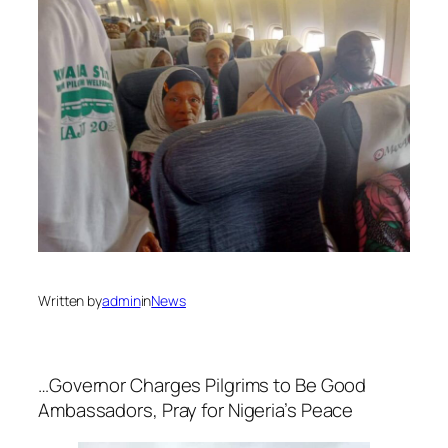
Written by
admin
in
News
…Governor Charges Pilgrims to Be Good
Ambassadors, Pray for Nigeria’s Peace