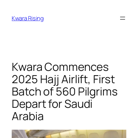
Kwara Rising
Kwara Commences
2025 Hajj Airlift, First
Batch of 560 Pilgrims
Depart for Saudi
Arabia