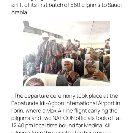
airlift of its first batch of 560 pilgrims to Saudi
Arabia.
. The departure ceremony took place at the
Babatunde Idi-Agbon International Airport in
Ilorin, where a Max Airline flight carrying the
pilgrims and two NAHCON officials took off at
12:40 pm local time bound for Medina. All
pilgrims from this initial batch have since