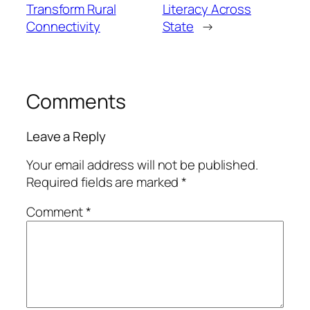
Transform Rural
Literacy Across
Connectivity
State
→
Comments
Leave a Reply
Your email address will not be published.
Required fields are marked
*
Comment
*