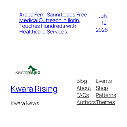
Araba Femi Sanni Leads Free
July
Medical Outreach in Ilorin,
12,
Touches Hundreds with
2026
Healthcare Services
Blog
Events
Kwara Rising
About
Shop
FAQs
Patterns
Authors
Themes
Kwara News