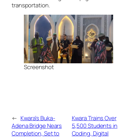
transportation.
Screenshot
←
Kwara’s Buka-
Kwara Trains Over
Adena Bridge Nears
5,500 Students in
Completion, Set to
Coding, Digital