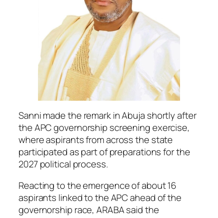
Sanni made the remark in Abuja shortly after
the APC governorship screening exercise,
where aspirants from across the state
participated as part of preparations for the
2027 political process.
Reacting to the emergence of about 16
aspirants linked to the APC ahead of the
governorship race, ARABA said the