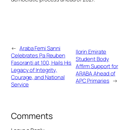
←
Araba Femi Sanni
Ilorin Emirate
Celebrates Pa Reuben
Student Body
Fasoranti at 100, Hails His
Affirm Support for
Legacy of Integrity,
ARABA Ahead of
Courage, and National
APC Primaries
→
Service
Comments