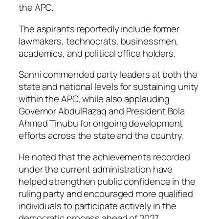
the APC.
The aspirants reportedly include former
lawmakers, technocrats, businessmen,
academics, and political office holders.
Sanni commended party leaders at both the
state and national levels for sustaining unity
within the APC, while also applauding
Governor AbdulRazaq and President Bola
Ahmed Tinubu for ongoing development
efforts across the state and the country.
He noted that the achievements recorded
under the current administration have
helped strengthen public confidence in the
ruling party and encouraged more qualified
individuals to participate actively in the
democratic process ahead of 2027.