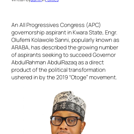
An All Progressives Congress (APC)
governorship aspirant in Kwara State, Engr.
Olufemi Kolawole Sanni, popularly known as
ARABA, has described the growing number
of aspirants seeking to succeed Governor
AbdulRahman AbdulRazaq as a direct
product of the political transformation
ushered in by the 2019 “Otoge” movement.