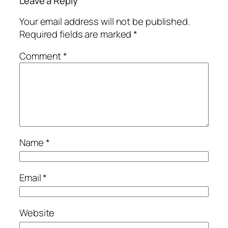
Leave a Reply
Your email address will not be published.
Required fields are marked
*
Comment
*
Name
*
Email
*
Website