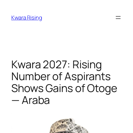
Kwara Rising
Kwara 2027: Rising
Number of Aspirants
Shows Gains of Otoge
— Araba