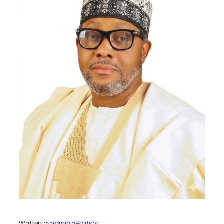
Written by
admin
in
Politics