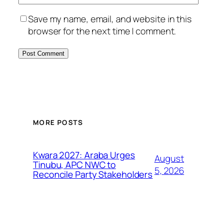
Save my name, email, and website in this
browser for the next time I comment.
MORE POSTS
Kwara 2027: Araba Urges
August
Tinubu, APC NWC to
5, 2026
Reconcile Party Stakeholders