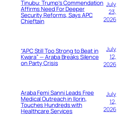
Tinubu: Trump’s Commendation
July
Affirms Need For Deeper
23,
Security Reforms, Says APC
2026
Chieftain
July
“APC Still Too Strong to Beat in
12,
Kwara” — Araba Breaks Silence
on Party Crisis
2026
Araba Femi Sanni Leads Free
July
Medical Outreach in Ilorin,
12,
Touches Hundreds with
2026
Healthcare Services