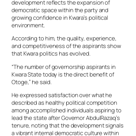
development reflects the expansion of
democratic space within the party and
growing confidence in Kwara’s political
environment.
According to him, the quality, experience,
and competitiveness of the aspirants show
that Kwara politics has evolved.
“The number of governorship aspirants in
Kwara State today is the direct benefit of
Otoge,” he said.
He expressed satisfaction over what he
described as healthy political competition
among accomplished individuals aspiring to
lead the state after Governor AbdulRazaq’s
tenure, noting that the development signals
a vibrant internal democratic culture within