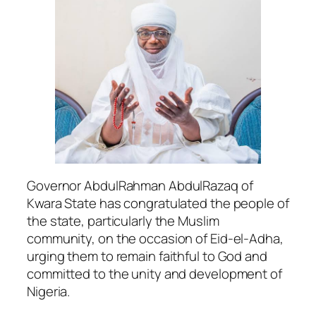
Governor AbdulRahman AbdulRazaq of
Kwara State has congratulated the people of
the state, particularly the Muslim
community, on the occasion of Eid-el-Adha,
urging them to remain faithful to God and
committed to the unity and development of
Nigeria.