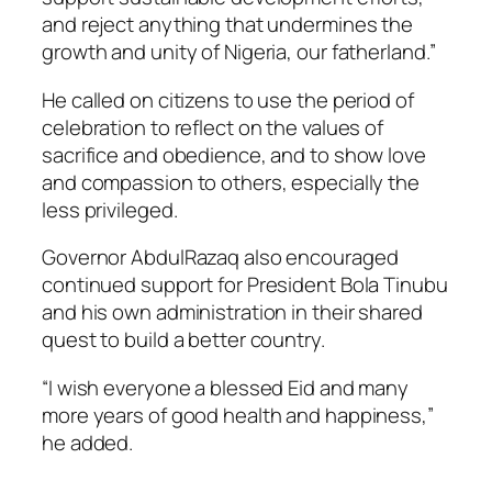
and reject anything that undermines the
growth and unity of Nigeria, our fatherland.”
He called on citizens to use the period of
celebration to reflect on the values of
sacrifice and obedience, and to show love
and compassion to others, especially the
less privileged.
Governor AbdulRazaq also encouraged
continued support for President Bola Tinubu
and his own administration in their shared
quest to build a better country.
“I wish everyone a blessed Eid and many
more years of good health and happiness,”
he added.