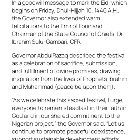
In a goodwill message to mark the Eid, which
begins on Friday, Dhul-Hijjah 10, 1446 A.H.,
the Governor also extended warm
felicitations to the Emir of Ilorin and
Chairman of the State Council of Chiefs, Dr.
Ibrahim Sulu-Gambari, CFR.
Governor AbdulRazaq described the festival
as a celebration of sacrifice, submission,
and fulfillment of divine promises, drawing
inspiration from the lives of Prophets Ibrahim
and Muhammad (peace be upon them).
“As we celebrate this sacred festival, I urge
everyone to remain steadfast in their faith in
God and in our shared commitment to the
Nigerian project,” the Governor said. “Let us
continue to promote peaceful coexistence,
support sustainable development efforts,