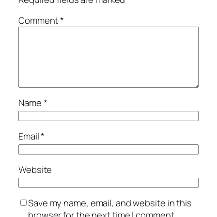
Comment
*
Name
*
Email
*
Website
Save my name, email, and website in this
browser for the next time I comment.