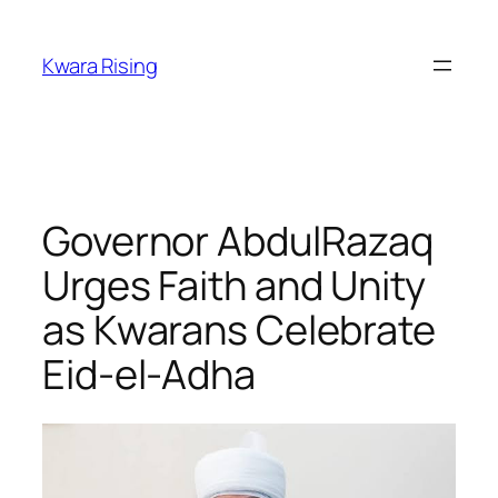
Kwara Rising
Governor AbdulRazaq
Urges Faith and Unity
as Kwarans Celebrate
Eid-el-Adha