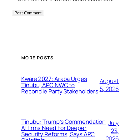
MORE POSTS
Kwara 2027: Araba Urges
August
Tinubu, APC NWC to
5, 2026
Reconcile Party Stakeholders
Tinubu: Trump’s Commendation
July
Affirms Need For Deeper
23,
Security Reforms, Says APC
2026