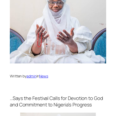
Written by
admin
in
News
…Says the Festival Calls for Devotion to God
and Commitment to Nigeria’s Progress