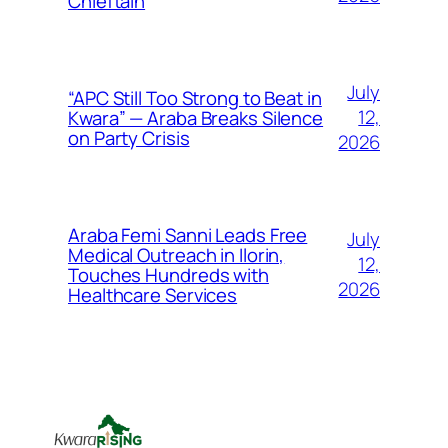
Chieftain
July
“APC Still Too Strong to Beat in
12,
Kwara” — Araba Breaks Silence
on Party Crisis
2026
Araba Femi Sanni Leads Free
July
Medical Outreach in Ilorin,
12,
Touches Hundreds with
2026
Healthcare Services