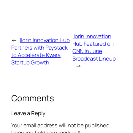
Ilorin Innovation
←
Ilorin Innovation Hub
Hub Featured on
Partners with Paystack
CNN in June
to Accelerate Kwara
Broadcast Lineup
Startup Growth
→
Comments
Leave a Reply
Your email address will not be published.
Required fields are marked
*