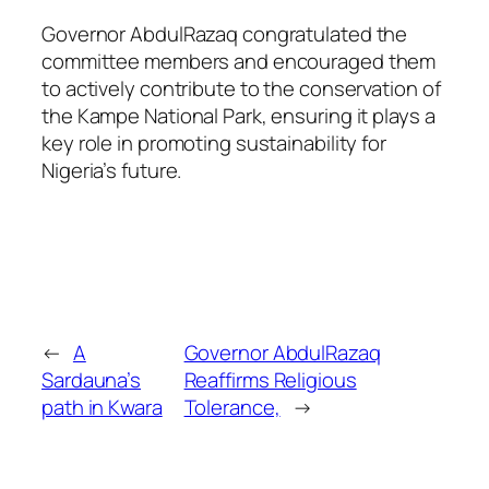
Governor AbdulRazaq congratulated the
committee members and encouraged them
to actively contribute to the conservation of
the Kampe National Park, ensuring it plays a
key role in promoting sustainability for
Nigeria’s future.
←
A
Governor AbdulRazaq
Sardauna’s
Reaffirms Religious
path in Kwara
Tolerance,
→