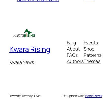
Blog
Events
Kwara Rising
About
Shop
FAQs
Patterns
Authors
Themes
Kwara News
Twenty Twenty-Five
Designed with
WordPress