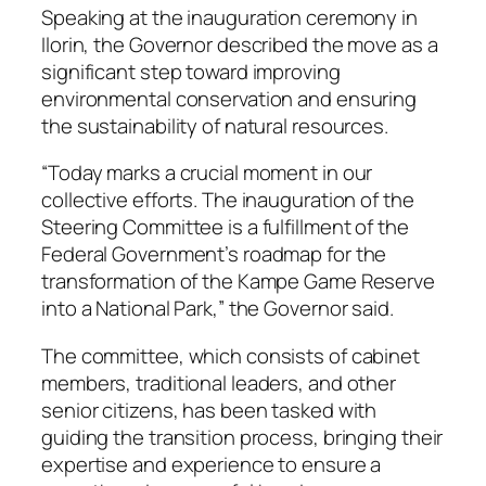
Speaking at the inauguration ceremony in
Ilorin, the Governor described the move as a
significant step toward improving
environmental conservation and ensuring
the sustainability of natural resources.
“Today marks a crucial moment in our
collective efforts. The inauguration of the
Steering Committee is a fulfillment of the
Federal Government’s roadmap for the
transformation of the Kampe Game Reserve
into a National Park,” the Governor said.
The committee, which consists of cabinet
members, traditional leaders, and other
senior citizens, has been tasked with
guiding the transition process, bringing their
expertise and experience to ensure a