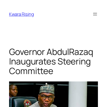
Kwara Rising
Governor AbdulRazaq
Inaugurates Steering
Committee