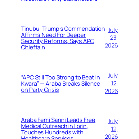
Tinubu: Trump’s Commendation
July
Affirms Need For Deeper
23,
Security Reforms, Says APC
2026
Chieftain
July
“APC Still Too Strong to Beat in
12,
Kwara” — Araba Breaks Silence
on Party Crisis
2026
Araba Femi Sanni Leads Free
July
Medical Outreach in Ilorin,
12,
Touches Hundreds with
2026
Healthcare Services