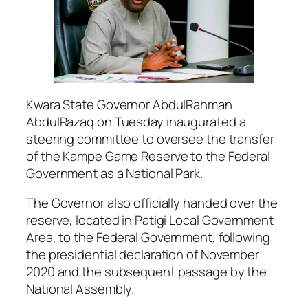
Kwara State Governor AbdulRahman
AbdulRazaq on Tuesday inaugurated a
steering committee to oversee the transfer
of the Kampe Game Reserve to the Federal
Government as a National Park.
The Governor also officially handed over the
reserve, located in Patigi Local Government
Area, to the Federal Government, following
the presidential declaration of November
2020 and the subsequent passage by the
National Assembly.