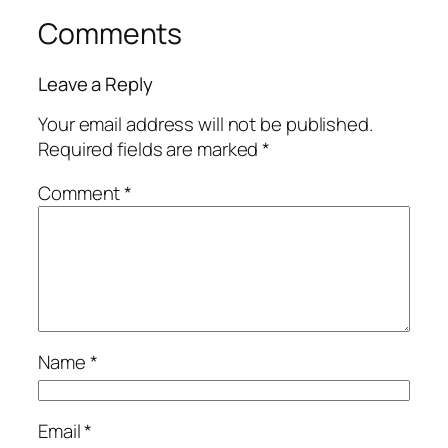
Comments
Leave a Reply
Your email address will not be published.
Required fields are marked
*
Comment
*
Name
*
Email
*