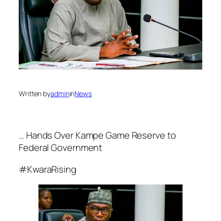
Written by
admin
in
News
… Hands Over Kampe Game Reserve to
Federal Government
#KwaraRising