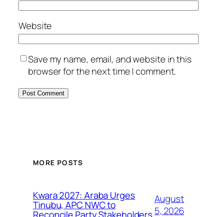
Website
Save my name, email, and website in this
browser for the next time I comment.
MORE POSTS
Kwara 2027: Araba Urges
August
Tinubu, APC NWC to
5, 2026
Reconcile Party Stakeholders