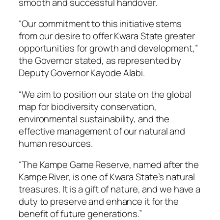
smooth and successful handover.
“Our commitment to this initiative stems
from our desire to offer Kwara State greater
opportunities for growth and development,”
the Governor stated, as represented by
Deputy Governor Kayode Alabi.
“We aim to position our state on the global
map for biodiversity conservation,
environmental sustainability, and the
effective management of our natural and
human resources.
“The Kampe Game Reserve, named after the
Kampe River, is one of Kwara State’s natural
treasures. It is a gift of nature, and we have a
duty to preserve and enhance it for the
benefit of future generations.”