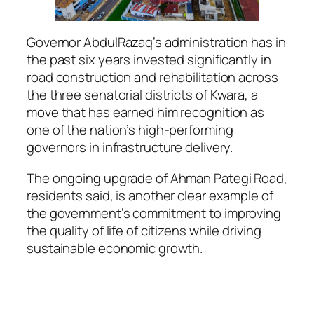
Governor AbdulRazaq’s administration has in
the past six years invested significantly in
road construction and rehabilitation across
the three senatorial districts of Kwara, a
move that has earned him recognition as
one of the nation’s high-performing
governors in infrastructure delivery.
The ongoing upgrade of Ahman Pategi Road,
residents said, is another clear example of
the government’s commitment to improving
the quality of life of citizens while driving
sustainable economic growth.