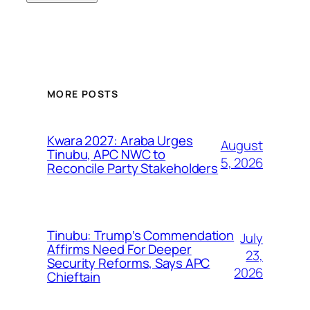
MORE POSTS
Kwara 2027: Araba Urges
August
Tinubu, APC NWC to
5, 2026
Reconcile Party Stakeholders
Tinubu: Trump’s Commendation
July
Affirms Need For Deeper
23,
Security Reforms, Says APC
2026
Chieftain