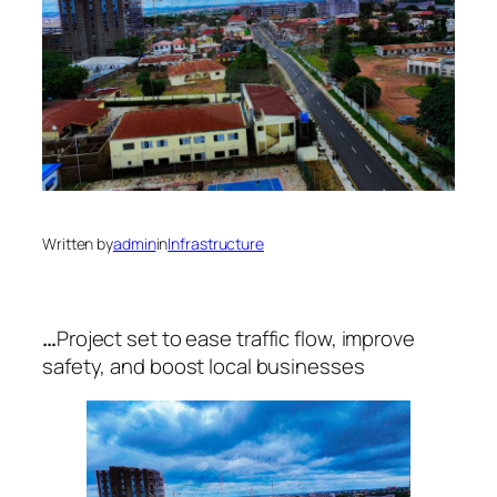
Written by
admin
in
Infrastructure
…
Project set to ease traffic flow, improve
safety, and boost local businesses