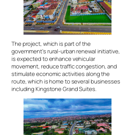
The project, which is part of the
government’s rural-urban renewal initiative,
is expected to enhance vehicular
movement, reduce traffic congestion, and
stimulate economic activities along the
route, which is home to several businesses
including Kingstone Grand Suites.