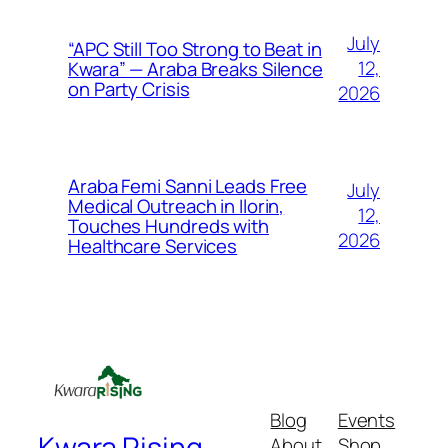
July
“APC Still Too Strong to Beat in
12,
Kwara” — Araba Breaks Silence
on Party Crisis
2026
Araba Femi Sanni Leads Free
July
Medical Outreach in Ilorin,
12,
Touches Hundreds with
2026
Healthcare Services
Blog
Events
Kwara Rising
About
Shop