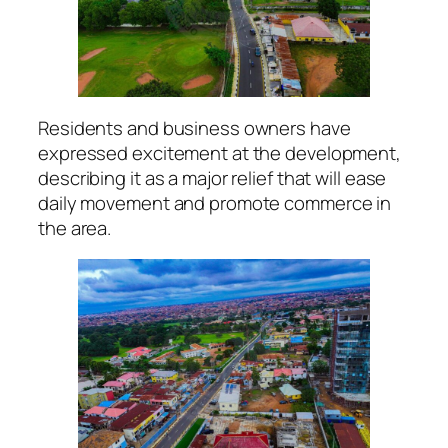
Residents and business owners have
expressed excitement at the development,
describing it as a major relief that will ease
daily movement and promote commerce in
the area.