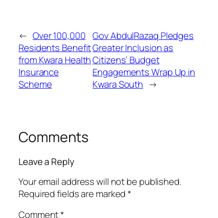
←
Over 100,000
Gov AbdulRazaq Pledges
Residents Benefit
Greater Inclusion as
from Kwara Health
Citizens’ Budget
Insurance
Engagements Wrap Up in
Scheme
Kwara South
→
Comments
Leave a Reply
Your email address will not be published.
Required fields are marked
*
Comment
*