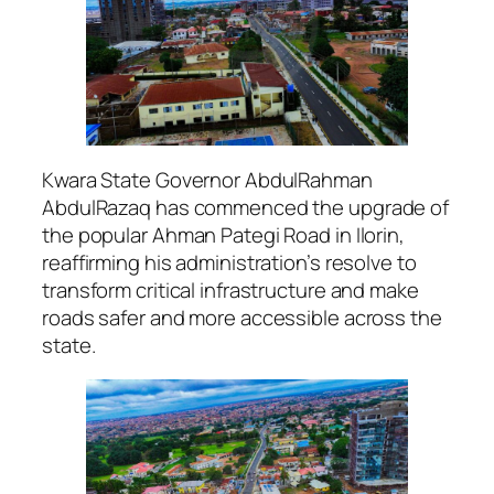
Kwara State Governor AbdulRahman
AbdulRazaq has commenced the upgrade of
the popular Ahman Pategi Road in Ilorin,
reaffirming his administration’s resolve to
transform critical infrastructure and make
roads safer and more accessible across the
state.