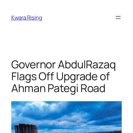
Kwara Rising
Governor AbdulRazaq
Flags Off Upgrade of
Ahman Pategi Road