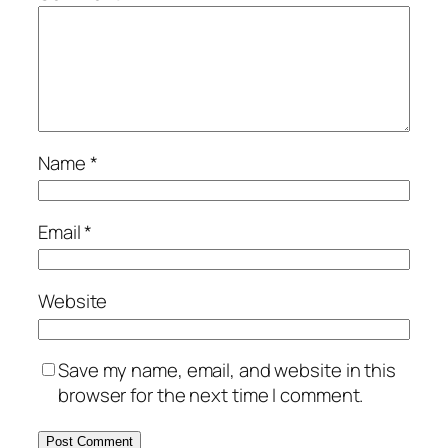
Name
*
Email
*
Website
Save my name, email, and website in this
browser for the next time I comment.