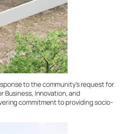
 response to the community’s request for
r Business, Innovation, and
vering commitment to providing socio-