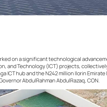
ked on a significant technological advanc
, and Technology (ICT) projects, collectively
onga ICT hub and the N242 million Ilorin Emira
y Governor AbdulRahman AbdulRazaq, CON.