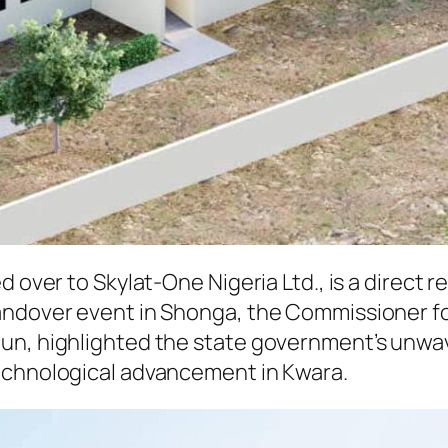
d over to Skylat-One Nigeria Ltd., is a direct
andover event in Shonga, the Commissioner fo
dun, highlighted the state government’s unwa
echnological advancement in Kwara.