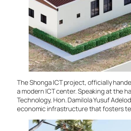
The Shonga ICT project, officially hande
a modern ICT center. Speaking at the h
Technology, Hon. Damilola Yusuf Adelo
economic infrastructure that fosters t