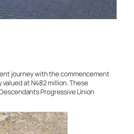
ement journey with the commencement
 valued at N482 million. These
te Descendants Progressive Union