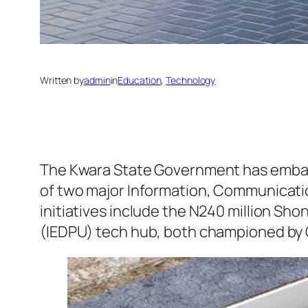
Written by
admin
in
Education
, 
Technology
The Kwara State Government has embar
of two major Information, Communication
initiatives include the N240 million Sh
(IEDPU) tech hub, both championed b