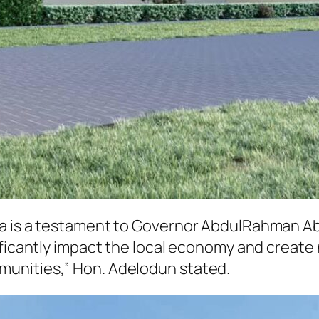
ga is a testament to Governor AbdulRahman Ab
ificantly impact the local economy and create
unities,” Hon. Adelodun stated.