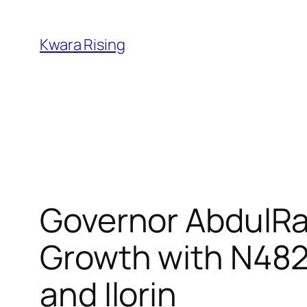
Kwara Rising
Governor AbdulRa
Growth with N482 
and Ilorin