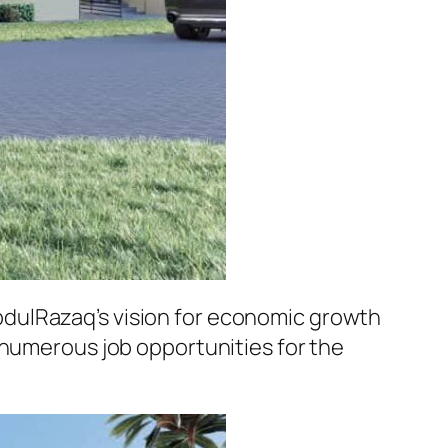
dulRazaq’s vision for economic growth
 numerous job opportunities for the