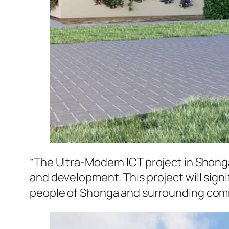
“The Ultra-Modern ICT project in Shon
and development. This project will sign
people of Shonga and surrounding comm