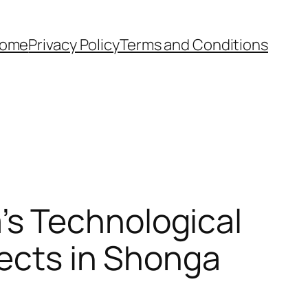
ome
Privacy Policy
Terms and Conditions
s Technological
jects in Shonga