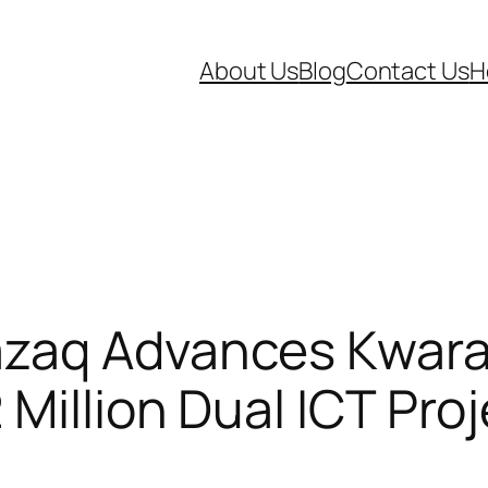
About Us
Blog
Contact Us
H
zaq Advances Kwara’
Million Dual ICT Pro