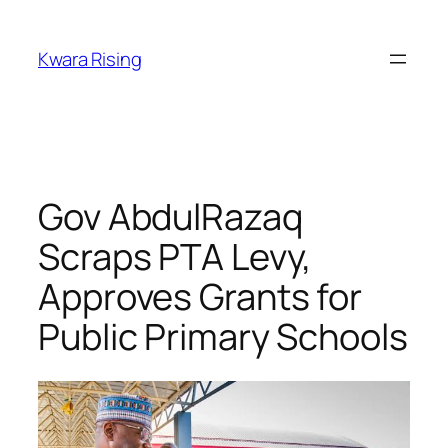
Kwara Rising
Gov AbdulRazaq
Scraps PTA Levy,
Approves Grants for
Public Primary Schools