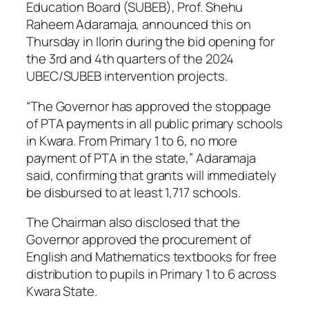
Education Board (SUBEB), Prof. Shehu
Raheem Adaramaja, announced this on
Thursday in Ilorin during the bid opening for
the 3rd and 4th quarters of the 2024
UBEC/SUBEB intervention projects.
“The Governor has approved the stoppage
of PTA payments in all public primary schools
in Kwara. From Primary 1 to 6, no more
payment of PTA in the state,” Adaramaja
said, confirming that grants will immediately
be disbursed to at least 1,717 schools.
The Chairman also disclosed that the
Governor approved the procurement of
English and Mathematics textbooks for free
distribution to pupils in Primary 1 to 6 across
Kwara State.