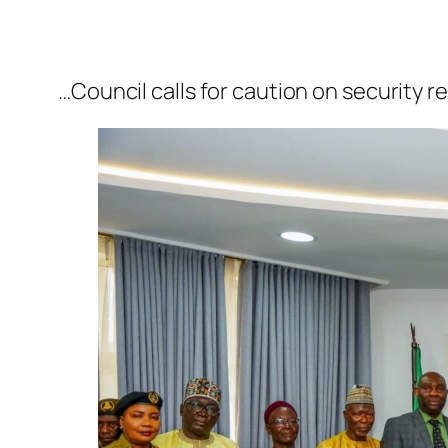
…Council calls for caution on security 