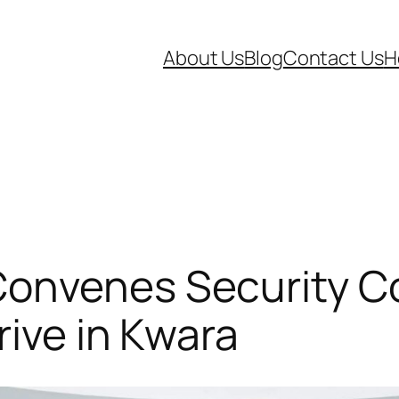
About Us
Blog
Contact Us
H
onvenes Security Co
rive in Kwara