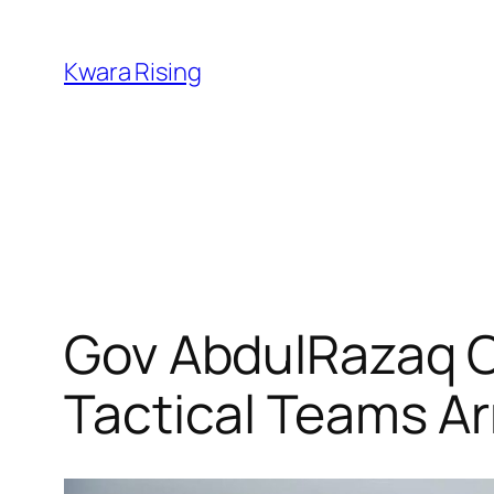
Kwara Rising
Gov AbdulRazaq C
Tactical Teams Ar