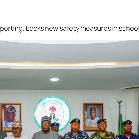
reporting, backs new safety measures in schoo