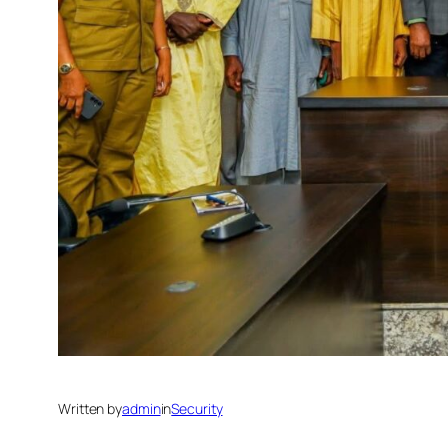
Written by
admin
in
Security