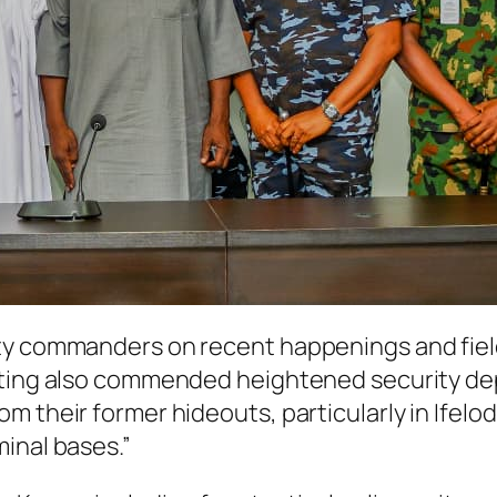
ty commanders on recent happenings and field 
eting also commended heightened security depl
 their former hideouts, particularly in Ifelodun
inal bases.”