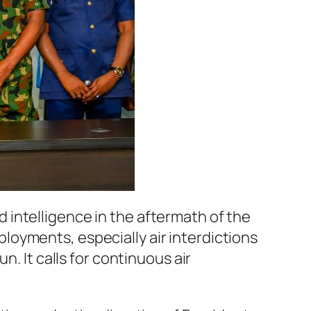
intelligence in the aftermath of the
oyments, especially air interdictions
. It calls for continuous air