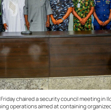
day chaired a security council meeting in Il
ing operations aimed at containing organized 