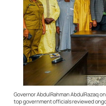
Governor AbdulRahman AbdulRazaq on Fri
top government officials reviewed ongo