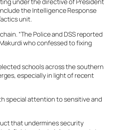
ting under the directive of President
include the Intelligence Response
ctics unit.
y chain. “The Police and DSS reported
m Makurdi who confessed to fixing
selected schools across the southern
ges, especially in light of recent
th special attention to sensitive and
duct that undermines security