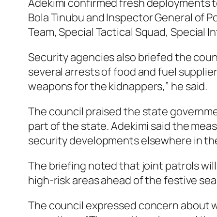
Adekimi confirmed fresh deployments to 
Bola Tinubu and Inspector General of P
Team, Special Tactical Squad, Special I
Security agencies also briefed the coun
several arrests of food and fuel supplie
weapons for the kidnappers,” he said.
The council praised the state governmen
part of the state. Adekimi said the mea
security developments elsewhere in th
The briefing noted that joint patrols wi
high-risk areas ahead of the festive se
The council expressed concern about wh