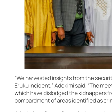
“We harvested insights from the securi
Eruku incident,” Adekimi said. “The me
which have dislodged the kidnappers from
bombardment of areas identified as crim