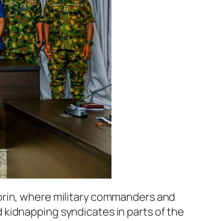
orin, where military commanders and
kidnapping syndicates in parts of the