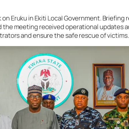
on Eruku in Ekiti Local Government. Briefing r
d the meeting received operational updates an
trators and ensure the safe rescue of victims.