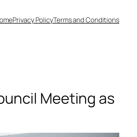
ome
Privacy Policy
Terms and Conditions
uncil Meeting as