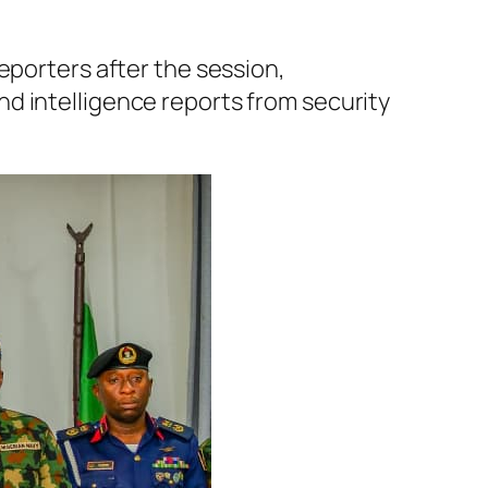
eporters after the session,
d intelligence reports from security