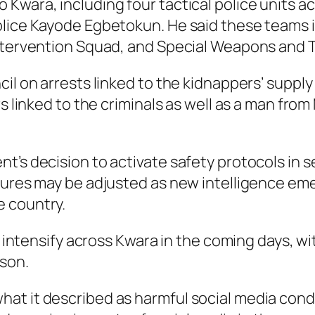
Kwara, including four tactical police units ac
olice Kayode Egbetokun. He said these teams 
ntervention Squad, and Special Weapons and Ta
cil on arrests linked to the kidnappers’ suppl
rs linked to the criminals as well as a man fro
t’s decision to activate safety protocols in 
sures may be adjusted as new intelligence emer
e country.
ll intensify across Kwara in the coming days, wi
ason.
at it described as harmful social media con