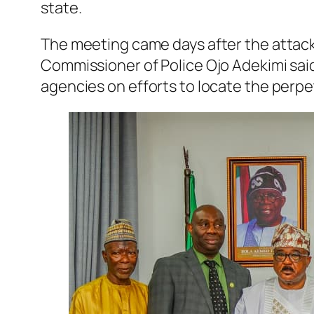
state.
The meeting came days after the attack 
Commissioner of Police Ojo Adekimi sai
agencies on efforts to locate the perpe