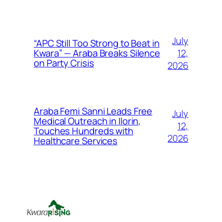
July
“APC Still Too Strong to Beat in
12,
Kwara” — Araba Breaks Silence
on Party Crisis
2026
Araba Femi Sanni Leads Free
July
Medical Outreach in Ilorin,
12,
Touches Hundreds with
2026
Healthcare Services