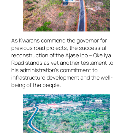
As Kwarans commend the governor for
previous road projects, the successful
reconstruction of the Ajase Ipo – Oke Iya
Road stands as yet another testament to
his administration’s commitment to
infrastructure development and the well-
being of the people.