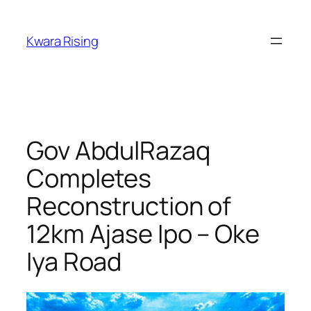
Kwara Rising
Gov AbdulRazaq
Completes
Reconstruction of
12km Ajase Ipo – Oke
Iya Road