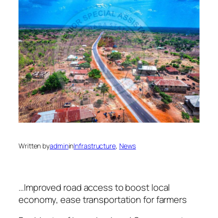
Written by
admin
in
Infrastructure
, 
News
…Improved road access to boost local
economy, ease transportation for farmers