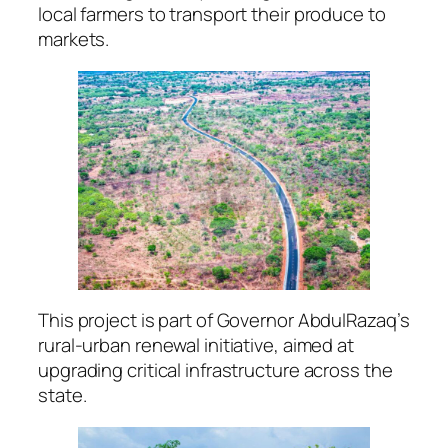
local farmers to transport their produce to
markets.
This project is part of Governor AbdulRazaq’s
rural-urban renewal initiative, aimed at
upgrading critical infrastructure across the
state.