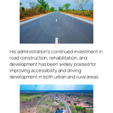
His administration’s continued investment in
road construction, rehabilitation, and
development has been widely praised for
improving accessibility and driving
development in both urban and rural areas.