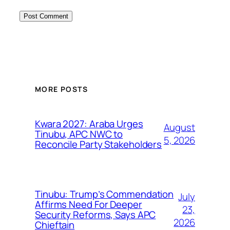
MORE POSTS
Kwara 2027: Araba Urges
August
Tinubu, APC NWC to
5, 2026
Reconcile Party Stakeholders
Tinubu: Trump’s Commendation
July
Affirms Need For Deeper
23,
Security Reforms, Says APC
2026
Chieftain