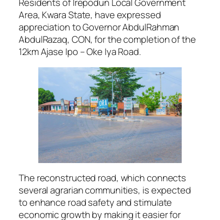
Residents of Irepodun Local Government
Area, Kwara State, have expressed
appreciation to Governor AbdulRahman
AbdulRazaq, CON, for the completion of the
12km Ajase Ipo – Oke Iya Road.
The reconstructed road, which connects
several agrarian communities, is expected
to enhance road safety and stimulate
economic growth by making it easier for