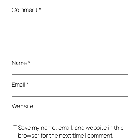
Comment
*
Name
*
Email
*
Website
Save my name, email, and website in this
browser for the next time I comment.