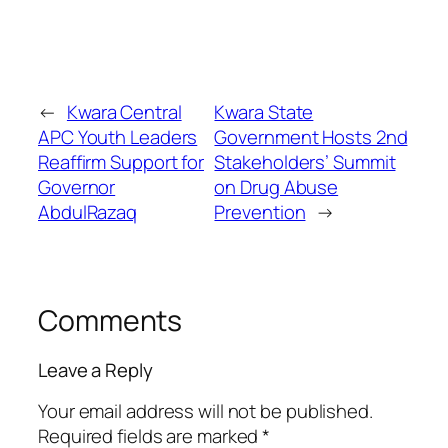
←
Kwara Central
Kwara State
APC Youth Leaders
Government Hosts 2nd
Reaffirm Support for
Stakeholders’ Summit
Governor
on Drug Abuse
AbdulRazaq
Prevention
→
Comments
Leave a Reply
Your email address will not be published.
Required fields are marked
*