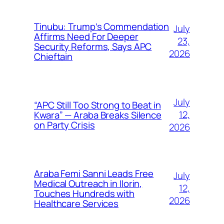
Tinubu: Trump’s Commendation
July
Affirms Need For Deeper
23,
Security Reforms, Says APC
2026
Chieftain
July
“APC Still Too Strong to Beat in
12,
Kwara” — Araba Breaks Silence
on Party Crisis
2026
Araba Femi Sanni Leads Free
July
Medical Outreach in Ilorin,
12,
Touches Hundreds with
2026
Healthcare Services