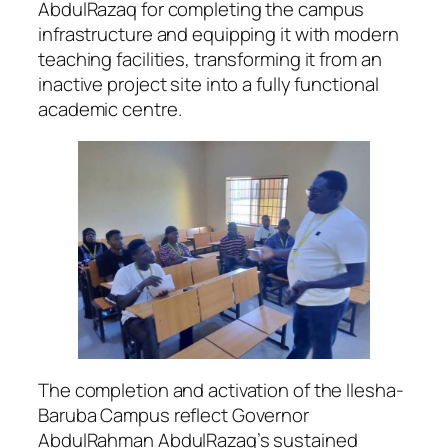
AbdulRazaq for completing the campus
infrastructure and equipping it with modern
teaching facilities, transforming it from an
inactive project site into a fully functional
academic centre.
The completion and activation of the Ilesha-
Baruba Campus reflect Governor
AbdulRahman AbdulRazaq’s sustained