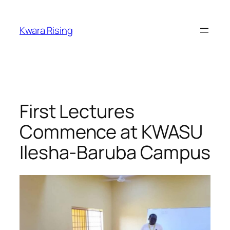
Kwara Rising
First Lectures
Commence at KWASU
Ilesha-Baruba Campus