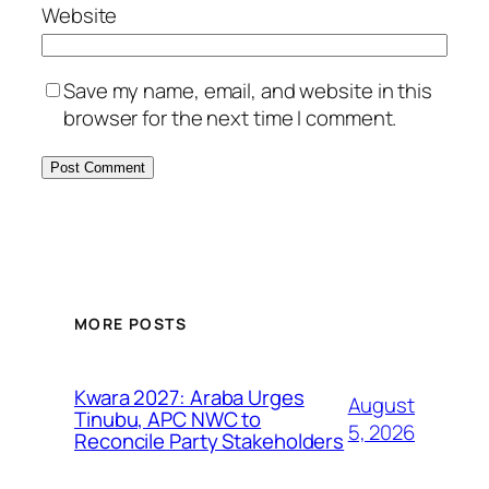
Website
Save my name, email, and website in this
browser for the next time I comment.
MORE POSTS
Kwara 2027: Araba Urges
August
Tinubu, APC NWC to
5, 2026
Reconcile Party Stakeholders