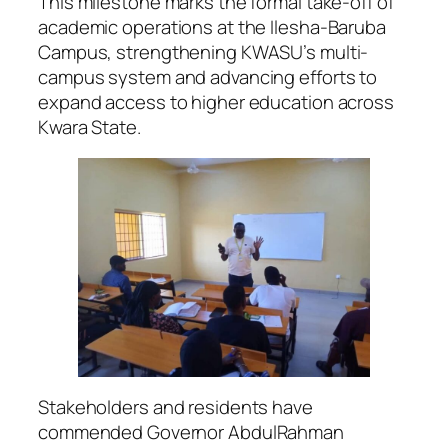
This milestone marks the formal take-off of
academic operations at the Ilesha-Baruba
Campus, strengthening KWASU’s multi-
campus system and advancing efforts to
expand access to higher education across
Kwara State.
Stakeholders and residents have
commended Governor AbdulRahman