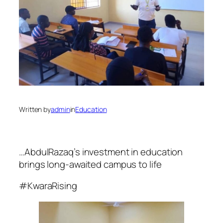
Written by
admin
in
Education
…AbdulRazaq’s investment in education
brings long-awaited campus to life
#KwaraRising