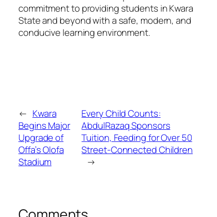
commitment to providing students in Kwara
State and beyond with a safe, modern, and
conducive learning environment.
←
Kwara
Every Child Counts:
Begins Major
AbdulRazaq Sponsors
Upgrade of
Tuition, Feeding for Over 50
Offa’s Olofa
Street-Connected Children
Stadium
→
Comments