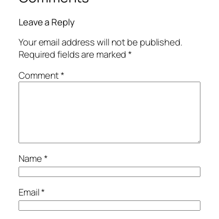
Leave a Reply
Your email address will not be published.
Required fields are marked
*
Comment
*
Name
*
Email
*