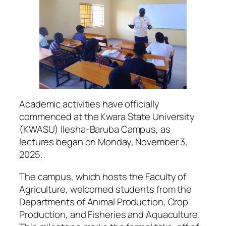
Academic activities have officially
commenced at the Kwara State University
(KWASU) Ilesha-Baruba Campus, as
lectures began on Monday, November 3,
2025.
The campus, which hosts the Faculty of
Agriculture, welcomed students from the
Departments of Animal Production, Crop
Production, and Fisheries and Aquaculture.