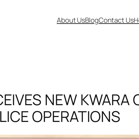
About Us
Blog
Contact Us
H
EIVES NEW KWARA C
LICE OPERATIONS