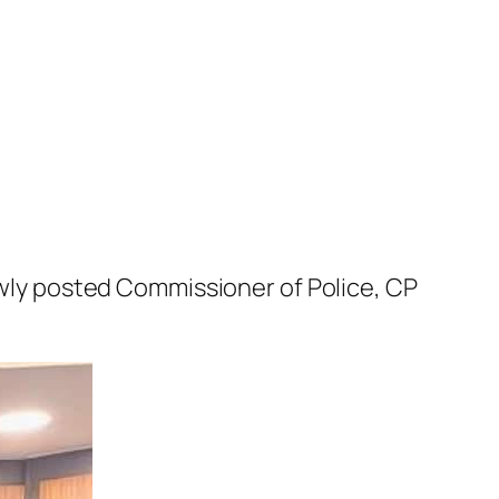
ly posted Commissioner of Police, CP