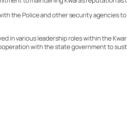
ment to maintaining Kwara’s reputation as on
with the Police and other security agencies t
ved in various leadership roles within the K
ooperation with the state government to sust