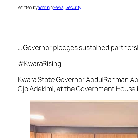
Written by
admin
in
News
, 
Security
… Governor pledges sustained partnersh
#KwaraRising
Kwara State Governor AbdulRahman Abd
Ojo Adekimi, at the Government House in