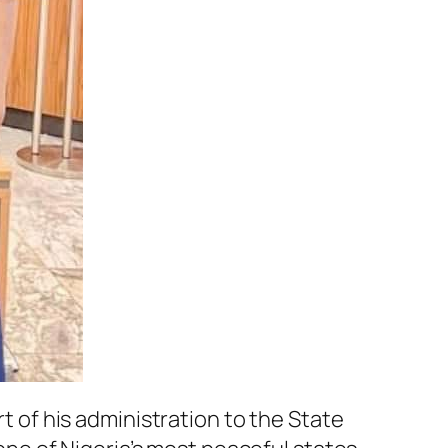
of his administration to the State