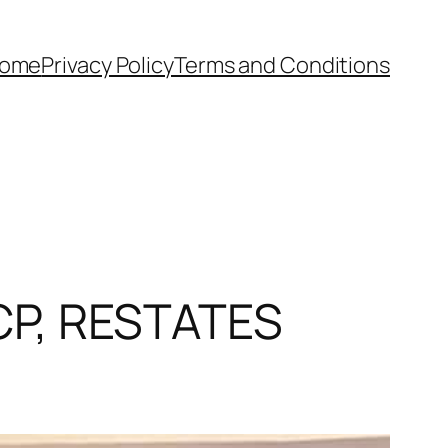
ome
Privacy Policy
Terms and Conditions
P, RESTATES