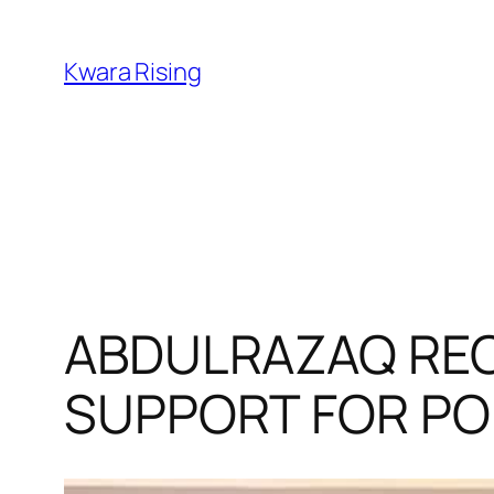
Kwara Rising
ABDULRAZAQ REC
SUPPORT FOR PO