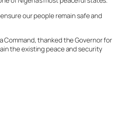
e of Nigeria’s most peaceful states.
o ensure our people remain safe and
wara Command, thanked the Governor for
ain the existing peace and security