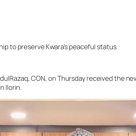
ip to preserve Kwara’s peaceful status
ulRazaq, CON, on Thursday received the new
 Ilorin.