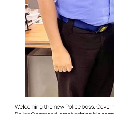
Welcoming the new Police boss, Govern