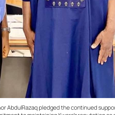
or AbdulRazaq pledged the continued support 