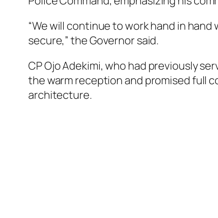
Police Command, emphasizing his commit
“We will continue to work hand in hand 
secure,” the Governor said.
CP Ojo Adekimi, who had previously ser
the warm reception and promised full c
architecture.