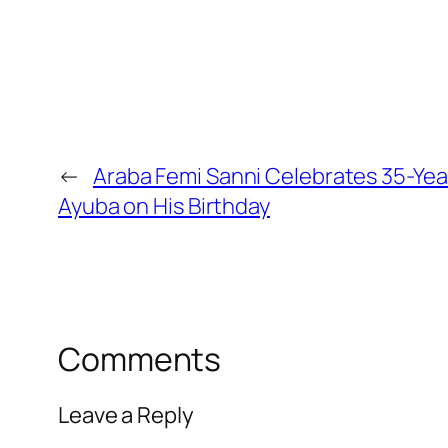
←
Araba Femi Sanni Celebrates 35-Yea
Ayuba on His Birthday
Comments
Leave a Reply