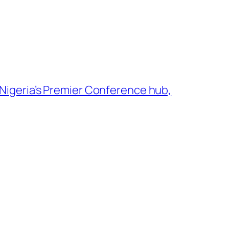
igeria’s Premier Conference hub,