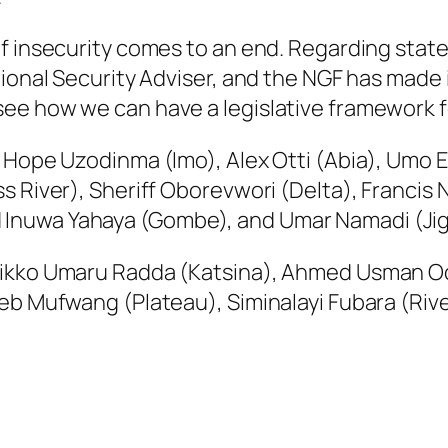
f insecurity comes to an end. Regarding state
ional Security Adviser, and the NGF has made i
ee how we can have a legislative framework fo
 Hope Uzodinma (Imo), Alex Otti (Abia), Umo E
ss River), Sheriff Oborevwori (Delta), Franci
Inuwa Yahaya (Gombe), and Umar Namadi (Ji
Dikko Umaru Radda (Katsina), Ahmed Usman O
eb Mufwang (Plateau), Siminalayi Fubara (Rive