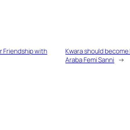
r Friendship with
Kwara should become N
Araba Femi Sanni
→