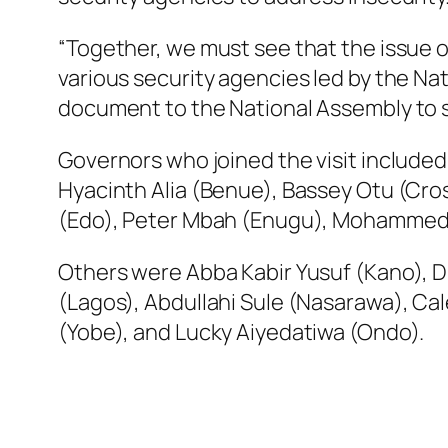
“Together, we must see that the issue o
various security agencies led by the Nat
document to the National Assembly to s
Governors who joined the visit included
Hyacinth Alia (Benue), Bassey Otu (Cro
(Edo), Peter Mbah (Enugu), Mohammed 
Others were Abba Kabir Yusuf (Kano), 
(Lagos), Abdullahi Sule (Nasarawa), Cal
(Yobe), and Lucky Aiyedatiwa (Ondo).