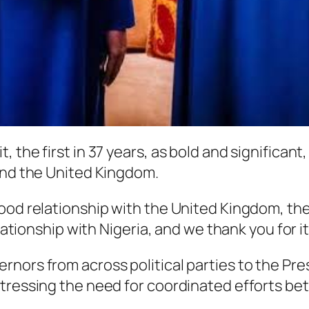
the first in 37 years, as bold and significant, 
and the United Kingdom.
od relationship with the United Kingdom, the Sta
elationship with Nigeria, and we thank you for i
nors from across political parties to the Pre
stressing the need for coordinated efforts b
.