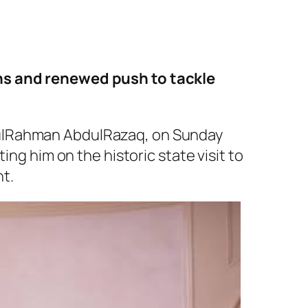
ins and renewed push to tackle
dulRahman AbdulRazaq, on Sunday
ing him on the historic state visit to
t.