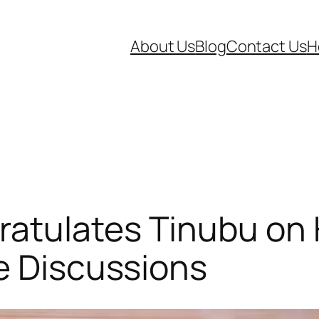
About Us
Blog
Contact Us
H
tulates Tinubu on Hi
e Discussions