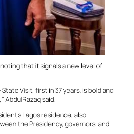
noting that it signals a new level of
te Visit, first in 37 years, is bold and
t,” AbdulRazaq said.
sident’s Lagos residence, also
etween the Presidency, governors, and