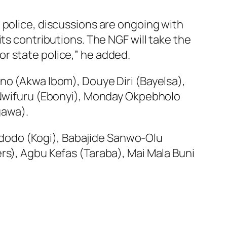
 police, discussions are ongoing with
ts contributions. The NGF will take the
r state police,” he added.
no (Akwa Ibom), Douye Diri (Bayelsa),
s Nwifuru (Ebonyi), Monday Okpebholo
gawa).
dodo (Kogi), Babajide Sanwo-Olu
rs), Agbu Kefas (Taraba), Mai Mala Buni