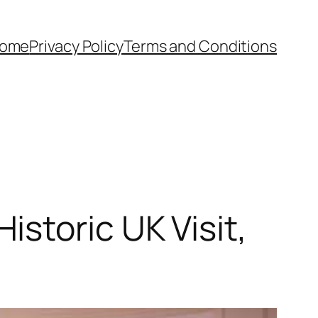
ome
Privacy Policy
Terms and Conditions
storic UK Visit,