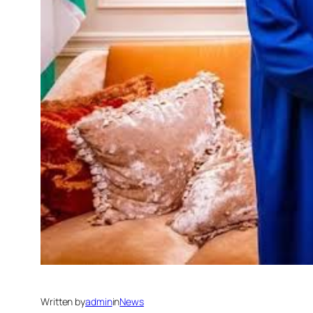
Written by
admin
in
News