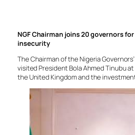
NGF Chairman joins 20 governors for 
insecurity
The Chairman of the Nigeria Governor
visited President Bola Ahmed Tinubu at h
the United Kingdom and the investmen