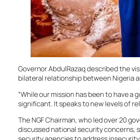
Governor AbdulRazaq described the visit, 
bilateral relationship between Nigeria 
“While our mission has been to have a go
significant. It speaks to new levels of r
The NGF Chairman, who led over 20 gover
discussed national security concerns, 
security agencies to address insecurity