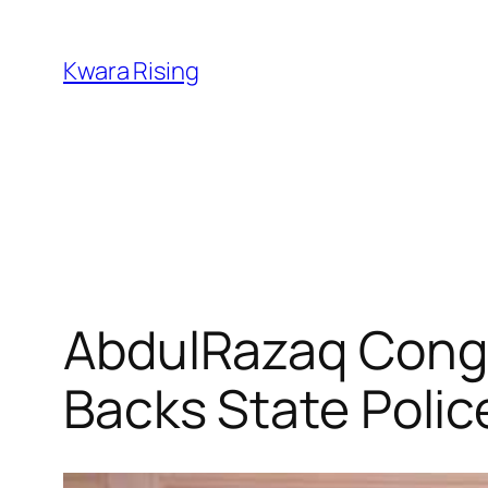
Kwara Rising
AbdulRazaq Congra
Backs State Polic