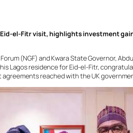
Eid-el-Fitr visit, highlights investment ga
s’ Forum (NGF) and Kwara State Governor, Ab
is Lagos residence for Eid-el-Fitr, congratulat
t agreements reached with the UK governmen