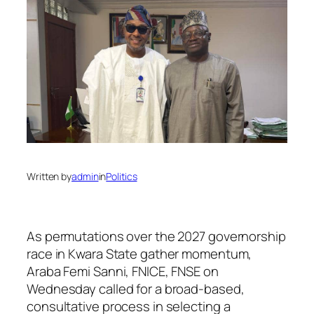
Written by
admin
in
Politics
As permutations over the 2027 governorship
race in Kwara State gather momentum,
Araba Femi Sanni, FNICE, FNSE on
Wednesday called for a broad-based,
consultative process in selecting a