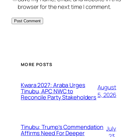
browser for the next time I comment.
MORE POSTS
Kwara 2027: Araba Urges
August
Tinubu, APC NWC to
5, 2026
Reconcile Party Stakeholders
Tinubu: Trump’s Commendation
July
Affirms Need For Deeper
23,