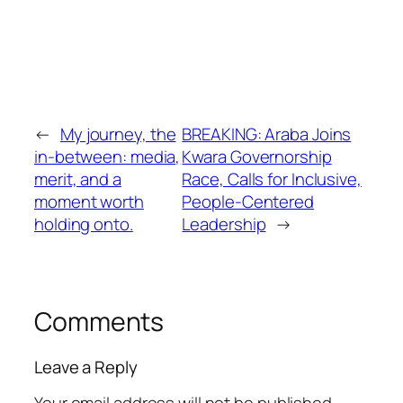
←
My journey, the
BREAKING: Araba Joins
in-between: media,
Kwara Governorship
merit, and a
Race, Calls for Inclusive,
moment worth
People-Centered
holding onto.
Leadership
→
Comments
Leave a Reply