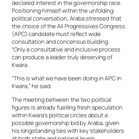
declared interest in the governorship race.
Positioning himself within the unfolding
political conversation, Araba stressed that
the choice of the All Progressives Congress
(APC) candidate must reflect wide
consultation and concensus building.
“Only a consultative and inclusive process
can produce a leader truly deserving of
Kwara.
“This is what we have been doing in APC in
Kwara,” he said.
The meeting between the two political
figures is already fuelling fresh speculation
within Kwara’s political circles about a
possible governorship bid by Araba, given
his longstanding ties with key stakeholders
at both state and national levels.