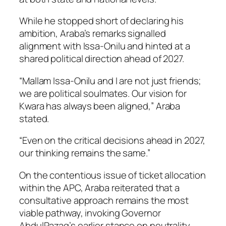
While he stopped short of declaring his
ambition, Araba’s remarks signalled
alignment with Issa-Onilu and hinted at a
shared political direction ahead of 2027.
“Mallam Issa-Onilu and I are not just friends;
we are political soulmates. Our vision for
Kwara has always been aligned,” Araba
stated.
“Even on the critical decisions ahead in 2027,
our thinking remains the same.”
On the contentious issue of ticket allocation
within the APC, Araba reiterated that a
consultative approach remains the most
viable pathway, invoking Governor
AbdulRazaq’s earlier stance on neutrality.