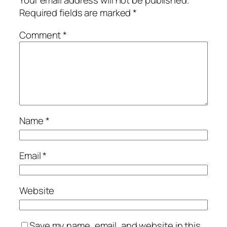
Your email address will not be published.
Required fields are marked
*
Comment
*
Name
*
Email
*
Website
Save my name, email, and website in this