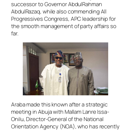
successor to Governor AbdulRahman
AbdulRazaq, while also commending All
Progressives Congress, APC leadership for
the smooth management of party affairs so
far.
Araba made this known after a strategic
meeting in Abuja with Mallam Lanre Issa-
Onilu, Director-General of the National
Orientation Agency (NOA), who has recently