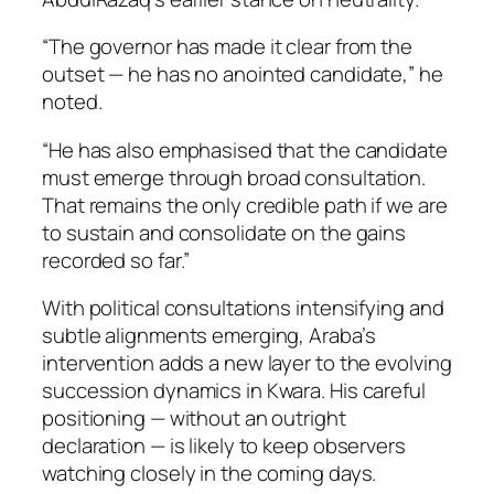
“The governor has made it clear from the
outset — he has no anointed candidate,” he
noted.
“He has also emphasised that the candidate
must emerge through broad consultation.
That remains the only credible path if we are
to sustain and consolidate on the gains
recorded so far.”
With political consultations intensifying and
subtle alignments emerging, Araba’s
intervention adds a new layer to the evolving
succession dynamics in Kwara. His careful
positioning — without an outright
declaration — is likely to keep observers
watching closely in the coming days.