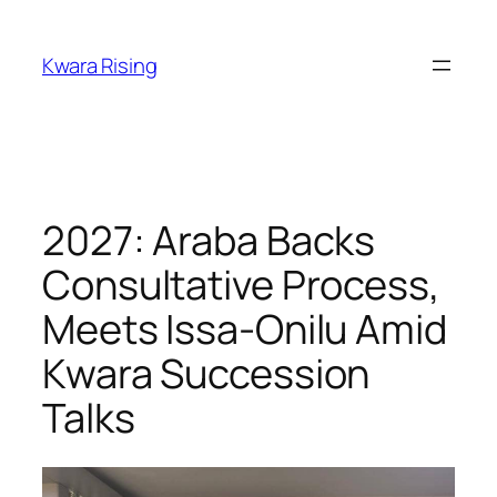
Kwara Rising
2027: Araba Backs
Consultative Process,
Meets Issa-Onilu Amid
Kwara Succession
Talks