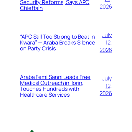
Security Reforms, Says APC
2026
Chieftain
July
“APC Still Too Strong to Beat in
12,
Kwara” — Araba Breaks Silence
on Party Crisis
2026
Araba Femi Sanni Leads Free
July
Medical Outreach in Ilorin,
12,
Touches Hundreds with
2026
Healthcare Services